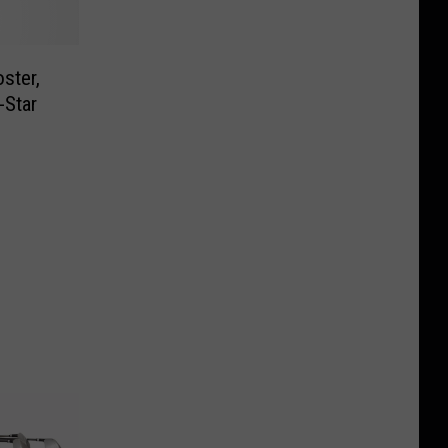
ster,
-Star