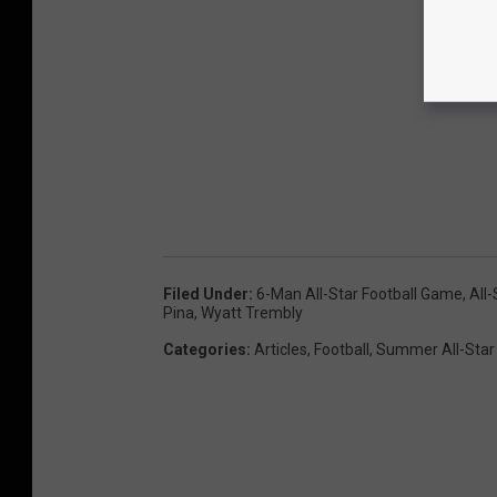
Filed Under
:
6-Man All-Star Football Game
,
All
Pina
,
Wyatt Trembly
Categories
:
Articles
,
Football
,
Summer All-Star