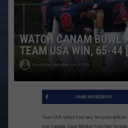
WATCH CANAM BOWL X
TEAM USA WIN, 65-44 
David Settle
Published: July 10, 2024
SHARE ON FACEBOOK
Team USA rallied from two, ten-point deficit
over Canada. Gage Mintken from Hay Springs,