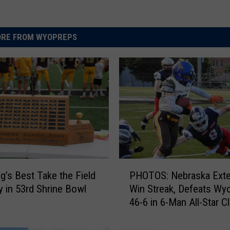
RE FROM WYOPREPS
P
’s Best Take the Field
PHOTOS: Nebraska Ext
H
y in 53rd Shrine Bowl
Win Streak, Defeats Wy
O
46-6 in 6-Man All-Star C
T
O
S