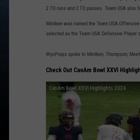
2 TD runs and 2 TD passes. Team USA also fo
Mintken was named the Team USA Offensive 
selected as the Team USA Defensive Player 
WyoPreps spoke to Mintken, Thompson, Meetee
Check Out CanAm Bowl XXVI Highlig
CanAm Bowl XXVI Highlights 2024