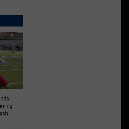
ends
oming
lash