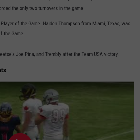
rced the only two turnovers in the game.
WRIGHT
PINE BLUFFS
ROCK SPRINGS
GILLETTE ROUGHRIDERS
Player of the Game. Haiden Thompson from Miami, Texas, was
RAWLINS
RIVERTON RAIDERS
of the Game.
ROCK RIVER
CASPER OILERS
tse's Joe Pina, and Trembly after the Team USA victory.
SARATOGA
CHEYENNE POST 6
hts
SOUTHEAST
SHERIDAN TROOPERS
TORRINGTON
TORRINGTON TIGERS
WHEATLAND
WHEATLAND LOBOS
ROCK SPRINGS STALLIONS