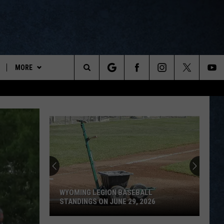
MORE
ports
Search
ON DEMAND
The
NEWSLETTER
Site
CONTESTS
CONTEST RULES
WYOPREPS MERCH
WYOMING LEGION BASEBALL
STANDINGS ON JUNE 29, 2026
Wyoming