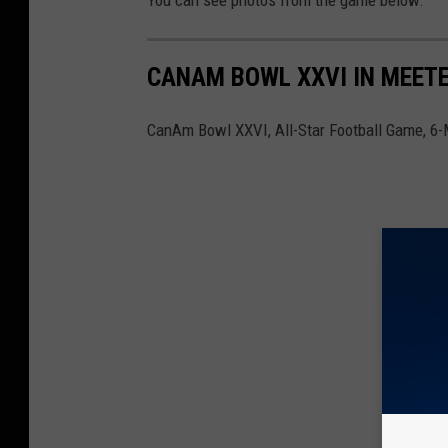
You can see photos from the game below.
CANAM BOWL XXVI IN MEETE
CanAm Bowl XXVI, All-Star Football Game, 6-M