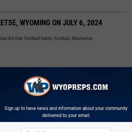
ETSE, WYOMING ON JULY 6, 2024
an All-Star Football Game, Football, Meeteetse
Sign up to have news and information about your community
delivered to your email.