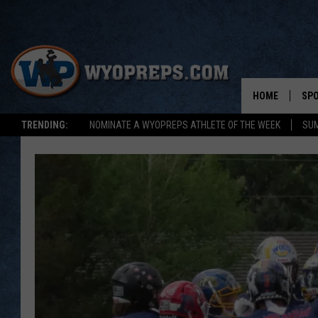
HOME
SP
TRENDING:
NOMINATE A WYOPREPS ATHLETE OF THE WEEK
SUM
FAL
WIN
SPR
SU