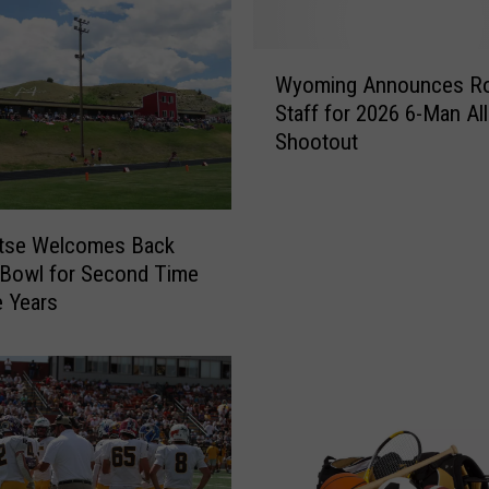
:
N
W
e
Wyoming Announces Ro
y
b
Staff for 2026 6-Man All
o
r
Shootout
m
a
i
s
n
k
g
a
tse Welcomes Back
A
E
Bowl for Second Time
n
x
e Years
n
t
o
e
u
n
n
d
c
s
e
W
s
i