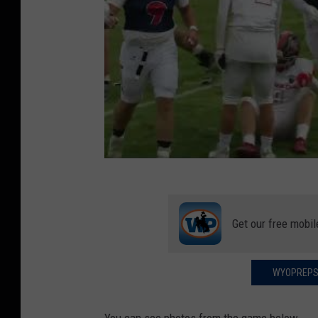
Get our free mobil
WYOPREPS