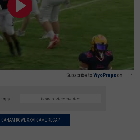
Subscribe to
WyoPreps
on
e app
 CANAM BOWL XXVI GAME RECAP