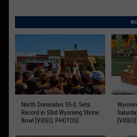
MO
N
W
North Dominates 55-0, Sets
Wyoming
o
y
Record in 53rd Wyoming Shrine
Saturda
r
o
Bowl [VIDEO, PHOTOS]
[VIDEO]
t
m
h
i
D
n