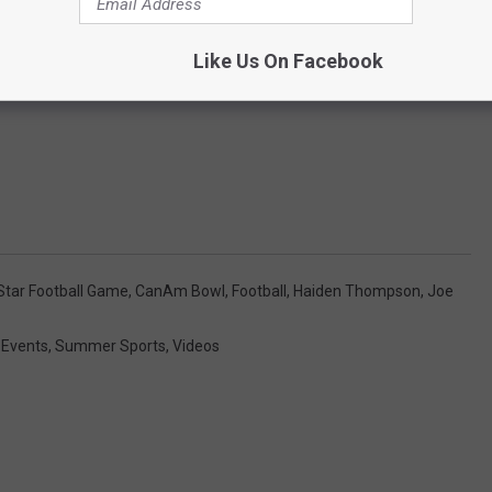
Like Us On Facebook
-Star Football Game
,
CanAm Bowl
,
Football
,
Haiden Thompson
,
Joe
 Events
,
Summer Sports
,
Videos