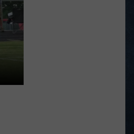
Legion
Baseball
Standings
on
June
29,
2026