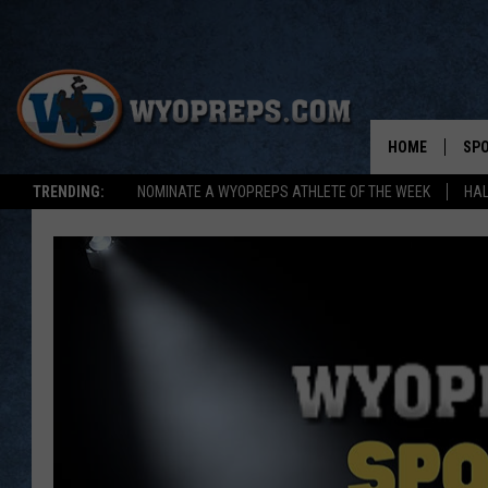
HOME
SP
TRENDING:
NOMINATE A WYOPREPS ATHLETE OF THE WEEK
HAL
FAL
WIN
SPR
SU