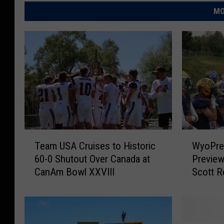
MO
T
W
Team USA Cruises to Historic
WyoPre
e
y
60-0 Shutout Over Canada at
Previe
a
o
CanAm Bowl XXVIII
Scott R
m
P
U
r
S
e
A
p
C
s