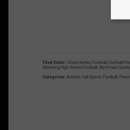
Filed Under
:
Chase Kistler
,
Football
,
Football Pl
Wyoming High School Football
,
WyoPreps Spotli
Categories
:
Articles
,
Fall Sports
,
Football
,
Powel