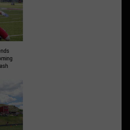
ends
oming
lash