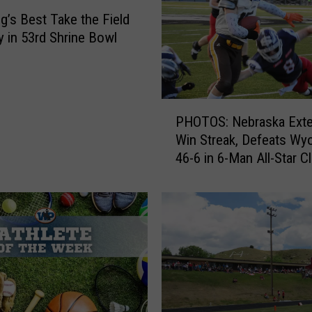
e
’s Best Take the Field
W
y in 53rd Shrine Bowl
e
l
c
o
P
m
PHOTOS: Nebraska Ext
H
e
Win Streak, Defeats Wy
O
s
46-6 in 6-Man All-Star C
T
T
O
e
S
a
:
m
N
U
e
S
b
A
r
f
a
o