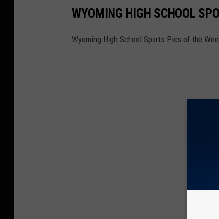
WYOMING HIGH SCHOOL SPOR
Wyoming High School Sports Pics of the Week