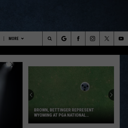
MORE
ports
Search
ON DEMAND
The
NEWSLETTER
Site
CONTESTS
CONTEST RULES
WYOPREPS MERCH
BROWN, BETTINGER REPRESENT
WYOMING AT PGA NATIONAL
INVITATIONAL
Brown,