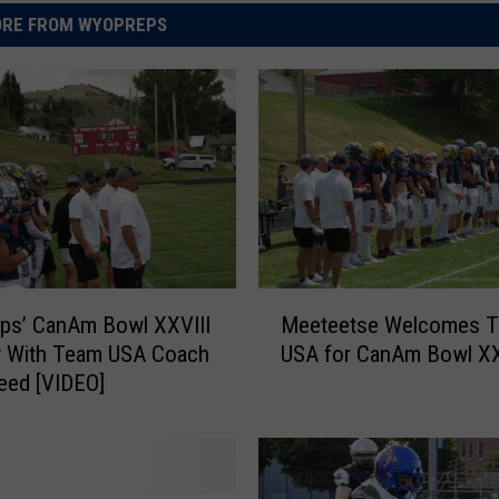
RE FROM WYOPREPS
M
ps’ CanAm Bowl XXVIII
Meeteetse Welcomes 
e
w With Team USA Coach
USA for CanAm Bowl XX
e
eed [VIDEO]
t
e
e
t
s