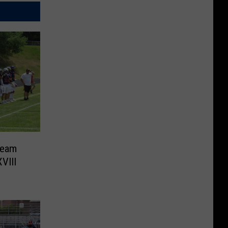
Team
VIII