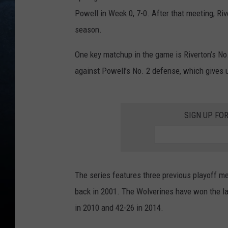
Powell in Week 0, 7-0. After that meeting, Riv
season.
One key matchup in the game is Riverton’s No
against Powell’s No. 2 defense, which gives 
SIGN UP FO
The series features three previous playoff me
back in 2001. The Wolverines have won the la
in 2010 and 42-26 in 2014.