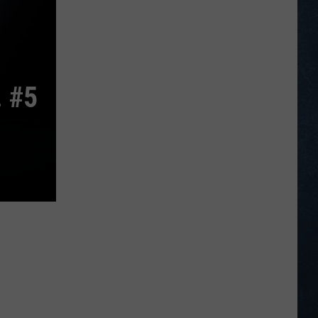
Bettinger
Represent
Wyoming
at
PGA
 #5
National
Invitational