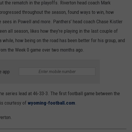
 the rematch in the playoffs. Riverton head coach Mark
progressed throughout the season, found ways to win, how
e sees in Powell and more. Panthers’ head coach Chase Kistler
een all season, likes how they’re playing in the last couple of
 while, how being on the road has been better for his group, and
 from the Week 0 game over two months ago.
e app
e series lead at 46-33-3. The first football game between the
 is courtesy of
wyoming-football.com
.
verton.