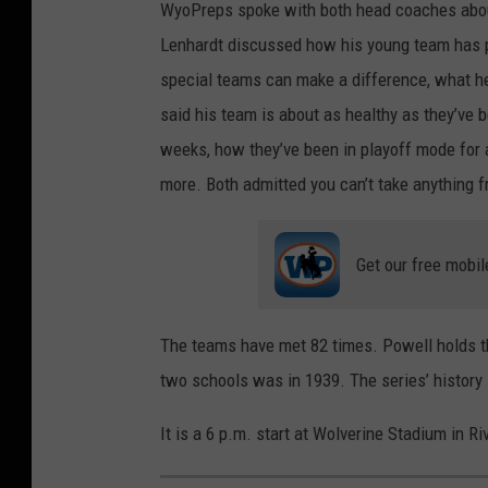
WyoPreps spoke with both head coaches about
Lenhardt discussed how his young team has 
special teams can make a difference, what h
said his team is about as healthy as they’ve b
weeks, how they’ve been in playoff mode for a
more. Both admitted you can’t take anything
Get our free mobil
The teams have met 82 times. Powell holds th
two schools was in 1939. The series’ history
It is a 6 p.m. start at Wolverine Stadium in Ri