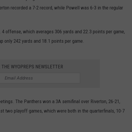
erton recorded a 7-2 record, while Powell was 6-3 in the regular
WRIGHT
PINE BLUFFS
ROCK SPRINGS
GILLETTE ROUGHRIDERS
RAWLINS
RIVERTON RAIDERS
. 4 offense, which averages 306 yards and 22.3 points per game,
up only 242 yards and 18.1 points per game.
ROCK RIVER
CASPER OILERS
SARATOGA
CHEYENNE POST 6
R THE WYOPREPS NEWSLETTER
SOUTHEAST
SHERIDAN TROOPERS
TORRINGTON
TORRINGTON TIGERS
etings. The Panthers won a 3A semifinal over Riverton, 26-21,
WHEATLAND
WHEATLAND LOBOS
st two playoff games, which were both in the quarterfinals, 10-7
ROCK SPRINGS STALLIONS