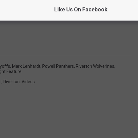
Like Us On Facebook
ayoffs
,
Mark Lenhardt
,
Powell Panthers
,
Riverton Wolverines
,
ght Feature
l
,
Riverton
,
Videos