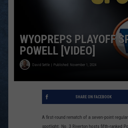
WYOPREPS PLAYOFF SP
POWELL [VIDEO]
David Settle
Published: November 1, 2024
SHARE ON FACEBOOK
A first-round rematch of a seven-point regul
spotlight. No. 3 Riverton hosts fifth-ranked 