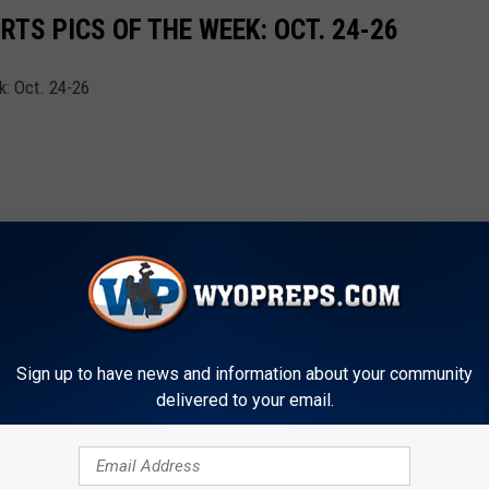
TS PICS OF THE WEEK: OCT. 24-26
: Oct. 24-26
Sign up to have news and information about your community
delivered to your email.