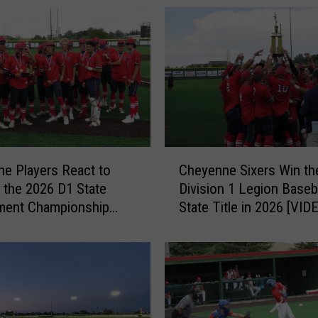
C
e Players React to
Cheyenne Sixers Win th
h
 the 2026 D1 State
Division 1 Legion Baseb
e
ment Championship
State Title in 2026 [VID
y
PHOTOS]
e
n
n
e
S
i