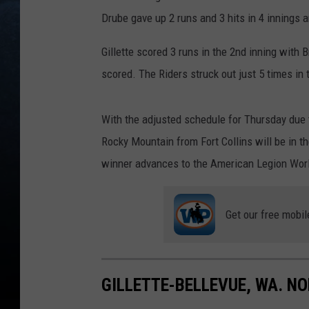
Drube gave up 2 runs and 3 hits in 4 innings 
Gillette scored 3 runs in the 2nd inning with 
scored. The Riders struck out just 5 times in
With the adjusted schedule for Thursday due 
Rocky Mountain from Fort Collins will be in t
winner advances to the American Legion World
Get our free mobil
GILLETTE-BELLEVUE, WA. N