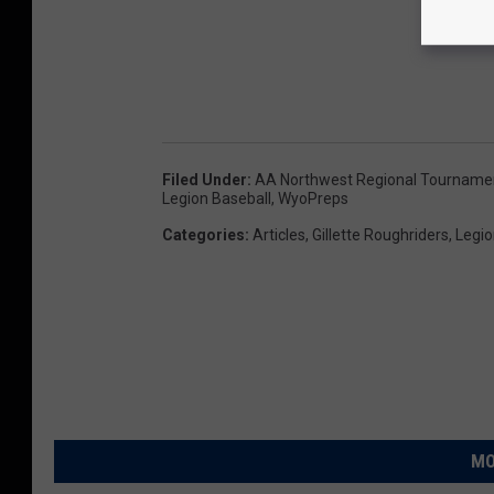
e
r
i
c
a
Filed Under
:
AA Northwest Regional Tourname
n
Legion Baseball
,
WyoPreps
L
Categories
:
Articles
,
Gillette Roughriders
,
Legio
e
g
i
o
n
B
MO
a