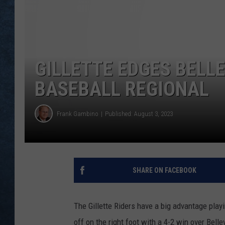
GILLETTE EDGES BELLE
BASEBALL REGIONAL
Frank Gambino
Published: August 3, 2023
SHARE ON FACEBOOK
The Gillette Riders have a big advantage pla
off on the right foot with a 4-2 win over Bel