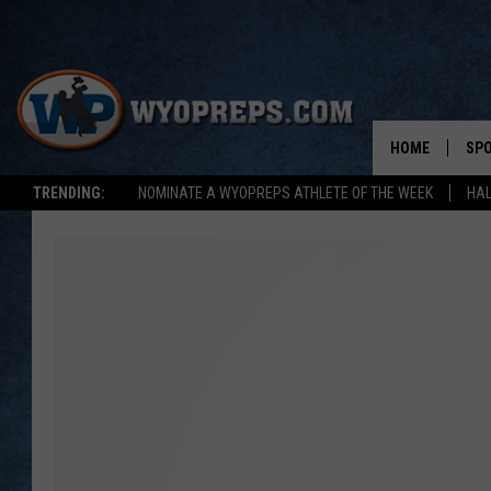
HOME
SP
TRENDING:
NOMINATE A WYOPREPS ATHLETE OF THE WEEK
HAL
FAL
WIN
SPR
SU