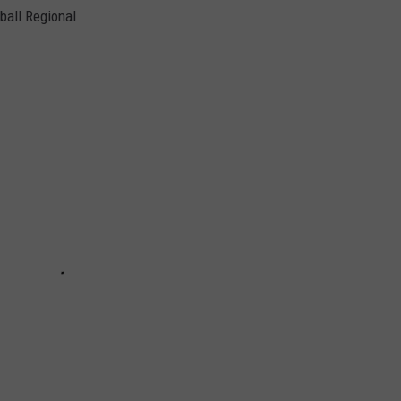
ball Regional