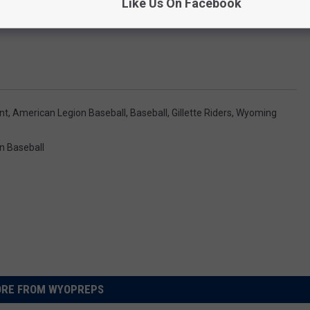
Like Us On Facebook
nt
,
American Legion Baseball
,
Baseball
,
Gillette Riders
,
Wyoming
n Baseball
RE FROM WYOPREPS