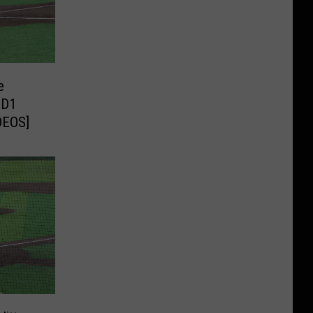
e
 D1
DEOS]