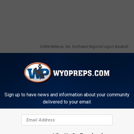
Gillette-Bellevue, WA. Northwest Regional Legion Baseball
Sign up to have news and information about your community
delivered to your email.