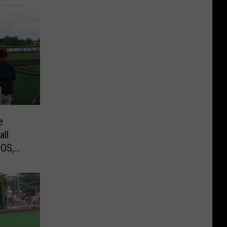
e
all
EOS,