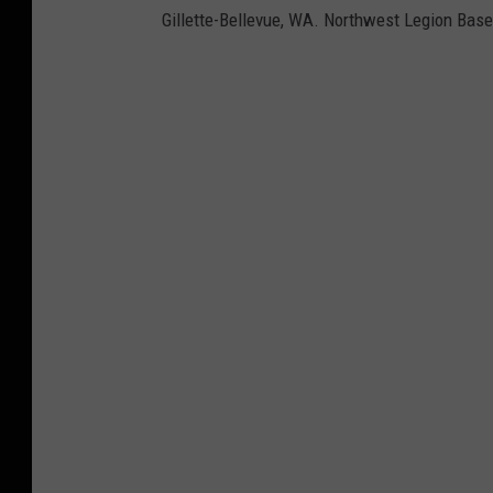
Gillette-Bellevue, WA. Northwest Legion Base