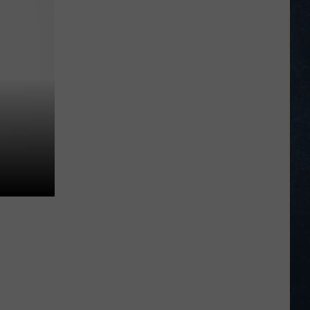
Wyoming’s
Hadley
Thompson
Wins
Goat
Tying,
Taylor
Thoman
Queen
at
NHSFR
2026