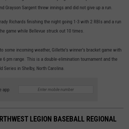
and Grayson Sargent threw innings and did not give up a run.
WRIGHT
PINE BLUFFS
ROCK SPRINGS
GILLETTE ROUGHRIDERS
Brady Richards finishing the night going 1-3 with 2 RBIs and a run
RAWLINS
RIVERTON RAIDERS
 the game while Bellevue struck out 10 times.
ROCK RIVER
CASPER OILERS
to some incoming weather, Gillette's winner's bracket game with
SARATOGA
CHEYENNE POST 6
he 6 pm range. This is a double-elimination tournament and the
 Series in Shelby, North Carolina.
SOUTHEAST
SHERIDAN TROOPERS
TORRINGTON
TORRINGTON TIGERS
e app
WHEATLAND
WHEATLAND LOBOS
ROCK SPRINGS STALLIONS
ORTHWEST LEGION BASEBALL REGIONAL