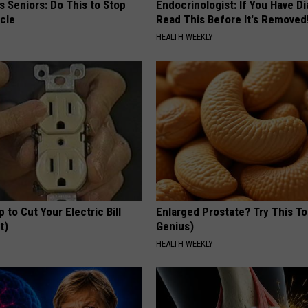
 Seniors: Do This to Stop
Endocrinologist: If You Have D
cle
Read This Before It's Removed
HEALTH WEEKLY
p to Cut Your Electric Bill
Enlarged Prostate? Try This Ton
t)
Genius)
S
HEALTH WEEKLY