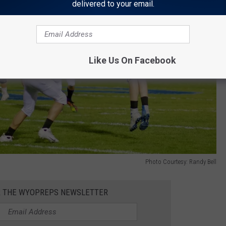
delivered to your email.
Like Us On Facebook
Photo Courtesy: Randy Bell
R THE WYOPREPS NEWSLETTER