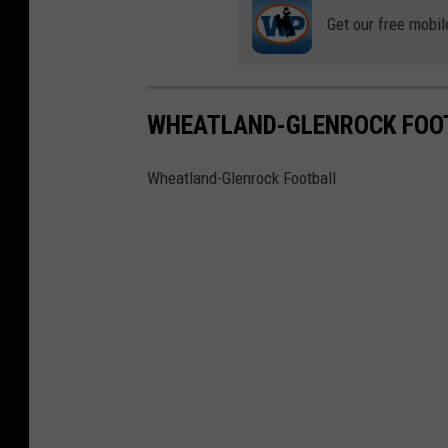
Get our free mobil
WHEATLAND-GLENROCK FOO
Wheatland-Glenrock Football