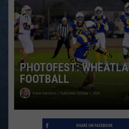
PHOTOFEST: WHEATLA
FOOTBALL
Frank Gambino
Published: October 1, 2024
SHARE ON FACEBOOK