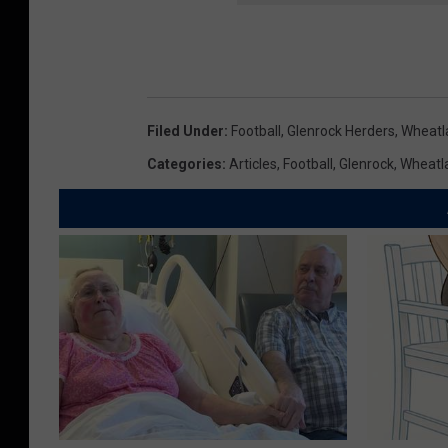
i
n
g
H
Filed Under
:
Football
,
Glenrock Herders
,
Wheatl
i
Categories
:
Articles
,
Football
,
Glenrock
,
Wheatl
g
h
S
c
h
o
o
l
F