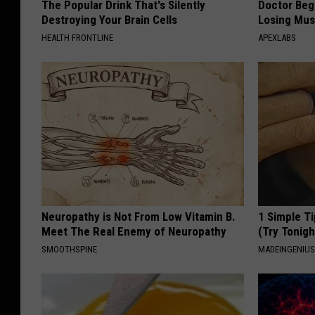
The Popular Drink That's Silently
Doctor Begs
o
Destroying Your Brain Cells
Losing Mus
o
HEALTH FRONTLINE
APEXLABS
t
b
a
l
l
Neuropathy is Not From Low Vitamin B.
1 Simple Ti
Meet The Real Enemy of Neuropathy
(Try Tonigh
SMOOTHSPINE
MADEINGENIU