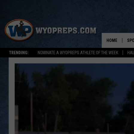
HOME
SP
TRENDING:
NOMINATE A WYOPREPS ATHLETE OF THE WEEK
HAL
FAL
WIN
SPR
SU