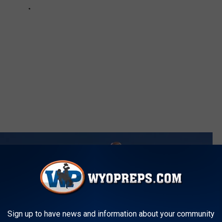
Sign up to have news and information about your community