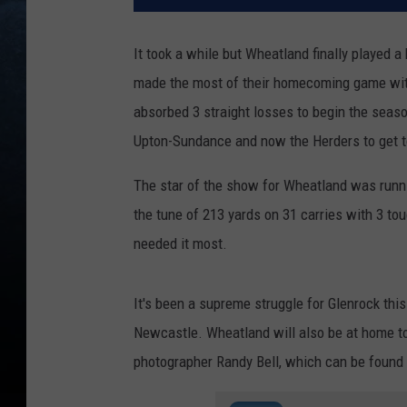
It took a while but Wheatland finally played a
made the most of their homecoming game with
absorbed 3 straight losses to begin the seaso
Upton-Sundance and now the Herders to get to
The star of the show for Wheatland was run
the tune of 213 yards on 31 carries with 3 to
needed it most.
It's been a supreme struggle for Glenrock this
Newcastle. Wheatland will also be at home t
photographer Randy Bell, which can be found i