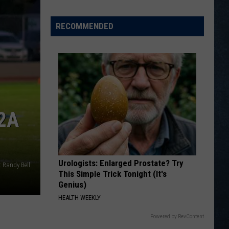
ion
at
ball
State
RECOMMENDED
reboard
Tournament
[VIDEOS]
6
2A
Urologists: Enlarged Prostate? Try
 Randy Bell
This Simple Trick Tonight (It's
Genius)
HEALTH WEEKLY
Powered by RevContent