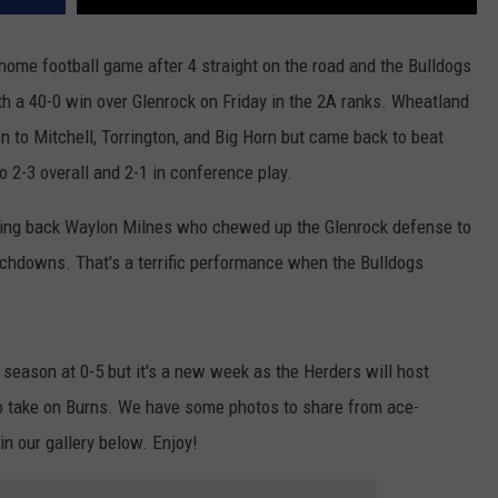
WRIGHT
PINE BLUFFS
ROCK SPRINGS
GILLETTE ROUGHRIDERS
 home football game after 4 straight on the road and the Bulldogs
 a 40-0 win over Glenrock on Friday in the 2A ranks. Wheatland
RAWLINS
RIVERTON RAIDERS
n to Mitchell, Torrington, and Big Horn but came back to beat
ROCK RIVER
CASPER OILERS
 2-3 overall and 2-1 in conference play.
SARATOGA
CHEYENNE POST 6
ning back Waylon Milnes who chewed up the Glenrock defense to
uchdowns. That's a terrific performance when the Bulldogs
SOUTHEAST
SHERIDAN TROOPERS
TORRINGTON
TORRINGTON TIGERS
 season at 0-5 but it's a new week as the Herders will host
WHEATLAND
WHEATLAND LOBOS
o take on Burns. We have some photos to share from ace-
ROCK SPRINGS STALLIONS
n our gallery below. Enjoy!