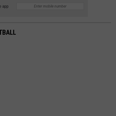
e app
TBALL