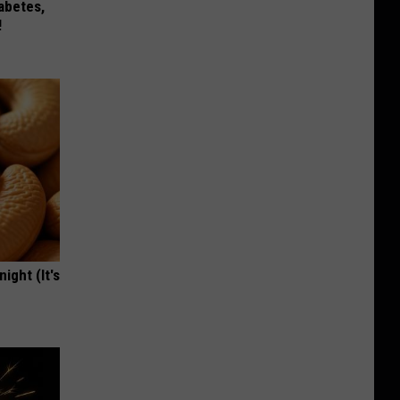
iabetes,
!
ight (It's