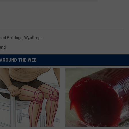
and Bulldogs
,
WyoPreps
and
AROUND THE WEB