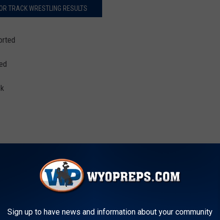
OR TRACK WRESTLING RESULTS
orted
ted
ck
River, Mountain View, Star Valley, Sky View (UT), Skyview (ID),
Sign up to have news and information about your community