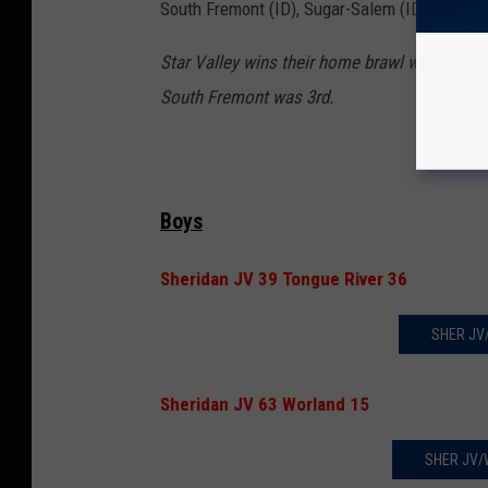
South Fremont (ID), Sugar-Salem (ID), Thunde
Star Valley wins their home brawl with 252.5
South Fremont was 3rd.
LAD
Boys
Sheridan JV 39 Tongue River 36
SHER JV
Sheridan JV 63 Worland 15
SHER JV/