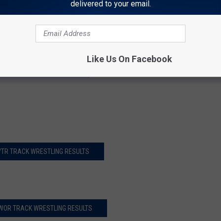
delivered to your email.
r Ridge (ID)
 pts with 6 1st-place wrestlers. Thunder Ridge took 2nd and
Like Us On Facebook
Y BRAVES BRAWL RESULTS
/TR TRACK WRESTLING RESULTS
WOR TRACK WRESTLING RESULTS