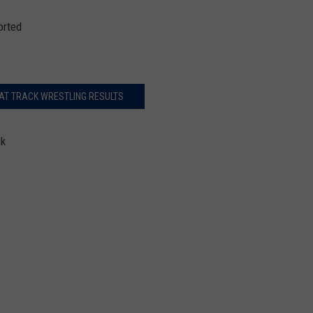
orted
AT TRACK WRESTLING RESULTS
ck