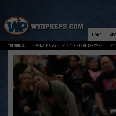
HOME
SP
TRENDING:
NOMINATE A WYOPREPS ATHLETE OF THE WEEK
HAL
FAL
WIN
SPR
SU