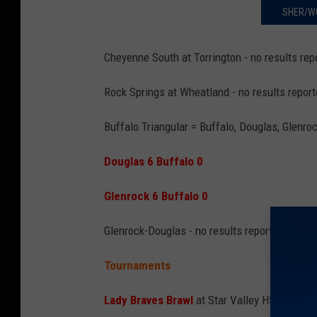
SHER/W
Cheyenne South at Torrington - no results rep
Rock Springs at Wheatland - no results repor
Buffalo Triangular
= Buffalo, Douglas, Glenro
Douglas 6 Buffalo 0
Glenrock 6 Buffalo 0
Glenrock-Douglas - no results reported
Tournaments
Lady Braves Brawl
at Star Valley HS = Green 