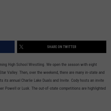
WRIGHT
PINE BLUFFS
ROCK SPRINGS
GILLETTE ROUGHRIDERS
RAWLINS
RIVERTON RAIDERS
ROCK RIVER
CASPER OILERS
SHARE ON TWITTER
SARATOGA
CHEYENNE POST 6
SOUTHEAST
SHERIDAN TROOPERS
oming High School Wrestling. We open the season with eight
 Star Valley. Then, over the weekend, there are many in-state and
TORRINGTON
TORRINGTON TIGERS
 its annual Charlie Lake Duals and Invite. Cody hosts an invite
WHEATLAND
WHEATLAND LOBOS
ther Powell or Lusk. The out-of-state competitions are highlighted
ROCK SPRINGS STALLIONS