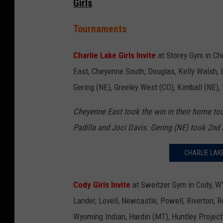
Girls
Tournaments
Charlie Lake Girls Invite
at Storey Gym in C
East, Cheyenne South, Douglas, Kelly Walsh, L
Gering (NE), Greeley West (CO), Kimball (NE),
Cheyenne East took the win in their home tou
Padilla and Joci Davis. Gering (NE) took 2n
CHARLIE LAK
Cody Girls Invite
at Sweitzer Gym in Cody, WY
Lander, Lovell, Newcastle, Powell, Riverton, 
Wyoming Indian, Hardin (MT), Huntley Projec