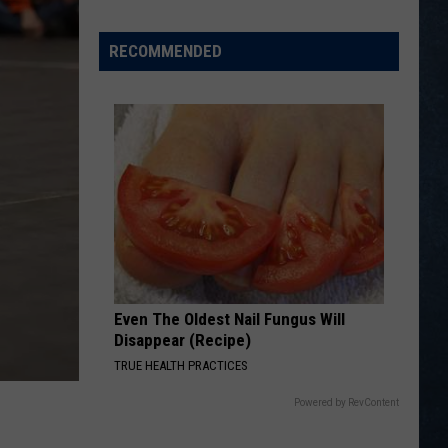
Legion
Baseball
RECOMMENDED
Standings
on
July
22,
2026
Even The Oldest Nail Fungus Will
Disappear (Recipe)
TRUE HEALTH PRACTICES
Powered by RevContent