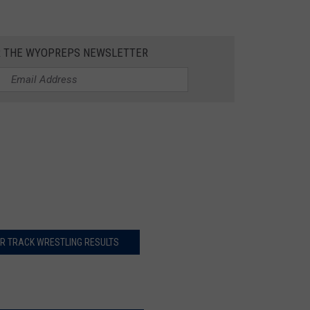
R THE WYOPREPS NEWSLETTER
R TRACK WRESTLING RESULTS