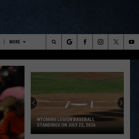
MORE
ports
Search
ON DEMAND
The
NEWSLETTER
Site
CONTESTS
CONTEST RULES
WYOPREPS MERCH
WYOMING LEGION BASEBALL
STANDINGS ON JULY 22, 2026
Wyoming