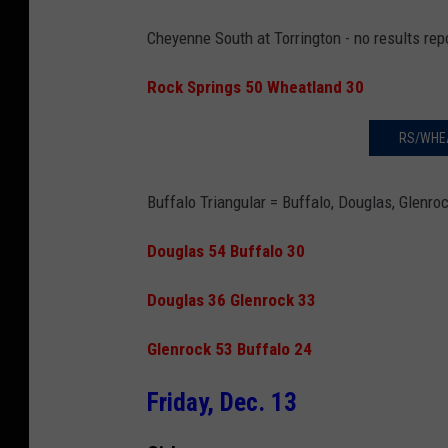
Cheyenne South at Torrington - no results rep
Rock Springs 50 Wheatland 30
RS/WHE
Buffalo Triangular
= Buffalo, Douglas, Glenro
Douglas 54 Buffalo 30
Douglas 36 Glenrock 33
Glenrock 53 Buffalo 24
Friday, Dec. 13