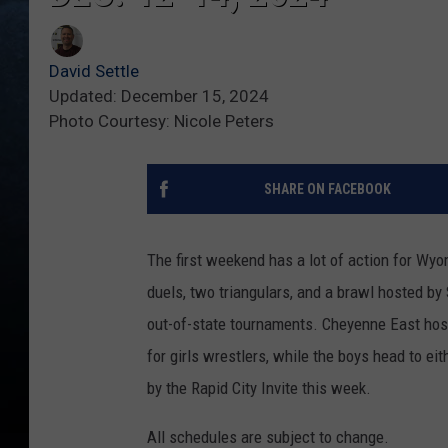
David Settle
Updated: December 15, 2024
Photo Courtesy: Nicole Peters
SHARE ON FACEBOOK
The first weekend has a lot of action for Wy
duels, two triangulars, and a brawl hosted by
out-of-state tournaments. Cheyenne East hosts
for girls wrestlers, while the boys head to ei
by the Rapid City Invite this week.
All schedules are subject to change.