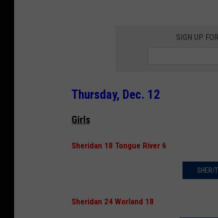
SIGN UP FO
Thursday, Dec. 12
Girls
Sheridan 18 Tongue River 6
SHER/T
Sheridan 24 Worland 18