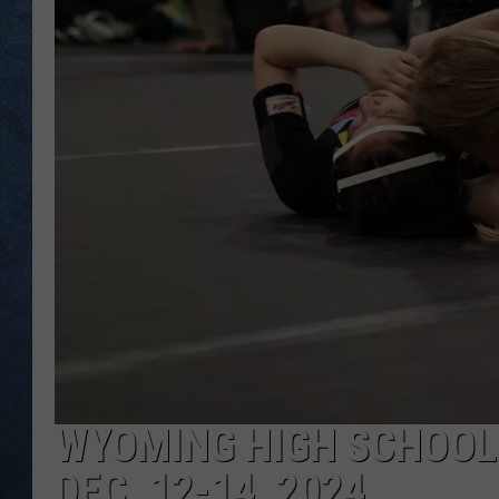
WYOMING HIGH SCHOOL
DEC. 12-14, 2024