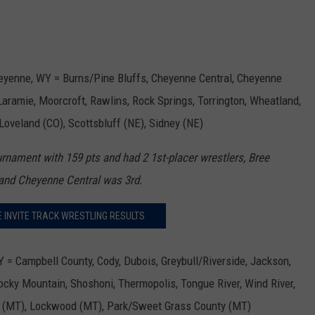
heyenne, WY = Burns/Pine Bluffs, Cheyenne Central, Cheyenne
aramie, Moorcroft, Rawlins, Rock Springs, Torrington, Wheatland,
 Loveland (CO), Scottsbluff (NE), Sidney (NE)
rnament with 159 pts and had 2 1st-placer wrestlers, Bree
d and Cheyenne Central was 3rd.
E INVITE TRACK WRESTLING RESULTS
 = Campbell County, Cody, Dubois, Greybull/Riverside, Jackson,
Rocky Mountain, Shoshoni, Thermopolis, Tongue River, Wind River,
t (MT), Lockwood (MT), Park/Sweet Grass County (MT)