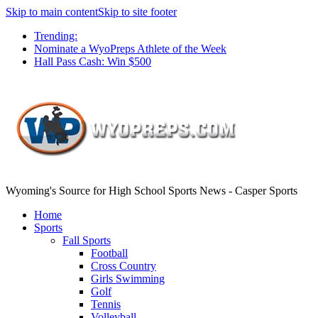
Skip to main content
Skip to site footer
Trending:
Nominate a WyoPreps Athlete of the Week
Hall Pass Cash: Win $500
Wyoming's Source for High School Sports News - Casper Sports
Home
Sports
Fall Sports
Football
Cross Country
Girls Swimming
Golf
Tennis
Volleyball