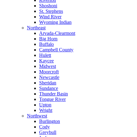
Riverton
Shoshoni
St. Stephens
Wind River
Wyoming Indian
Northeast
Arvada-Clearmont
Big Horn
Buffalo
Campbell County
Hulett
Kaycee
Midwest
Moorcroft
Newcastle
Sheridan
Sundance
Thunder Basin
Tongue River
Upton
Wright
Northwest
Burlington
Cody
Greybull