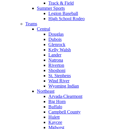
Track & Field
Summer Sports
Legion Baseball
High School Rodeo
Teams
Central
Douglas
Dubois
Glenrock
Kelly Walsh
Lander
Natrona
Riverton
Shoshoni
St. Stephens
Wind River
Wyoming Indian
Northeast
Arvada-Clearmont
Big Horn
Buffalo
Campbell County
Hulett
Kaycee
Midwest