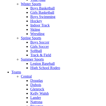
Winter Sports
Boys Basketball
Girls Basketball
Boys Swimming
Hockey
Indoor Track
Skiing
Wrestling
Spring Sports
Boys Soccer
Girls Soccer
Softball
Track & Field
Summer Sports
Legion Baseball
High School Rodeo
Teams
Central
Douglas
Dubois
Glenrock
Kelly Walsh
Lander
Natrona