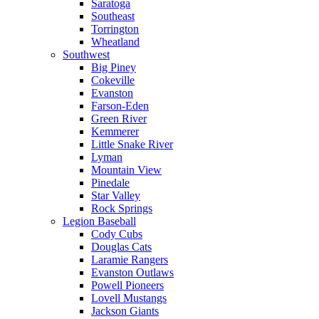
Saratoga
Southeast
Torrington
Wheatland
Southwest
Big Piney
Cokeville
Evanston
Farson-Eden
Green River
Kemmerer
Little Snake River
Lyman
Mountain View
Pinedale
Star Valley
Rock Springs
Legion Baseball
Cody Cubs
Douglas Cats
Laramie Rangers
Evanston Outlaws
Powell Pioneers
Lovell Mustangs
Jackson Giants