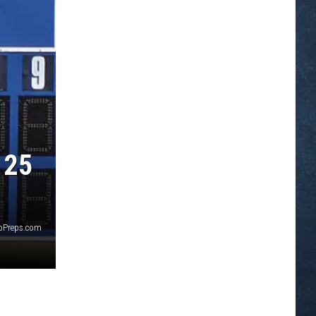
 25
yoPreps.com