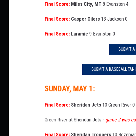
Final Score:
Miles City, MT
8 Evanston 4
Final Score:
Casper Oilers
13 Jackson 0
Final Score:
Laramie
9 Evanston 0
SUBMIT A
SUBMIT A BASEBALL FAN
SUNDAY, MAY 1:
Final Score:
Sheridan Jets
10 Green River 0
Green River at Sheridan Jets -
game 2 was ca
Final Score:
Sheridan Troopers
10 Bozeman