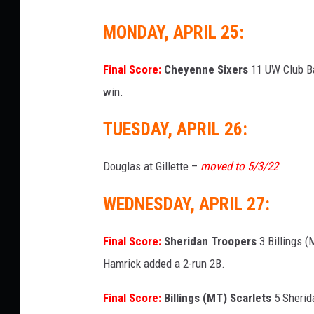
MONDAY, APRIL 25:
Final Score:
Cheyenne Sixers
11 UW Club Bas
win.
TUESDAY, APRIL 26:
Douglas at Gillette –
moved to 5/3/22
WEDNESDAY, APRIL 27:
Final Score:
Sheridan Troopers
3 Billings (
Hamrick added a 2-run 2B.
Final Score:
Billings (MT) Scarlets
5 Sherida