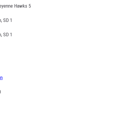
eyenne Hawks 5
h, SD 1
h, SD 1
in
0