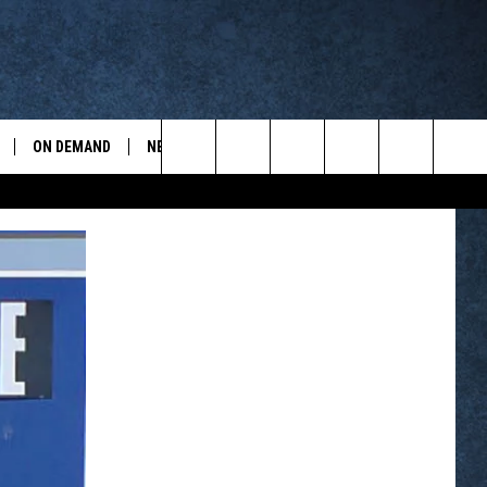
ON DEMAND
NEWSLETTER
CONTESTS
ports
Search
CONTEST RULES
The
WYOPREPS MERCH
Site