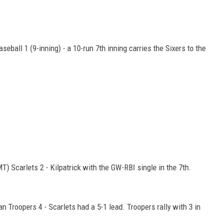
eball 1 (9-inning) - a 10-run 7th inning carries the Sixers to the
MT) Scarlets 2 - Kilpatrick with the GW-RBI single in the 7th.
n Troopers 4 - Scarlets had a 5-1 lead. Troopers rally with 3 in