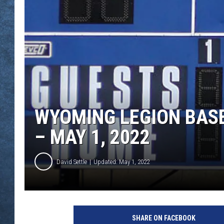
WYOMING LEGION BASE
– MAY 1, 2022
David Settle
Updated: May 1, 2022
B
a
SHARE ON FACEBOOK
s