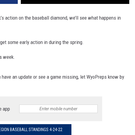
WRIGHT
PINE BLUFFS
ROCK SPRINGS
GILLETTE ROUGHRIDERS
’s action on the baseball diamond, we’ll see what happens in
RAWLINS
RIVERTON RAIDERS
et some early action in during the spring.
ROCK RIVER
CASPER OILERS
is week.
SARATOGA
CHEYENNE POST 6
SOUTHEAST
SHERIDAN TROOPERS
u have an update or see a game missing, let WyoPreps know by
TORRINGTON
TORRINGTON TIGERS
WHEATLAND
WHEATLAND LOBOS
e app
ROCK SPRINGS STALLIONS
GION BASEBALL STANDINGS 4-24-22