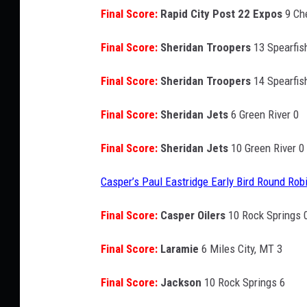
Final Score:
Rapid City Post 22 Expos
9 Ch
Final Score:
Sheridan Troopers
13 Spearfis
Final Score:
Sheridan Troopers
14 Spearfis
Final Score:
Sheridan Jets
6 Green River 0
Final Score:
Sheridan Jets
10 Green River 0
Casper’s Paul Eastridge Early Bird Round Rob
Final Score:
Casper Oilers
10 Rock Springs 
Final Score:
Laramie
6 Miles City, MT 3
Final Score:
Jackson
10 Rock Springs 6