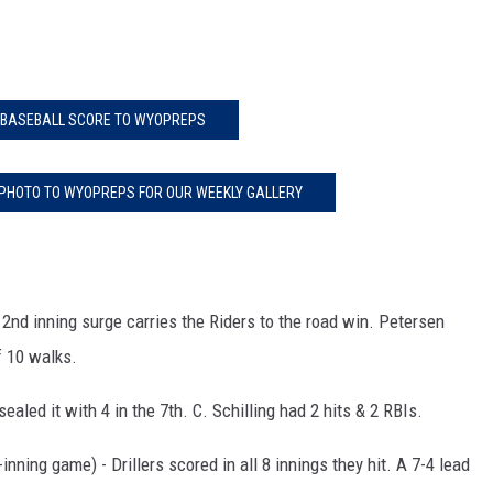
 BASEBALL SCORE TO WYOPREPS
 PHOTO TO WYOPREPS FOR OUR WEEKLY GALLERY
n 2nd inning surge carries the Riders to the road win. Petersen
f 10 walks.
sealed it with 4 in the 7th. C. Schilling had 2 hits & 2 RBIs.
nning game) - Drillers scored in all 8 innings they hit. A 7-4 lead