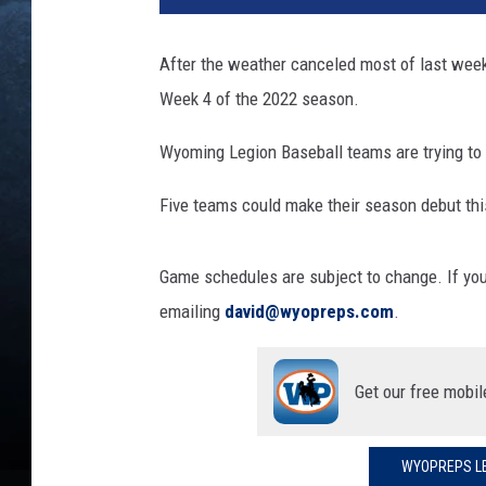
e
b
After the weather canceled most of last week
a
Week 4 of the 2022 season.
l
l
Wyoming Legion Baseball teams are trying to g
g
e
Five teams could make their season debut th
n
e
r
Game schedules are subject to change. If yo
i
emailing
david@wyopreps.com
.
c
Get our free mobil
WYOPREPS LE