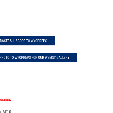
 BASEBALL SCORE TO WYOPREPS
 PHOTO TO WYOPREPS FOR OUR WEEKLY GALLERY
nceled
, MT 0