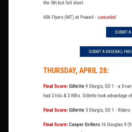
the 5th but fell short.
406 Flyers (MT) at Powell -
canceled
SUBMIT A
SUBMIT A BASEBALL FAN
THURSDAY, APRIL 28:
Final Score:
Gillette
9 Sturgis, SD 1 - a 5-ru
had 3 hits & 3 RBIs. Gillette took advantage o
Final Score:
Gillette
5 Sturgis, SD 1 - Riders 
Final Score:
Casper Drillers
16 Douglas 9 (9-i