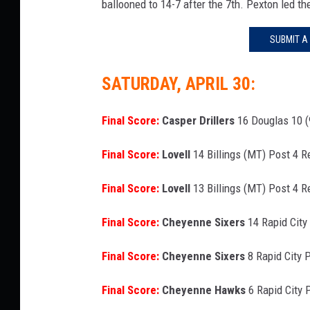
ballooned to 14-7 after the 7th. Pexton led th
SUBMIT A
SATURDAY, APRIL 30:
Final Score:
Casper Drillers
16 Douglas 10 (
Final Score:
Lovell
14 Billings (MT) Post 4 
Final Score:
Lovell
13 Billings (MT) Post 4 R
Final Score:
Cheyenne Sixers
14 Rapid City
Final Score:
Cheyenne Sixers
8 Rapid City 
Final Score:
Cheyenne Hawks
6 Rapid City 