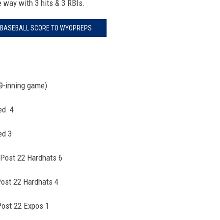
e way with 3 hits & 3 RBIs.
 BASEBALL SCORE TO WYOPREPS
9-inning game)
Red 4
ed 3
 Post 22 Hardhats 6
Post 22 Hardhats 4
Post 22 Expos 1