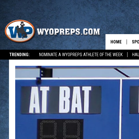
HOME
SP
TRENDING:
NOMINATE A WYOPREPS ATHLETE OF THE WEEK
HAL
FAL
WIN
SPR
SU