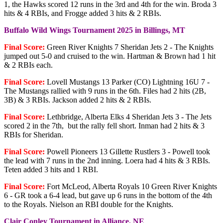
1, the Hawks scored 12 runs in the 3rd and 4th for the win. Broda 3
hits & 4 RBIs, and Frogge added 3 hits & 2 RBIs.
Buffalo Wild Wings Tournament 2025 in Billings, MT
Final Score:
Green River Knights 7 Sheridan Jets 2 - The Knights
jumped out 5-0 and cruised to the win. Hartman & Brown had 1 hit
& 2 RBIs each.
Final Score:
Lovell Mustangs 13 Parker (CO) Lightning 16U 7 -
The Mustangs rallied with 9 runs in the 6th. Files had 2 hits (2B,
3B) & 3 RBIs. Jackson added 2 hits & 2 RBIs.
Final Score:
Lethbridge, Alberta Elks 4 Sheridan Jets 3 - The Jets
scored 2 in the 7th, but the rally fell short. Inman had 2 hits & 3
RBIs for Sheridan.
Final Score:
Powell Pioneers 13 Gillette Rustlers 3 - Powell took
the lead with 7 runs in the 2nd inning. Loera had 4 hits & 3 RBIs.
Teten added 3 hits and 1 RBI.
Final Score:
Fort McLeod, Alberta Royals 10 Green River Knights
6 - GR took a 6-4 lead, but gave up 6 runs in the bottom of the 4th
to the Royals. Nielson an RBI double for the Knights.
Clair Conley Tournament in Alliance, NE