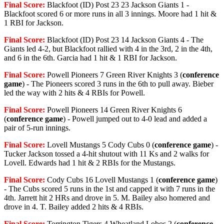
Final Score:
Blackfoot (ID) Post 23 23 Jackson Giants 1 -
Blackfoot scored 6 or more runs in all 3 innings. Moore had 1 hit &
1 RBI for Jackson.
Final Score:
Blackfoot (ID) Post 23 14 Jackson Giants 4 - The
Giants led 4-2, but Blackfoot rallied with 4 in the 3rd, 2 in the 4th,
and 6 in the 6th. Garcia had 1 hit & 1 RBI for Jackson.
Final Score:
Powell Pioneers 7 Green River Knights 3 (
conference
game
) - The Pioneers scored 3 runs in the 6th to pull away. Bieber
led the way with 2 hits & 4 RBIs for Powell.
Final Score:
Powell Pioneers 14 Green River Knights 6
(
conference game
) - Powell jumped out to 4-0 lead and added a
pair of 5-run innings.
Final Score:
Lovell Mustangs 5 Cody Cubs 0 (
conference game
) -
Tucker Jackson tossed a 4-hit shutout with 11 Ks and 2 walks for
Lovell. Edwards had 1 hit & 2 RBIs for the Mustangs.
Final Score:
Cody Cubs 16 Lovell Mustangs 1 (
conference game
)
- The Cubs scored 5 runs in the 1st and capped it with 7 runs in the
4th. Jarrett hit 2 HRs and drove in 5. M. Bailey also homered and
drove in 4. T. Bailey added 2 hits & 4 RBIs.
Final Score:
Torrington Tigers 4 Wheatland Lobos 2 (
conference