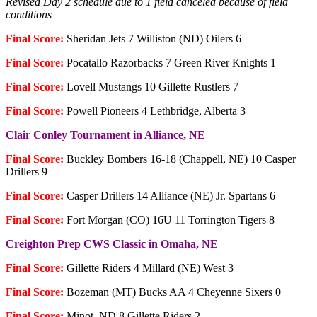
Revised Day 2 schedule due to 1 field canceled because of field
conditions
Final Score:
Sheridan Jets 7 Williston (ND) Oilers 6
Final Score:
Pocatallo Razorbacks 7 Green River Knights 1
Final Score:
Lovell Mustangs 10 Gillette Rustlers 7
Final Score:
Powell Pioneers 4 Lethbridge, Alberta 3
Clair Conley Tournament in Alliance, NE
Final Score:
Buckley Bombers 16-18 (Chappell, NE) 10 Casper
Drillers 9
Final Score:
Casper Drillers 14 Alliance (NE) Jr. Spartans 6
Final Score:
Fort Morgan (CO) 16U 11 Torrington Tigers 8
Creighton Prep CWS Classic in Omaha, NE
Final Score:
Gillette Riders 4 Millard (NE) West 3
Final Score:
Bozeman (MT) Bucks AA 4 Cheyenne Sixers 0
Final Score:
Minot, ND 8 Gillette Riders 2