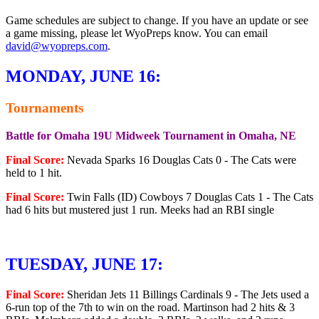
Game schedules are subject to change. If you have an update or see
a game missing, please let WyoPreps know. You can email
david@wyopreps.com
.
MONDAY, JUNE 16:
Tournaments
Battle for Omaha 19U Midweek Tournament in Omaha, NE
Final Score:
Nevada Sparks 16 Douglas Cats 0 - The Cats were
held to 1 hit.
Final Score:
Twin Falls (ID) Cowboys 7 Douglas Cats 1 - The Cats
had 6 hits but mustered just 1 run. Meeks had an RBI single
TUESDAY, JUNE 17:
Final Score:
Sheridan Jets 11 Billings Cardinals 9 - The Jets used a
6-run top of the 7th to win on the road. Martinson had 2 hits & 3