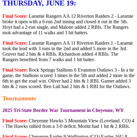
THURSDAY, JUNE 19:
Final Score:
Laramie Rangers AA 12 Riverton Raiders 2 - Laramie
broke it open with a 6-run 2nd inning and closed it out in the 5th.
Hoyt had a 2-run single, and Malone added 2 RBIs. The Rangers
took advantage of 11 walks and 3 hit batters.
Final Score:
Laramie Rangers AA 11 Riverton Raiders 1 - Laramie
took the lead with 3 runs in the 2nd and added 5 more in the 3rd.
Gruver had 2 hits & 4 RBIs. Richardson added 4 RBIs. The
Rangers benefited from 7 walks and 1 hit batter.
Final Score:
Rock Springs Stallions 6 Evanston Outlaws 3 - In a tie
game, the Stallions scored 3 times in the 5th and added 2 more in the
6th to get the road win. Oliver had 2 hits & 1 RBI. Garner added 3
hits & 2 runs scored. Ben Lail had 2 hits & 1 RBI for the Outlaws.
Tournaments
2025 Tri-State Border War Tournament in Cheyenne, WY
Final Score:
Cheyenne Hawks 5 Mountain View (Loveland, CO) 4
- The Hawks rallied from a 3-0 deficit. Moritz had 1 hit & 2 RBIs.
Final Score:
Cheyenne Eagles 9 Wellington (CO) Eagles 16U 8 -