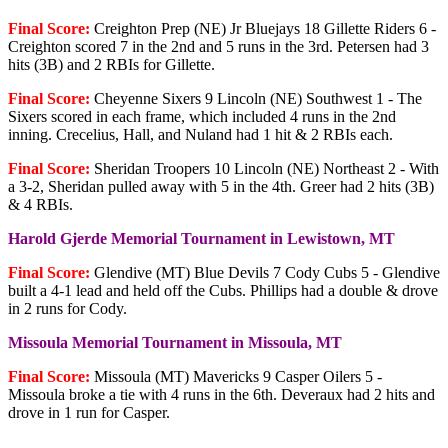
Final Score:
Creighton Prep (NE) Jr Bluejays 18 Gillette Riders 6 -
Creighton scored 7 in the 2nd and 5 runs in the 3rd. Petersen had 3
hits (3B) and 2 RBIs for Gillette.
Final Score:
Cheyenne Sixers 9 Lincoln (NE) Southwest 1 - The
Sixers scored in each frame, which included 4 runs in the 2nd
inning. Crecelius, Hall, and Nuland had 1 hit & 2 RBIs each.
Final Score:
Sheridan Troopers 10 Lincoln (NE) Northeast 2 - With
a 3-2, Sheridan pulled away with 5 in the 4th. Greer had 2 hits (3B)
& 4 RBIs.
Harold Gjerde Memorial Tournament in Lewistown, MT
Final Score:
Glendive (MT) Blue Devils 7 Cody Cubs 5 - Glendive
built a 4-1 lead and held off the Cubs. Phillips had a double & drove
in 2 runs for Cody.
Missoula Memorial Tournament in Missoula, MT
Final Score:
Missoula (MT) Mavericks 9 Casper Oilers 5 -
Missoula broke a tie with 4 runs in the 6th. Deveraux had 2 hits and
drove in 1 run for Casper.