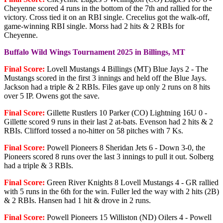
Cheyenne scored 4 runs in the bottom of the 7th and rallied for the
victory. Cross tied it on an RBI single. Crecelius got the walk-off,
game-winning RBI single. Morss had 2 hits & 2 RBIs for
Cheyenne.
Buffalo Wild Wings Tournament 2025 in Billings, MT
Final Score:
Lovell Mustangs 4 Billings (MT) Blue Jays 2 - The
Mustangs scored in the first 3 innings and held off the Blue Jays.
Jackson had a triple & 2 RBIs. Files gave up only 2 runs on 8 hits
over 5 IP. Owens got the save.
Final Score:
Gillette Rustlers 10 Parker (CO) Lightning 16U 0 -
Gillette scored 9 runs in their last 2 at-bats. Evenson had 2 hits & 2
RBIs. Clifford tossed a no-hitter on 58 pitches with 7 Ks.
Final Score:
Powell Pioneers 8 Sheridan Jets 6 - Down 3-0, the
Pioneers scored 8 runs over the last 3 innings to pull it out. Solberg
had a triple & 3 RBIs.
Final Score:
Green River Knights 8 Lovell Mustangs 4 - GR rallied
with 5 runs in the 6th for the win. Fuller led the way with 2 hits (2B)
& 2 RBIs. Hansen had 1 hit & drove in 2 runs.
Final Score:
Powell Pioneers 15 Williston (ND) Oilers 4 - Powell