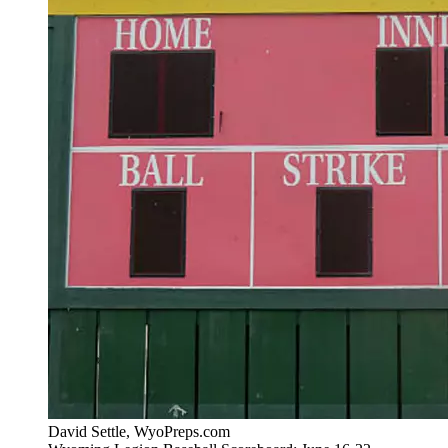
David Settle, WyoPreps.com