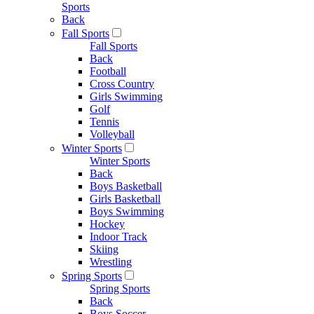
Sports
Back
Fall Sports
Fall Sports
Back
Football
Cross Country
Girls Swimming
Golf
Tennis
Volleyball
Winter Sports
Winter Sports
Back
Boys Basketball
Girls Basketball
Boys Swimming
Hockey
Indoor Track
Skiing
Wrestling
Spring Sports
Spring Sports
Back
Boys Soccer