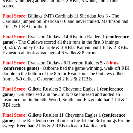
RBIs. Malmberg added a double, 2 RBIs, 3 walks, and 2 runs
scored.
Final Score:
Billings (MT) Cardinals 11 Sheridan Jets 3 - The
Cardinals jumped on Sheridan 6-0 and never trailed. Martinson had
2 hits & 1 RBI for the Jets.
Final Score:
Evanston Outlaws 14 Riverton Raiders 1 (
conference
game
) - The Outlaws scored all their runs in the first 3 innings
(4,5,5). Windley had a triple & 3 RBIs. Kaman had 1 hit & 2 RBIs.
Evanston all took advantage of 6 walks & 8 errors.
Final Score:
Evanston Outlaws 6 Riverton Raiders 5 -
8 inns.
(
conference game
) - Osborne had the game-winning, walk-off RBI
double in the bottom of the 8th for Evanston. The Outlaws rallied
from a 5-0 deficit. Osborne had 2 hits & 2 RBIs.
Final Score:
Gillette Rustlers 3 Cheyenne Eagles 1 (
conference
game
) - Gillette used 2 in the 3rd to take the lead and added an
insurance run in the 6th. Wood, Smith, and Fitzgerald had 1 hit & 1
RBI each.
Final Score:
Gillette Rustlers 11 Cheyenne Eagles 1 (
conference
game
) - The Rustlers scored 4 runs in the 1st and 3rd innings for the
sweep. Reed had 2 hits & 2 RBIs to lead a 14-hit attack.