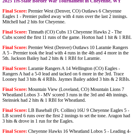
2025 Tri-State Border War Tournament in Cheyenne, WY
Final Score:
Premier West (Denver, CO) Outlaws 6 Cheyenne
Eagles 1 - Premier pulled away with 4 runs over the last 2 innings.
Mitchell had 2 hits for Cheyenne.
Final Score:
Timnath (CO) Cubs 13 Cheyenne Hawks 2 - The
Cubs scored the first 11 runs of the game. Horton had 1 hit & 1 RBI.
Final Score:
Premier West (Denver) Outlaws 10 Laramie Rangers
A 5 - Premier took the lead with 4 runs in the 4th and 4 more in the
5th. Jackson Bailey had 2 hits & 1 RBI for Laramie.
Final Score:
Laramie Rangers A 14 Wellington (CO) Eagles -
Rangers A had a 5-0 lead and tacked on 6 more in the 3rd. Trace
Looney had 3 hits & 4 RBIs. Jaymes Bailey added 3 hits & 2 RBIs.
Final Score:
Mountain View (Loveland, CO) Mountain Lions 7
Wheatland Lobos 3 - MV scored 3 runs in the 3rd and 4th innings.
Steinsiek had 2 hits & 1 RBI for Wheatland.
Final Score:
LB Baseball (Ft. Collins) 16U 9 Cheyenne Eagles 5 -
LB scored 6 runs over the first 2 innings to set the tone. Aragon had
3 hits & drove in 1 run for the Eagles.
Final Score:
Cheyenne Hawks 16 Wheatland Lobos 5 - Leading 4-