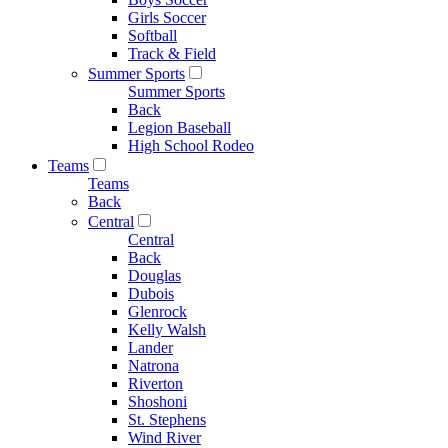
Girls Soccer
Softball
Track & Field
Summer Sports
Summer Sports
Back
Legion Baseball
High School Rodeo
Teams
Teams
Back
Central
Central
Back
Douglas
Dubois
Glenrock
Kelly Walsh
Lander
Natrona
Riverton
Shoshoni
St. Stephens
Wind River