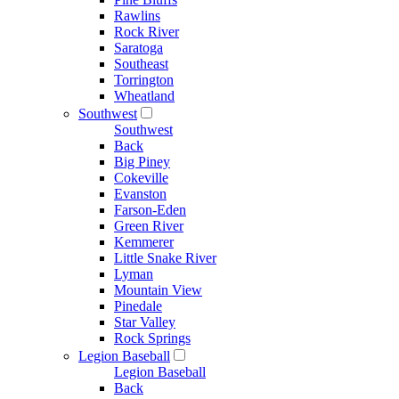
Rawlins
Rock River
Saratoga
Southeast
Torrington
Wheatland
Southwest
Southwest
Back
Big Piney
Cokeville
Evanston
Farson-Eden
Green River
Kemmerer
Little Snake River
Lyman
Mountain View
Pinedale
Star Valley
Rock Springs
Legion Baseball
Legion Baseball
Back