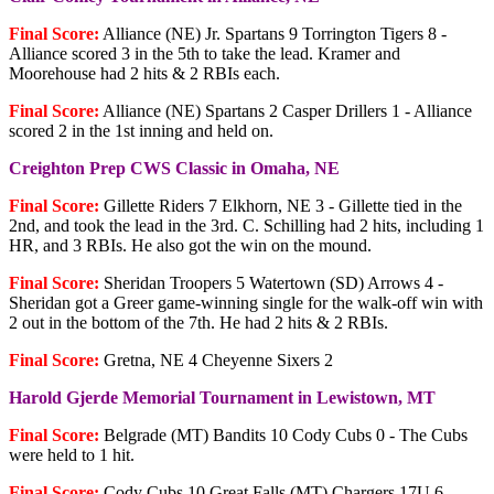
Final Score:
Alliance (NE) Jr. Spartans 9 Torrington Tigers 8 -
Alliance scored 3 in the 5th to take the lead. Kramer and
Moorehouse had 2 hits & 2 RBIs each.
Final Score:
Alliance (NE) Spartans 2 Casper Drillers 1 - Alliance
scored 2 in the 1st inning and held on.
Creighton Prep CWS Classic in Omaha, NE
Final Score:
Gillette Riders 7 Elkhorn, NE 3 - Gillette tied in the
2nd, and took the lead in the 3rd. C. Schilling had 2 hits, including 1
HR, and 3 RBIs. He also got the win on the mound.
Final Score:
Sheridan Troopers 5 Watertown (SD) Arrows 4 -
Sheridan got a Greer game-winning single for the walk-off win with
2 out in the bottom of the 7th. He had 2 hits & 2 RBIs.
Final Score:
Gretna, NE 4 Cheyenne Sixers 2
Harold Gjerde Memorial Tournament in Lewistown, MT
Final Score:
Belgrade (MT) Bandits 10 Cody Cubs 0 - The Cubs
were held to 1 hit.
Final Score:
Cody Cubs 10 Great Falls (MT) Chargers 17U 6 -