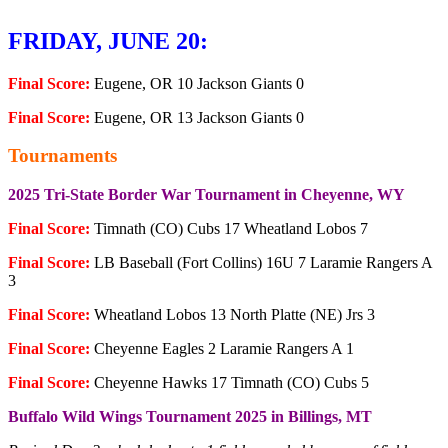
FRIDAY, JUNE 20:
Final Score:
Eugene, OR 10 Jackson Giants 0
Final Score:
Eugene, OR 13 Jackson Giants 0
Tournaments
2025 Tri-State Border War Tournament in Cheyenne, WY
Final Score:
Timnath (CO) Cubs 17 Wheatland Lobos 7
Final Score:
LB Baseball (Fort Collins) 16U 7 Laramie Rangers A
3
Final Score:
Wheatland Lobos 13 North Platte (NE) Jrs 3
Final Score:
Cheyenne Eagles 2 Laramie Rangers A 1
Final Score:
Cheyenne Hawks 17 Timnath (CO) Cubs 5
Buffalo Wild Wings Tournament 2025 in Billings, MT