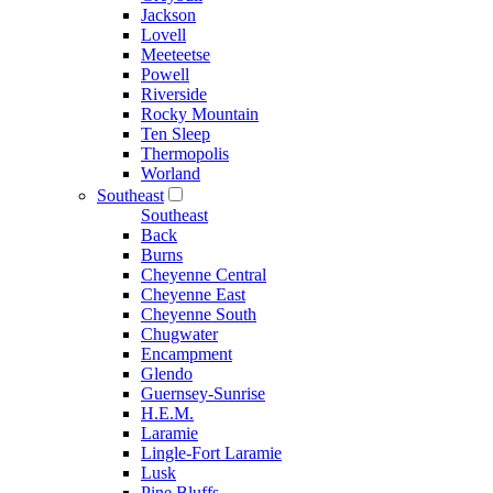
Jackson
Lovell
Meeteetse
Powell
Riverside
Rocky Mountain
Ten Sleep
Thermopolis
Worland
Southeast
Southeast
Back
Burns
Cheyenne Central
Cheyenne East
Cheyenne South
Chugwater
Encampment
Glendo
Guernsey-Sunrise
H.E.M.
Laramie
Lingle-Fort Laramie
Lusk
Pine Bluffs