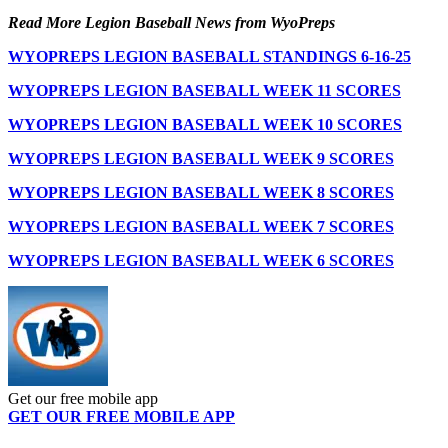
Read More Legion Baseball News from WyoPreps
WYOPREPS LEGION BASEBALL STANDINGS 6-16-25
WYOPREPS LEGION BASEBALL WEEK 11 SCORES
WYOPREPS LEGION BASEBALL WEEK 10 SCORES
WYOPREPS LEGION BASEBALL WEEK 9 SCORES
WYOPREPS LEGION BASEBALL WEEK 8 SCORES
WYOPREPS LEGION BASEBALL WEEK 7 SCORES
WYOPREPS LEGION BASEBALL WEEK 6 SCORES
Get our free mobile app
GET OUR FREE MOBILE APP