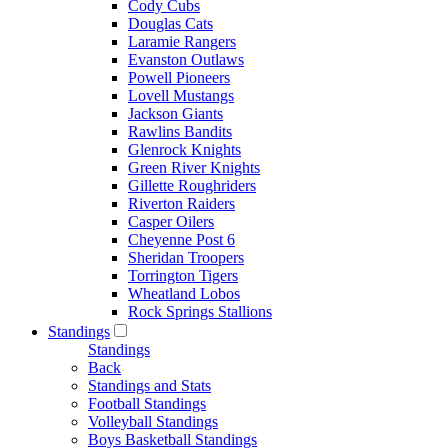
Cody Cubs
Douglas Cats
Laramie Rangers
Evanston Outlaws
Powell Pioneers
Lovell Mustangs
Jackson Giants
Rawlins Bandits
Glenrock Knights
Green River Knights
Gillette Roughriders
Riverton Raiders
Casper Oilers
Cheyenne Post 6
Sheridan Troopers
Torrington Tigers
Wheatland Lobos
Rock Springs Stallions
Standings
Standings
Back
Standings and Stats
Football Standings
Volleyball Standings
Boys Basketball Standings