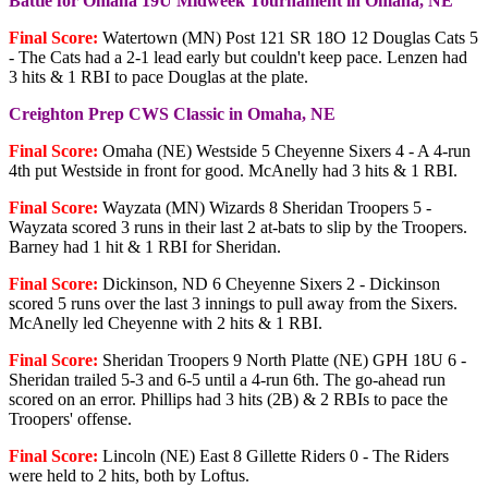
Battle for Omaha 19U Midweek Tournament in Omaha, NE
Final Score:
Watertown (MN) Post 121 SR 18O 12 Douglas Cats 5
- The Cats had a 2-1 lead early but couldn't keep pace. Lenzen had
3 hits & 1 RBI to pace Douglas at the plate.
Creighton Prep CWS Classic in Omaha, NE
Final Score:
Omaha (NE) Westside 5 Cheyenne Sixers 4 - A 4-run
4th put Westside in front for good. McAnelly had 3 hits & 1 RBI.
Final Score:
Wayzata (MN) Wizards 8 Sheridan Troopers 5 -
Wayzata scored 3 runs in their last 2 at-bats to slip by the Troopers.
Barney had 1 hit & 1 RBI for Sheridan.
Final Score:
Dickinson, ND 6 Cheyenne Sixers 2 - Dickinson
scored 5 runs over the last 3 innings to pull away from the Sixers.
McAnelly led Cheyenne with 2 hits & 1 RBI.
Final Score:
Sheridan Troopers 9 North Platte (NE) GPH 18U 6 -
Sheridan trailed 5-3 and 6-5 until a 4-run 6th. The go-ahead run
scored on an error. Phillips had 3 hits (2B) & 2 RBIs to pace the
Troopers' offense.
Final Score:
Lincoln (NE) East 8 Gillette Riders 0 - The Riders
were held to 2 hits, both by Loftus.