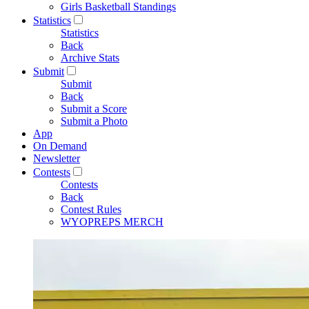
Girls Basketball Standings
Statistics
Statistics
Back
Archive Stats
Submit
Submit
Back
Submit a Score
Submit a Photo
App
On Demand
Newsletter
Contests
Contests
Back
Contest Rules
WYOPREPS MERCH