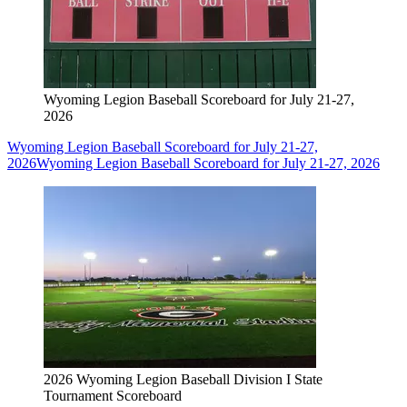
Wyoming Legion Baseball Scoreboard for July 21-27,
2026
Wyoming Legion Baseball Scoreboard for July 21-27,
2026
Wyoming Legion Baseball Scoreboard for July 21-27, 2026
2026 Wyoming Legion Baseball Division I State
Tournament Scoreboard