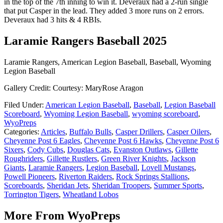
in the top of the 7th inning to win it. Deveraux had a 2-run single
that put Casper in the lead. They added 3 more runs on 2 errors.
Deveraux had 3 hits & 4 RBIs.
Laramie Rangers Baseball 2025
Laramie Rangers, American Legion Baseball, Baseball, Wyoming
Legion Baseball
Gallery Credit: Courtesy: MaryRose Aragon
Filed Under
:
American Legion Baseball
,
Baseball
,
Legion Baseball
Scoreboard
,
Wyoming Legion Baseball
,
wyoming scoreboard
,
WyoPreps
Categories
:
Articles
,
Buffalo Bulls
,
Casper Drillers
,
Casper Oilers
,
Cheyenne Post 6 Eagles
,
Cheyenne Post 6 Hawks
,
Cheyenne Post 6
Sixers
,
Cody Cubs
,
Douglas Cats
,
Evanston Outlaws
,
Gillette
Roughriders
,
Gillette Rustlers
,
Green River Knights
,
Jackson
Giants
,
Laramie Rangers
,
Legion Baseball
,
Lovell Mustangs
,
Powell Pioneers
,
Riverton Raiders
,
Rock Springs Stallions
,
Scoreboards
,
Sheridan Jets
,
Sheridan Troopers
,
Summer Sports
,
Torrington Tigers
,
Wheatland Lobos
More From WyoPreps