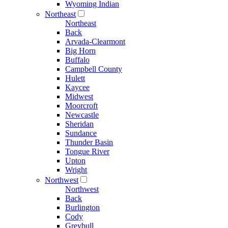
Wyoming Indian
Northeast
Northeast
Back
Arvada-Clearmont
Big Horn
Buffalo
Campbell County
Hulett
Kaycee
Midwest
Moorcroft
Newcastle
Sheridan
Sundance
Thunder Basin
Tongue River
Upton
Wright
Northwest
Northwest
Back
Burlington
Cody
Greybull