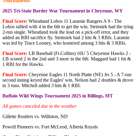
Tournaments
2025 Tri-State Border War Tournament in Cheyenne, WY
Final Score:
Wheatland Lobos 11 Laramie Rangers A 9 - The
Lobos rallied with 4 in the 6th to get the win. Steinsiek had the tying
2-run single. Wheatland took the lead on a pick-off error, and they
added an RBI sacrifice fly. Steinsiek had 2 hits & 3 RBIs. Laramie
was led by Trace Looney, who homered among 3 hits & 3 RBIs.
Final Score:
LB Baseball (Ft.Collins) 16U 5 Cheyenne Hawks 2 -
LB scored 2 in the 2nd and 3 more in the 6th. Maggard had 1 hit &
1 RBI for the Hawks.
Final Score:
Cheyenne Eagles 11 North Platte (NE) Jrs 5 - A 7-run
second inning keyed the Eagles' win. Nelson had 2 doubles & drove
in 3 runs. Mitchell added 3 hits & 1 RBI.
Buffalo Wild Wings Tournament 2025 in Billings, MT
All games canceled due to the weather
Gillette Rustlers vs. Williston, ND
Powell Pioneers vs. Fort McLeod, Alberta Royals