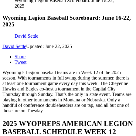
Wyoming Legion Baseball Scoreboard: June 16-22,
2025
Wyoming Legion Baseball Scoreboard: June 16-22,
2025
David Settle
David Settle
Updated: June 22, 2025
Share
Tweet
Wyoming’s Legion baseball teams are in Week 12 of the 2025
season. With tournaments in full swing during the summer, there is
at least one tournament game every day this week. The Cheyenne
Hawks and Eagles co-host a tournament in the Capital City
Thursday through Sunday. That’s the only in-state event. Teams are
playing in other tournaments in Montana or Nebraska. Only a
handful of conference doubleheaders are on tap, and all but one of
those are on Tuesday.
2025 WYOPREPS AMERICAN LEGION
BASEBALL SCHEDULE WEEK 12