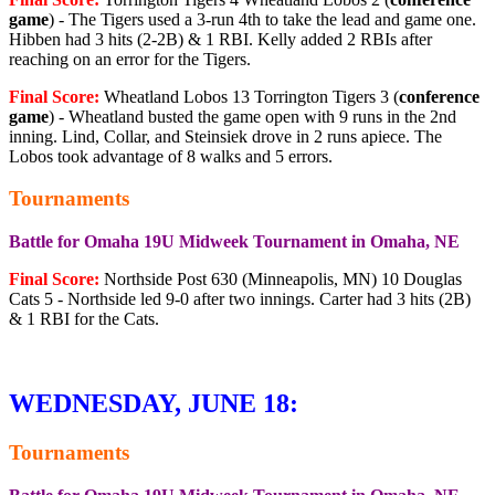
game
) - The Tigers used a 3-run 4th to take the lead and game one.
Hibben had 3 hits (2-2B) & 1 RBI. Kelly added 2 RBIs after
reaching on an error for the Tigers.
Final Score:
Wheatland Lobos 13 Torrington Tigers 3 (
conference
game
) - Wheatland busted the game open with 9 runs in the 2nd
inning. Lind, Collar, and Steinsiek drove in 2 runs apiece. The
Lobos took advantage of 8 walks and 5 errors.
Tournaments
Battle for Omaha 19U Midweek Tournament in Omaha, NE
Final Score:
Northside Post 630 (Minneapolis, MN) 10 Douglas
Cats 5 - Northside led 9-0 after two innings. Carter had 3 hits (2B)
& 1 RBI for the Cats.
WEDNESDAY, JUNE 18:
Tournaments