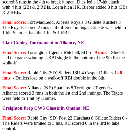
scored 6 runs in the 4th to break it open. Diaz led a 17-hit attack
with 4 hits (2B) & 2 RBIs. Loera hit a HR. Bieber added 3 hits (3B)
& 2 RBIs.
Final Score:
Fort MacLeod, Alberta Royals 8 Gillette Rustlers 3 -
The Royals scored 2 runs in 4 different innings. Gillette was held to
1 hit. Schrock had the 1 hit & 1 RBI.
Clair Conley Tournament in Alliance, NE
Final Score:
Torrington Tigers 7 Mitchell, SD 6 -
9 inns.
- Shields
had the game-winning 2-RBI single in the bottom of the 9th for the
walkoff.
Final Score:
Rapid City (SD) Sliders 18U 4 Casper Drillers 3 -
8
inns.
- Drillers lose on a walk-off RBI double in the 8th.
Final Score:
Alliance (NE) Spartans 8 Torrington Tigers 0 -
Alliance scored 3 runs in both the 1st and 2nd innings. The Tigers
were held to 1 hit by Kramer.
Creighton Prep CWS Classic in Omaha, NE
Final Score:
Rapid City (SD) Post 22 Hardhats 8 Gillette Riders 0 -
The Riders were limited to 3 hits. RC scored 6 in the 3rd to take
control.