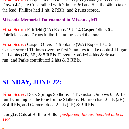
Down 4-1, the Cubs rallied with 3 in the 3rd and 5 in the 4th to take
the lead. Phillips had 1 hit, 2 RBIs, and 2 runs scored.
Missoula Memorial Tournament in Missoula, MT
Final Score:
Fairfield (CA) Expos 19U 14 Casper Oilers 6 -
Fairfield scored 7 runs in the 1st inning to set the tone.
Final Score:
Casper Oilers 14 Spokane (WA) Expos 17U 6 -
Casper scored 11 times over the first 3 innings to take control. Hagar
had 4 hits (2B, 3B) & 5 RBIs. Deveraux added 4 hits & drove in 1
run, and Parks contributed 2 hits & 3 RBIs.
SUNDAY, JUNE 22:
Final Score:
Rock Springs Stallions 17 Evanston Outlaws 6 - A 15-
run 1st inning set the tone for the Stallions. Harmon had 2 hits (2B)
& 4 RBIs, and Garner added 2 hits (2B) & 3 RBIs.
Douglas Cats at Buffalo Bulls -
postponed; the rescheduled date is
TBA