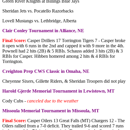
Green River Knights at Billings Blue Jays
Sheridan Jets vs. Pocatello Razorbacks
Lovell Mustangs vs. Lethbridge, Alberta
Clair Conley Tournament in Alliance, NE
Final Score:
Casper Drillers 17 Torrington Tigers 7 - Casper broke
it open with 6 runs in the 2nd and capped it with 9 more in the 4th.
Pownell had 2 hits (2B) & 5 RBIs. Schauss added 3 hits (2B) & 3
RBIs for Casper. Hibben homered among 2 hits & 4 RBIs for
Torrington.
Creighton Prep CWS Classic in Omaha, NE
Cheyenne Sixers, Gillette Riders, & Sheridan Troopers did not play
Harold Gjerde Memorial Tournament in Lewistown, MT
Cody Cubs -
canceled due to the weather
Missoula Memorial Tournament in Missoula, MT
Final Score:
Casper Oilers 13 Great Falls (MT) Chargers 12 - The
Oilers rallied from a 7-0 deficit. They trailed 9-6 and scored 7 runs