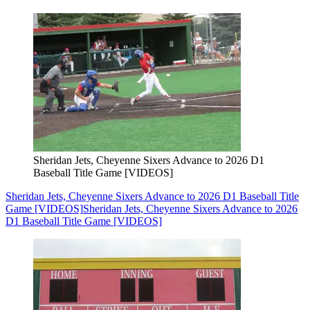
Sheridan Jets, Cheyenne Sixers Advance to 2026 D1
Baseball Title Game [VIDEOS]
Sheridan Jets, Cheyenne Sixers Advance to 2026 D1 Baseball Title
Game [VIDEOS]
Sheridan Jets, Cheyenne Sixers Advance to 2026
D1 Baseball Title Game [VIDEOS]