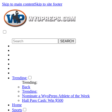
Skip to main content
Skip to site footer
Trending:
Trending:
Back
Trending:
Nominate a WyoPreps Athlete of the Week
Hall Pass Cash: Win $500
Home
Sports