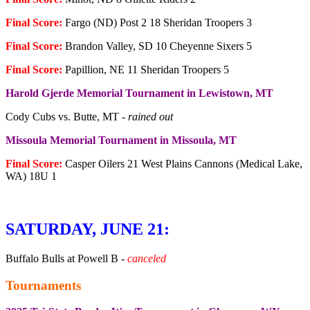
Final Score:
Fargo (ND) Post 2 18 Sheridan Troopers 3
Final Score:
Brandon Valley, SD 10 Cheyenne Sixers 5
Final Score:
Papillion, NE 11 Sheridan Troopers 5
Harold Gjerde Memorial Tournament in Lewistown, MT
Cody Cubs vs. Butte, MT -
rained out
Missoula Memorial Tournament in Missoula, MT
Final Score:
Casper Oilers 21 West Plains Cannons (Medical Lake,
WA) 18U 1
SATURDAY, JUNE 21:
Buffalo Bulls at Powell B -
canceled
Tournaments