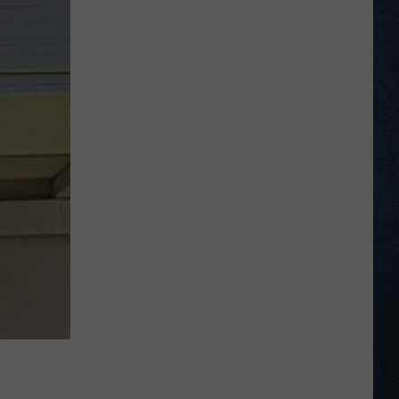
Male
Golfers
Tee
Off
at
2026
PGA
National
Invitational