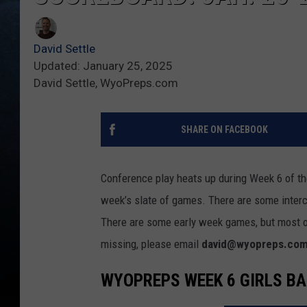
David Settle
Updated: January 25, 2025
David Settle, WyoPreps.com
SHARE ON FACEBOOK
Conference play heats up during Week 6 of the
week’s slate of games. There are some inter
There are some early week games, but most o
missing, please email
david@wyopreps.co
WYOPREPS WEEK 6 GIRLS B