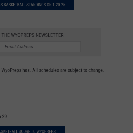
S BASKETBALL STANDINGS ON 1-20-25
R THE WYOPREPS NEWSLETTER
s WyoPreps has. All schedules are subject to change.
n 29
ASKETBALL SCORE TO WYOPREPS