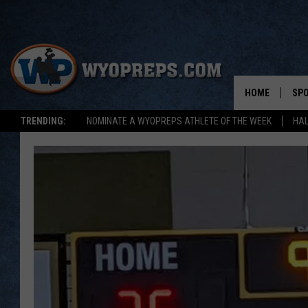
HOME
SP
TRENDING:
NOMINATE A WYOPREPS ATHLETE OF THE WEEK
HAL
FAL
WIN
SPR
SU