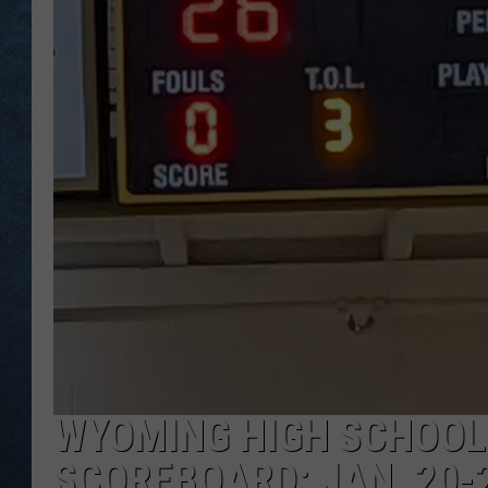
WYOMING HIGH SCHOOL
SCOREBOARD: JAN. 20-2