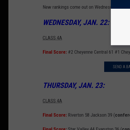
New rankings come out on Wednesdays.
WEDNESDAY, JAN. 22:
CLASS 4A
Final Score:
#2 Cheyenne Central 61 #1 Chey
SEND A B
THURSDAY, JAN. 23:
CLASS 4A
Final Score:
Riverton 58 Jackson 39 (
confer
Final Score:
Star Valley 44 Evanston 36 (
con