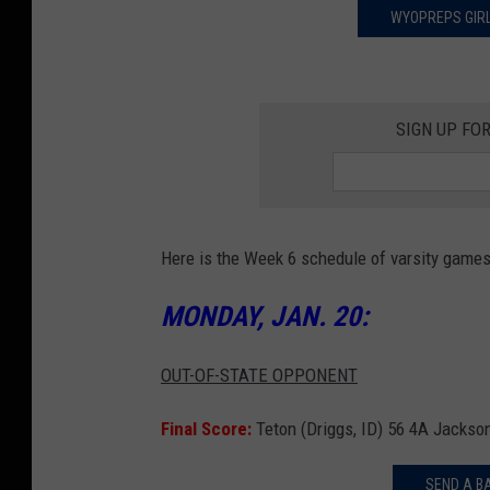
WYOPREPS GIRL
SIGN UP FO
Here is the Week 6 schedule of varsity game
MONDAY, JAN. 20:
OUT-OF-STATE OPPONENT
Final Score:
Teton (Driggs, ID) 56 4A Jackso
SEND A B