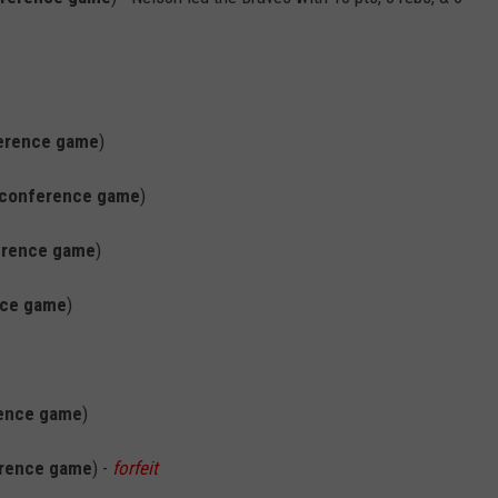
erence game
)
conference game
)
erence game
)
nce game
)
ence game
)
rence game
) -
forfeit