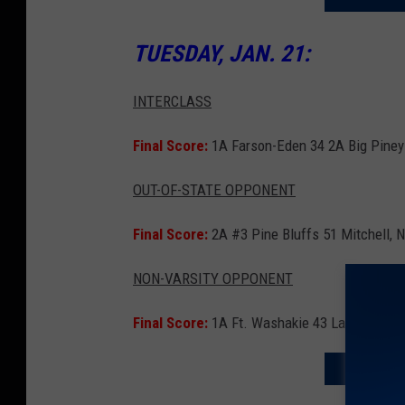
TUESDAY, JAN. 21:
INTERCLASS
Final Score:
1A Farson-Eden 34 2A Big Piney
OUT-OF-STATE OPPONENT
Final Score:
2A #3 Pine Bluffs 51 Mitchell, 
NON-VARSITY OPPONENT
Final Score:
1A Ft. Washakie 43 Lander JV 2
SEND A B