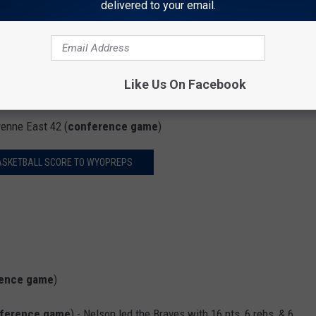
delivered to your email.
Like Us On Facebook
enne East 42 (
conference game
)
ASKETBALL SCORE TO WYOPREPS
ence game
)
ference game
) - Nelson led the Braves with 16 pts, 6 rebs, & 6