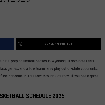
WRIGHT
PINE BLUFFS
ROCK SPRINGS
GILLETTE ROUGHRIDERS
RAWLINS
RIVERTON RAIDERS
ROCK RIVER
CASPER OILERS
SHARE ON TWITTER
SARATOGA
CHEYENNE POST 6
SOUTHEAST
SHERIDAN TROOPERS
 girls’ prep basketball season in Wyoming. It dominates this
class games, and a few teams also play out-of-state opponents.
TORRINGTON
TORRINGTON TIGERS
f the schedule is Thursday through Saturday. If you see a game
WHEATLAND
WHEATLAND LOBOS
m
.
ROCK SPRINGS STALLIONS
ASKETBALL SCHEDULE 2025