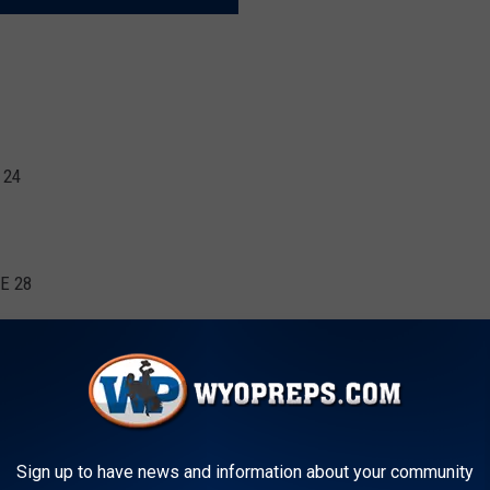
 24
NE 28
2
ASKETBALL SCORE TO WYOPREPS
Sign up to have news and information about your community