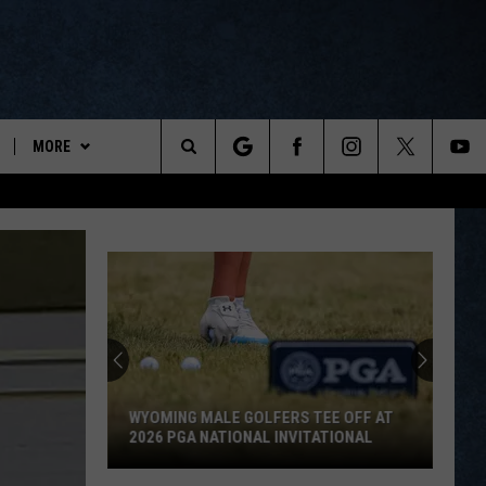
MORE
ports
Search
ON DEMAND
The
NEWSLETTER
Site
CONTESTS
CONTEST RULES
WYOPREPS MERCH
WYOMING MALE GOLFERS TEE OFF AT
2026 PGA NATIONAL INVITATIONAL
Wyoming