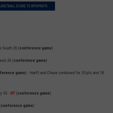
ASKETBALL SCORE TO WYOPREPS
 South 26 (
conference game
)
sin 26 (
conference game
)
ference game
) - Hanft and Chase combined for 35 pts and 18
y 55 -
OT
(
conference game
)
(
conference game
)