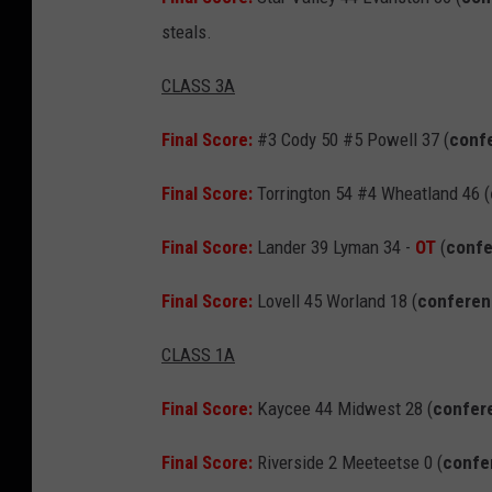
steals.
CLASS 3A
Final Score:
#3 Cody 50 #5 Powell 37 (
conf
Final Score:
Torrington 54 #4 Wheatland 46 (
Final Score:
Lander 39 Lyman 34 -
OT
(
conf
Final Score:
Lovell 45 Worland 18 (
confere
CLASS 1A
Final Score:
Kaycee 44 Midwest 28 (
confer
Final Score:
Riverside 2 Meeteetse 0 (
confe