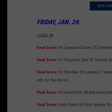
SEND A B
FRIDAY, JAN. 24:
CLASS 4A
Final Score:
#4 Campbell County 75 Cheyenne
Final Score:
#1 Cheyenne East 50 Thunder Ba
Final Score:
#3 Sheridan 55 Laramie 27 (
con
rebs for the Broncs.
Final Score:
#5 Green River 59 Natrona Count
Final Score:
Kelly Walsh 45 Rock Springs 30 