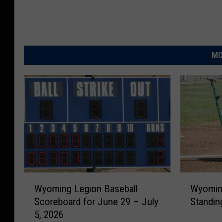
MO
W
W
Wyoming Legion Baseball
Wyoming
y
y
Scoreboard for June 29 – July
Standin
o
o
5, 2026
m
m