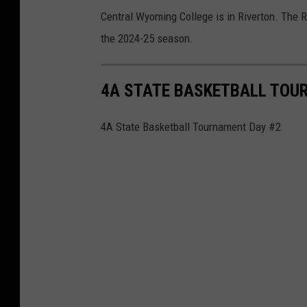
Central Wyoming College is in Riverton. The 
the 2024-25 season.
4A STATE BASKETBALL TOU
4A State Basketball Tournament Day #2