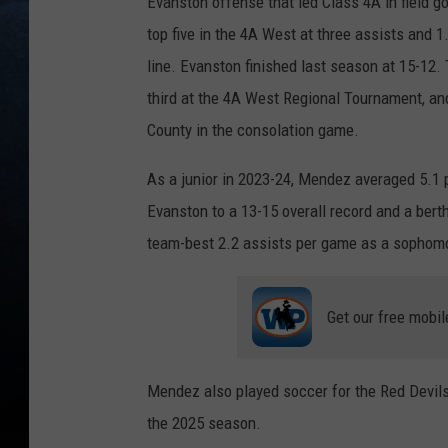
Evanston offense that led Class 4A in field 
top five in the 4A West at three assists and 
line. Evanston finished last season at 15-12
third at the 4A West Regional Tournament, and
County in the consolation game.
As a junior in 2023-24, Mendez averaged 5.1 
Evanston to a 13-15 overall record and a bert
team-best 2.2 assists per game as a sophomo
Get our free mobil
Mendez also played soccer for the Red Devils 
the 2025 season.