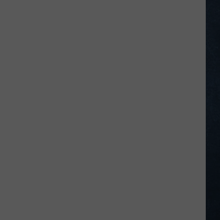
–
July
5,
2026