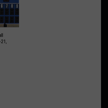
ll
-21,