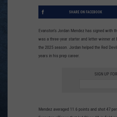
SHARE ON FACEBOOK
Evanston’s Jordan Mendez has signed with t
was a three-year starter and letter-winner at
the 2025 season. Jordan helped the Red Devil
years in his prep career.
SIGN UP FO
Mendez averaged 11.6 points and shot 47 perce