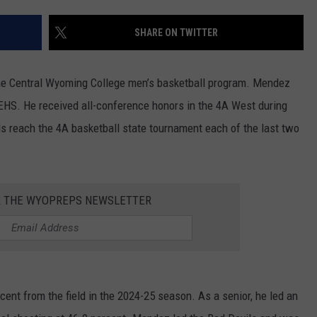
SKIING
RIVERTON
KAYCEE
LOVELL
CHEYENNE SOUTH
EVANSTON
DOUGLAS CATS
SHARE ON TWITTER
WRESTLING
SHOSHONI
MIDWEST
MEETEETSE
CHUGWATER
FARSON-EDEN
LARAMIE RANGERS
he Central Wyoming College men’s basketball program. Mendez
ST. STEPHENS
MOORCROFT
POWELL
ENCAMPMENT
GREEN RIVER
EVANSTON OUTLAWS
 EHS. He received all-conference honors in the 4A West during
s reach the 4A basketball state tournament each of the last two
WIND RIVER
NEWCASTLE
RIVERSIDE
GLENDO
KEMMERER
POWELL PIONEERS
WYOMING INDIAN
SHERIDAN
ROCKY MOUNTAIN
GUERNSEY-SUNRISE
LITTLE SNAKE RIVER
LOVELL MUSTANGS
R THE WYOPREPS NEWSLETTER
SUNDANCE
TEN SLEEP
H.E.M.
LYMAN
JACKSON GIANTS
THUNDER BASIN
THERMOPOLIS
LARAMIE
MOUNTAIN VIEW
RAWLINS BANDITS
TONGUE RIVER
WORLAND
LINGLE-FORT LARAMIE
PINEDALE
GLENROCK KNIGHTS
nt from the field in the 2024-25 season. As a senior, he led an
UPTON
LUSK
STAR VALLEY
GREEN RIVER KNIGHTS