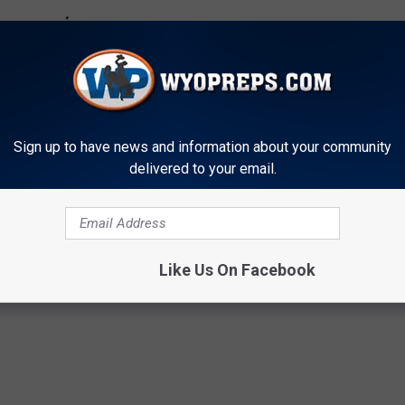
Sign up to have news and information about your community
delivered to your email.
Like Us On Facebook
ge
,
College Signings
,
Evanston Red Devils
,
WyoPreps