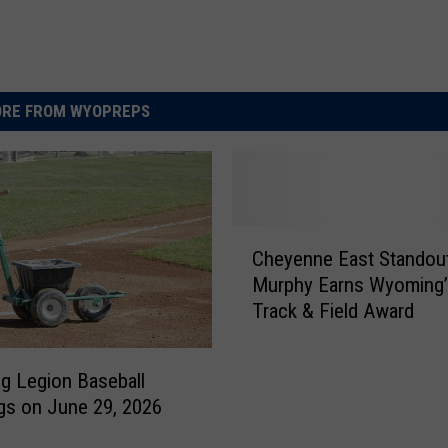
RE FROM WYOPREPS
C
Cheyenne East Standou
h
Murphy Earns Wyoming’
e
Track & Field Award
y
e
n
 Legion Baseball
n
gs on June 29, 2026
e
E