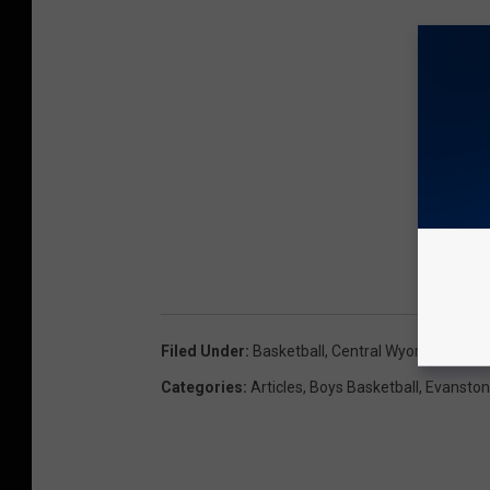
Filed Under
:
Basketball
,
Central Wyoming Colle
Categories
:
Articles
,
Boys Basketball
,
Evanston