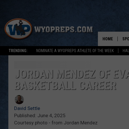
HOME
SP
TRENDING:
NOMINATE A WYOPREPS ATHLETE OF THE WEEK
HAL
FAL
WIN
JORDAN MENDEZ OF EVA
BASKETBALL CAREER
SPR
SU
David Settle
Published: June 4, 2025
Courtesy photo - from Jordan Mendez