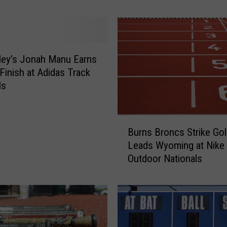
a
s
t
S
t
lley’s Jonah Manu Earns
a
Finish at Adidas Track
n
ls
d
o
B
u
Burns Broncs Strike Gol
u
t
Leads Wyoming at Nike
r
D
Outdoor Nationals
n
J
s
M
B
u
r
r
o
p
n
h