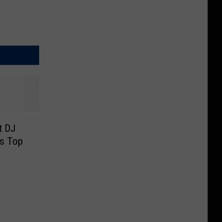
t DJ
s Top