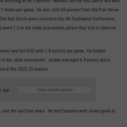
goal shooting at 46.9 percent. Mendez led the Red Devils and was
1.7 steals per game. He also shot 69 percent from the free-throw
WRIGHT
PINE BLUFFS
ROCK SPRINGS
GILLETTE ROUGHRIDERS
. The Red Devils were second in the 4A Southwest Conference,
RAWLINS
RIVERTON RAIDERS
 went 1-2 at the state tournament, where they lost to Natrona
ROCK RIVER
CASPER OILERS
points and led EHS with 1.8 assists per game. He helped
SARATOGA
CHEYENNE POST 6
h in the state tournament. Jordan averaged 6.8 points and a
re in the 2022-23 season.
SOUTHEAST
SHERIDAN TROOPERS
TORRINGTON
TORRINGTON TIGERS
e app
WHEATLAND
WHEATLAND LOBOS
over the last four years. He led Evanston with seven goals in
ROCK SPRINGS STALLIONS