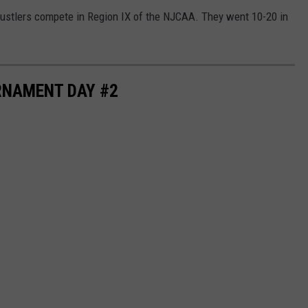
Rustlers compete in Region IX of the NJCAA. They went 10-20 in
RNAMENT DAY #2