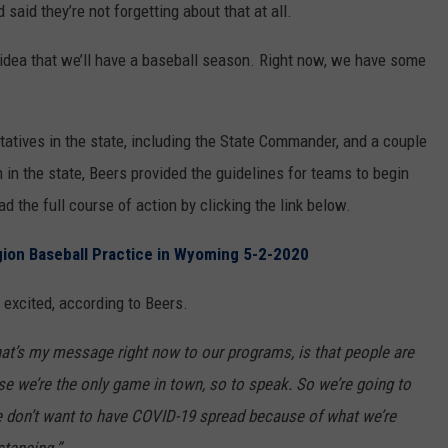
aid they’re not forgetting about that at all.
WRIGHT
PINE BLUFFS
ROCK SPRINGS
GILLETTE ROUGHRIDERS
 idea that we’ll have a baseball season. Right now, we have some
RAWLINS
RIVERTON RAIDERS
atives in the state, including the State Commander, and a couple
ROCK RIVER
CASPER OILERS
in the state, Beers provided the guidelines for teams to begin
SARATOGA
CHEYENNE POST 6
ad the full course of action by clicking the link below.
SOUTHEAST
SHERIDAN TROOPERS
gion Baseball Practice in Wyoming 5-2-2020
TORRINGTON
TORRINGTON TIGERS
 excited, according to Beers.
WHEATLAND
WHEATLAND LOBOS
hat’s my message right now to our programs, is that people are
e we’re the only game in town, so to speak. So we’re going to
ROCK SPRINGS STALLIONS
 We don’t want to have COVID-19 spread because of what we’re