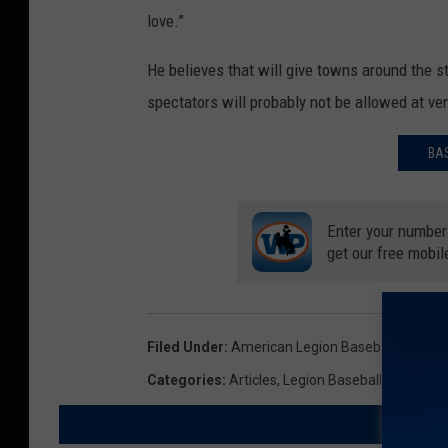
love.”
He believes that will give towns around the s
spectators will probably not be allowed at v
BA
Enter your number
get our free mobil
Filed Under
:
American Legion Baseball
,
COVID-
Categories
:
Articles
,
Legion Baseball
,
Summer 