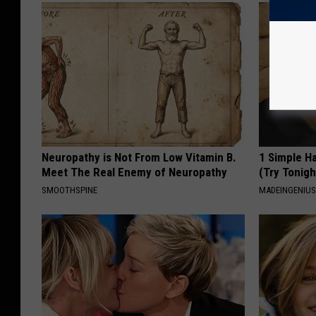
Neuropathy is Not From Low Vitamin B.
1 Simple Ha
Meet The Real Enemy of Neuropathy
(Try Tonigh
SMOOTHSPINE
MADEINGENIU