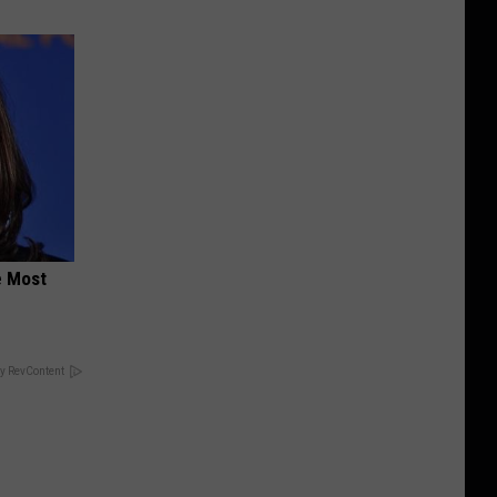
e Most
y RevContent