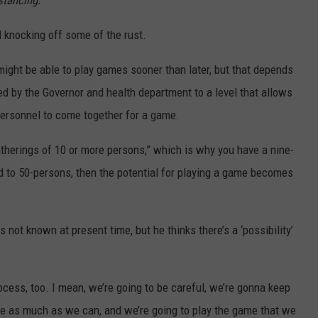
stancing.”
d knocking off some of the rust.
ight be able to play games sooner than later, but that depends
ed by the Governor and health department to a level that allows
ersonnel to come together for a game.
gatherings of 10 or more persons,” which is why you have a nine-
fted to 50-persons, then the potential for playing a game becomes
 not known at present time, but he thinks there’s a ‘possibility’
ocess, too. I mean, we’re going to be careful, we’re gonna keep
nce as much as we can, and we’re going to play the game that we