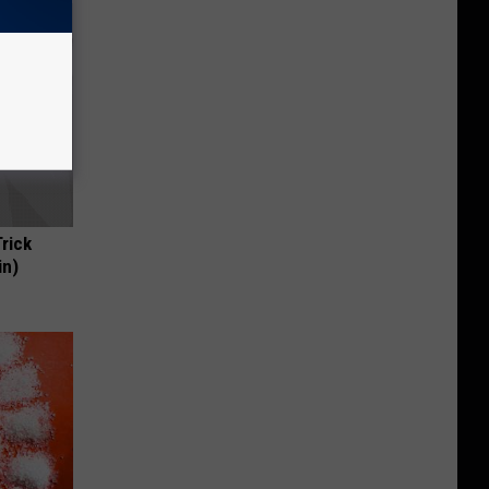
Trick
in)