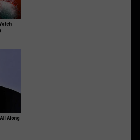
Watch
)
All Along