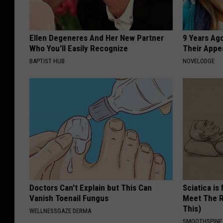
Ellen Degeneres And Her New Partner
9 Years Ago
Who You'll Easily Recognize
Their Appe
BAPTIST HUB
NOVELODGE
Doctors Can't Explain but This Can
Sciatica is
Vanish Toenail Fungus
Meet The R
This)
WELLNESSGAZE DERMA
SMOOTHSPINE