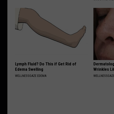
Lymph Fluid? Do This if Get Rid of
Dermatolog
Edema Swelling
Wrinkles Li
WELLNESSGAZE EDEMA
WELLNESSGAZE