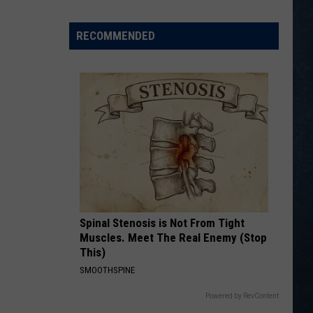
Bettinger
Represent
RECOMMENDED
Wyoming
at
PGA
National
Invitational
Spinal Stenosis is Not From Tight
Muscles. Meet The Real Enemy (Stop
This)
SMOOTHSPINE
Powered by RevContent