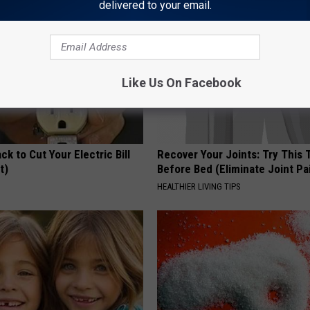
delivered to your email.
Like Us On Facebook
ck to Cut Your Electric Bill
Recover Your Joints: Try This 
t)
Before Bed (Eliminate Joint Pa
S
HEALTHIER LIVING TIPS