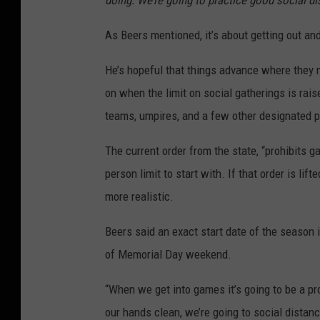
doing. We’re going to practice good social di
As Beers mentioned, it’s about getting out an
He’s hopeful that things advance where they m
on when the limit on social gatherings is rais
teams, umpires, and a few other designated p
The current order from the state, “prohibits 
person limit to start with. If that order is li
more realistic.
Beers said an exact start date of the season is
of Memorial Day weekend.
“When we get into games it’s going to be a pr
our hands clean, we’re going to social dista