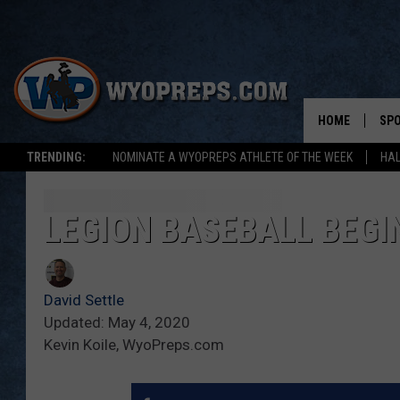
HOME
SP
TRENDING:
NOMINATE A WYOPREPS ATHLETE OF THE WEEK
HAL
FAL
WIN
LEGION BASEBALL BEGI
SPR
David Settle
SU
Updated: May 4, 2020
Kevin Koile, WyoPreps.com