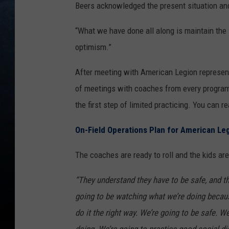
Beers acknowledged the present situation and s
“What we have done all along is maintain the
optimism.”
After meeting with American Legion represent
of meetings with coaches from every program 
the first step of limited practicing. You can re
On-Field Operations Plan for American Le
The coaches are ready to roll and the kids are
“They understand they have to be safe, and t
going to be watching what we’re doing becaus
do it the right way. We’re going to be safe.