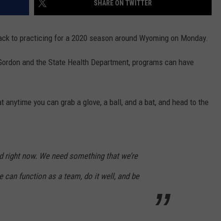
SHARE ON TWITTER
SKIING
RIVERTON
KAYCEE
LOVELL
CHEYENNE SOUTH
EVANSTON
DOUGLAS CATS
back to practicing for a 2020 season around Wyoming on Monday.
WRESTLING
SHOSHONI
MIDWEST
MEETEETSE
CHUGWATER
FARSON-EDEN
LARAMIE RANGERS
 Gordon and the State Health Department, programs can have
ST. STEPHENS
MOORCROFT
POWELL
ENCAMPMENT
GREEN RIVER
EVANSTON OUTLAWS
WIND RIVER
NEWCASTLE
RIVERSIDE
GLENDO
KEMMERER
POWELL PIONEERS
anytime you can grab a glove, a ball, and a bat, and head to the
WYOMING INDIAN
SHERIDAN
ROCKY MOUNTAIN
GUERNSEY-SUNRISE
LITTLE SNAKE RIVER
LOVELL MUSTANGS
SUNDANCE
TEN SLEEP
H.E.M.
LYMAN
JACKSON GIANTS
ed right now. We need something that we’re
THUNDER BASIN
THERMOPOLIS
LARAMIE
MOUNTAIN VIEW
RAWLINS BANDITS
can function as a team, do it well, and be
TONGUE RIVER
WORLAND
LINGLE-FORT LARAMIE
PINEDALE
GLENROCK KNIGHTS
UPTON
LUSK
STAR VALLEY
GREEN RIVER KNIGHTS