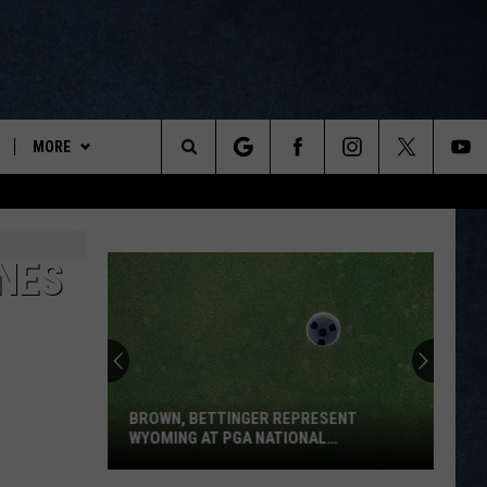
MORE
ports
Search
ON DEMAND
The
NEWSLETTER
INES
Site
CONTESTS
CONTEST RULES
WYOPREPS MERCH
BROWN, BETTINGER REPRESENT
WYOMING AT PGA NATIONAL
INVITATIONAL
Brown,