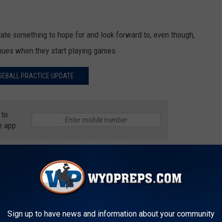
tate something to hope for and look forward to, even though,
enues when they start playing games.
SEBALL PRACTICE UPDATE
 to
e app
19
,
Practice
,
State Chairman Cody Beers
,
Wyoming Legion Baseball
Sports
AROUND THE WEB
Sign up to have news and information about your community