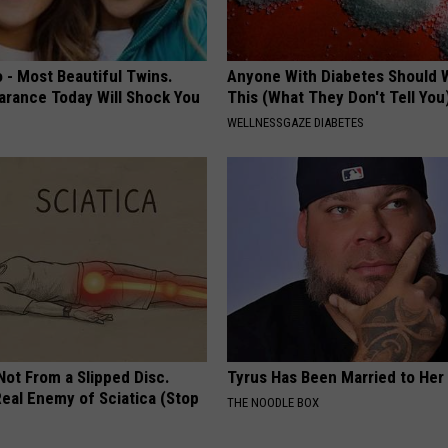
 - Most Beautiful Twins.
Anyone With Diabetes Should 
arance Today Will Shock You
This (What They Don't Tell You
WELLNESSGAZE DIABETES
 Not From a Slipped Disc.
Tyrus Has Been Married to Her 
eal Enemy of Sciatica (Stop
THE NOODLE BOX