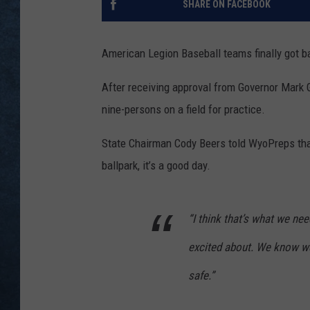
SHARE ON FACEBOOK
American Legion Baseball teams finally got 
After receiving approval from Governor Mark
nine-persons on a field for practice.
State Chairman Cody Beers told WyoPreps that 
ballpark, it’s a good day.
“I think that’s what we ne
excited about. We know we 
safe.”