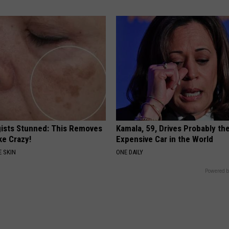
ists Stunned: This Removes
Kamala, 59, Drives Probably th
ke Crazy!
Expensive Car in the World
 SKIN
ONE DAILY
Powered b