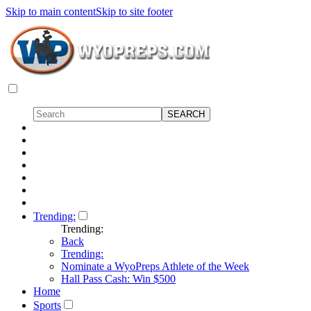
Skip to main content
Skip to site footer
Trending:
Trending:
Back
Trending:
Nominate a WyoPreps Athlete of the Week
Hall Pass Cash: Win $500
Home
Sports