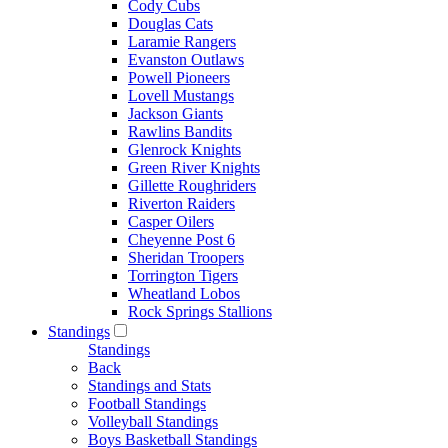
Cody Cubs
Douglas Cats
Laramie Rangers
Evanston Outlaws
Powell Pioneers
Lovell Mustangs
Jackson Giants
Rawlins Bandits
Glenrock Knights
Green River Knights
Gillette Roughriders
Riverton Raiders
Casper Oilers
Cheyenne Post 6
Sheridan Troopers
Torrington Tigers
Wheatland Lobos
Rock Springs Stallions
Standings
Standings
Back
Standings and Stats
Football Standings
Volleyball Standings
Boys Basketball Standings