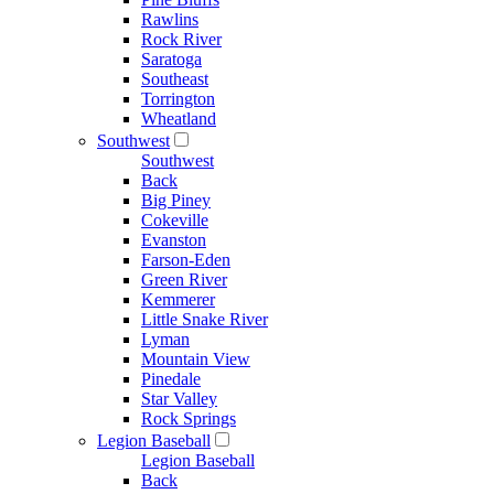
Rawlins
Rock River
Saratoga
Southeast
Torrington
Wheatland
Southwest
Southwest
Back
Big Piney
Cokeville
Evanston
Farson-Eden
Green River
Kemmerer
Little Snake River
Lyman
Mountain View
Pinedale
Star Valley
Rock Springs
Legion Baseball
Legion Baseball
Back