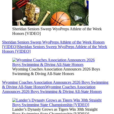
Sheridan Seniors Sweep WyoPreps Athlete of the Week
Honors [VIDEO]
Sheridan Seniors Sweep WyoPreps Athlete of the Week Honors
[VIDEO]
Sheridan Seniors Sweep WyoPreps Athlete of the Week
Honors [VIDEO]
Wyoming Coaches Association Announces 2026 Boys
Swimming & Diving All-State Honors
Wyoming Coaches Association Announces 2026 Boys Swimming
& Diving All-State Honors
Wyoming Coaches Association
Announces 2026 Boys Swimming & Diving All-State Honors
Lander’s Dynasty Grows as Tigers Win 30th Straight
Boys Swimming State Championship [VIDEO]