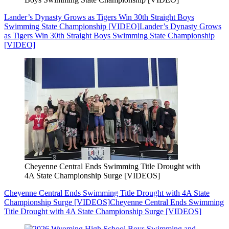
Lander’s Dynasty Grows as Tigers Win 30th Straight Boys
Swimming State Championship [VIDEO]
Lander’s Dynasty Grows
as Tigers Win 30th Straight Boys Swimming State Championship
[VIDEO]
Cheyenne Central Ends Swimming Title Drought with
4A State Championship Surge [VIDEOS]
Cheyenne Central Ends Swimming Title Drought with 4A State
Championship Surge [VIDEOS]
Cheyenne Central Ends Swimming
Title Drought with 4A State Championship Surge [VIDEOS]