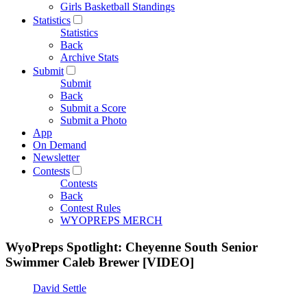
Girls Basketball Standings
Statistics
Statistics
Back
Archive Stats
Submit
Submit
Back
Submit a Score
Submit a Photo
App
On Demand
Newsletter
Contests
Contests
Back
Contest Rules
WYOPREPS MERCH
WyoPreps Spotlight: Cheyenne South Senior
Swimmer Caleb Brewer [VIDEO]
David Settle