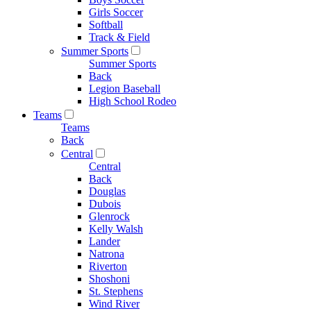
Girls Soccer
Softball
Track & Field
Summer Sports
Summer Sports
Back
Legion Baseball
High School Rodeo
Teams
Teams
Back
Central
Central
Back
Douglas
Dubois
Glenrock
Kelly Walsh
Lander
Natrona
Riverton
Shoshoni
St. Stephens
Wind River