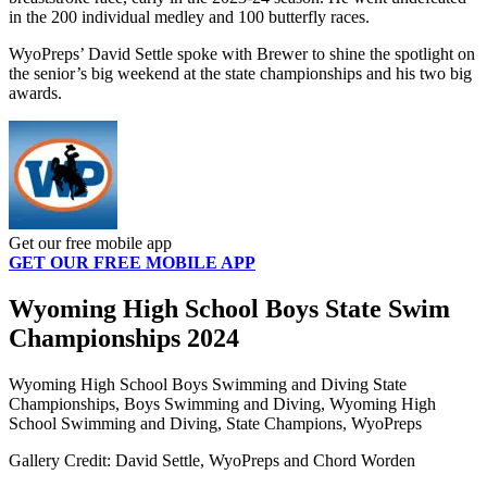
in the 200 individual medley and 100 butterfly races.
WyoPreps’ David Settle spoke with Brewer to shine the spotlight on
the senior’s big weekend at the state championships and his two big
awards.
Get our free mobile app
GET OUR FREE MOBILE APP
Wyoming High School Boys State Swim
Championships 2024
Wyoming High School Boys Swimming and Diving State
Championships, Boys Swimming and Diving, Wyoming High
School Swimming and Diving, State Champions, WyoPreps
Gallery Credit: David Settle, WyoPreps and Chord Worden