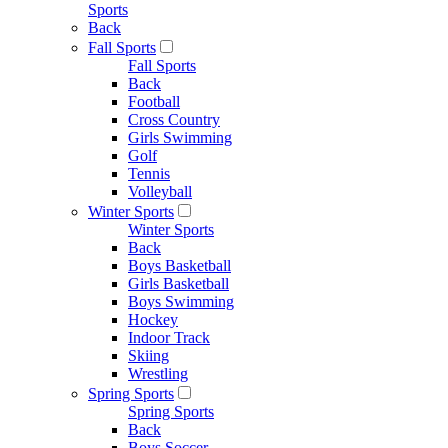
Sports
Back
Fall Sports
Fall Sports
Back
Football
Cross Country
Girls Swimming
Golf
Tennis
Volleyball
Winter Sports
Winter Sports
Back
Boys Basketball
Girls Basketball
Boys Swimming
Hockey
Indoor Track
Skiing
Wrestling
Spring Sports
Spring Sports
Back
Boys Soccer