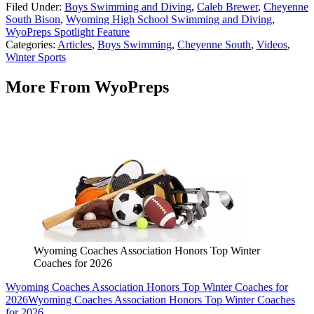
Filed Under
:
Boys Swimming and Diving
,
Caleb Brewer
,
Cheyenne
South Bison
,
Wyoming High School Swimming and Diving
,
WyoPreps Spotlight Feature
Categories
:
Articles
,
Boys Swimming
,
Cheyenne South
,
Videos
,
Winter Sports
More From WyoPreps
Wyoming Coaches Association Honors Top Winter
Coaches for 2026
Wyoming Coaches Association Honors Top Winter Coaches for
2026
Wyoming Coaches Association Honors Top Winter Coaches
for 2026