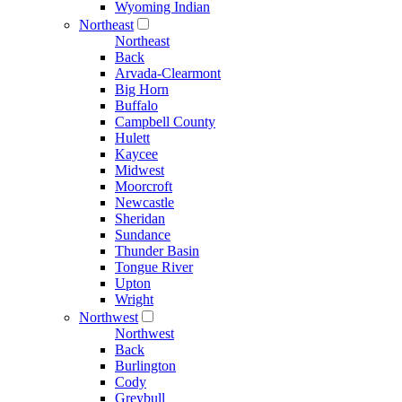
Wyoming Indian
Northeast
Northeast
Back
Arvada-Clearmont
Big Horn
Buffalo
Campbell County
Hulett
Kaycee
Midwest
Moorcroft
Newcastle
Sheridan
Sundance
Thunder Basin
Tongue River
Upton
Wright
Northwest
Northwest
Back
Burlington
Cody
Greybull