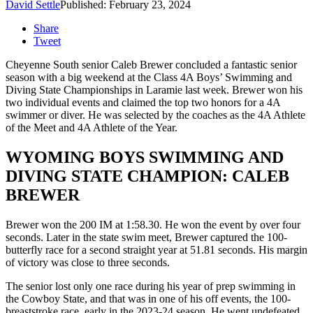
David Settle
Published: February 23, 2024
Share
Tweet
Cheyenne South senior Caleb Brewer concluded a fantastic senior
season with a big weekend at the Class 4A Boys’ Swimming and
Diving State Championships in Laramie last week. Brewer won his
two individual events and claimed the top two honors for a 4A
swimmer or diver. He was selected by the coaches as the 4A Athlete
of the Meet and 4A Athlete of the Year.
WYOMING BOYS SWIMMING AND
DIVING STATE CHAMPION: CALEB
BREWER
Brewer won the 200 IM at 1:58.30. He won the event by over four
seconds. Later in the state swim meet, Brewer captured the 100-
butterfly race for a second straight year at 51.81 seconds. His margin
of victory was close to three seconds.
The senior lost only one race during his year of prep swimming in
the Cowboy State, and that was in one of his off events, the 100-
breaststroke race, early in the 2023-24 season. He went undefeated