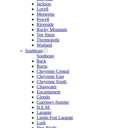
Jackson
Lovell
Meeteetse
Powell
Riverside
Rocky Mountain
Ten Sleep
Thermopolis
Worland
Southeast
Southeast
Back
Burns
Cheyenne Central
Cheyenne East
Cheyenne South
Chugwater
Encampment
Glendo
Guernsey-Sunrise
H.E.M.
Laramie
Lingle-Fort Laramie
Lusk
Pine Bluffs