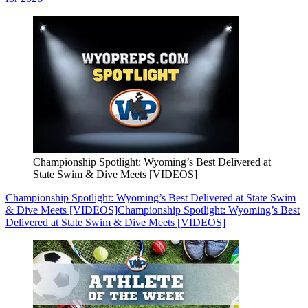
Championship Spotlight: Wyoming’s Best Delivered at
State Swim & Dive Meets [VIDEOS]
Championship Spotlight: Wyoming’s Best Delivered at State Swim
& Dive Meets [VIDEOS]
Championship Spotlight: Wyoming’s Best
Delivered at State Swim & Dive Meets [VIDEOS]