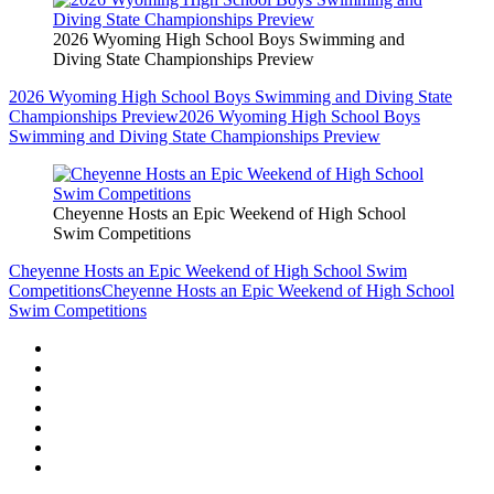
2026 Wyoming High School Boys Swimming and
Diving State Championships Preview
2026 Wyoming High School Boys Swimming and Diving State
Championships Preview
2026 Wyoming High School Boys
Swimming and Diving State Championships Preview
Cheyenne Hosts an Epic Weekend of High School
Swim Competitions
Cheyenne Hosts an Epic Weekend of High School Swim
Competitions
Cheyenne Hosts an Epic Weekend of High School
Swim Competitions