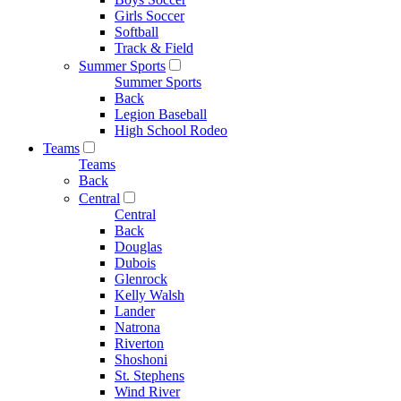
Girls Soccer
Softball
Track & Field
Summer Sports
Summer Sports
Back
Legion Baseball
High School Rodeo
Teams
Teams
Back
Central
Central
Back
Douglas
Dubois
Glenrock
Kelly Walsh
Lander
Natrona
Riverton
Shoshoni
St. Stephens
Wind River