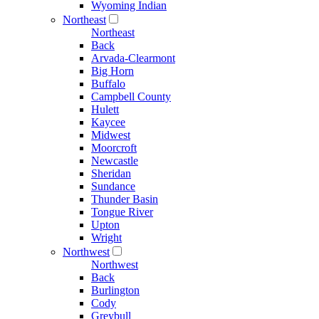
Wyoming Indian
Northeast
Northeast
Back
Arvada-Clearmont
Big Horn
Buffalo
Campbell County
Hulett
Kaycee
Midwest
Moorcroft
Newcastle
Sheridan
Sundance
Thunder Basin
Tongue River
Upton
Wright
Northwest
Northwest
Back
Burlington
Cody
Greybull