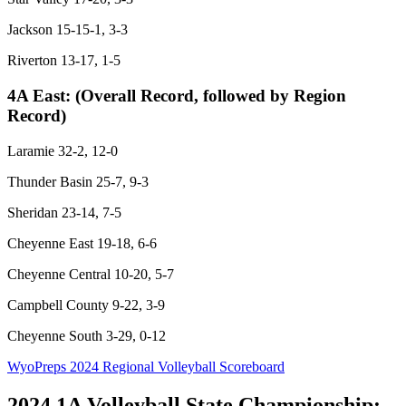
Jackson 15-15-1, 3-3
Riverton 13-17, 1-5
4A East:
(Overall Record, followed by Region
Record)
Laramie 32-2, 12-0
Thunder Basin 25-7, 9-3
Sheridan 23-14, 7-5
Cheyenne East 19-18, 6-6
Cheyenne Central 10-20, 5-7
Campbell County 9-22, 3-9
Cheyenne South 3-29, 0-12
WyoPreps 2024 Regional Volleyball Scoreboard
2024 1A Volleyball State Championship: