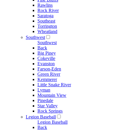
Rawlins
Rock River
Saratoga
Southeast
Torrington
Wheatland
Southwest
Southwest
Back
Big Piney
Cokeville
Evanston
Farson-Eden
Green River
Kemmerer
Little Snake River
Lyman
Mountain View
Pinedale
Star Valley
Rock Springs
Legion Baseball
Legion Baseball
Back