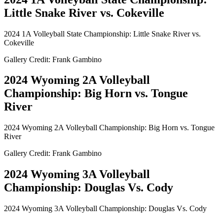
Little Snake River vs. Cokeville
2024 1A Volleyball State Championship: Little Snake River vs.
Cokeville
Gallery Credit: Frank Gambino
2024 Wyoming 2A Volleyball
Championship: Big Horn vs. Tongue
River
2024 Wyoming 2A Volleyball Championship: Big Horn vs. Tongue
River
Gallery Credit: Frank Gambino
2024 Wyoming 3A Volleyball
Championship: Douglas Vs. Cody
2024 Wyoming 3A Volleyball Championship: Douglas Vs. Cody