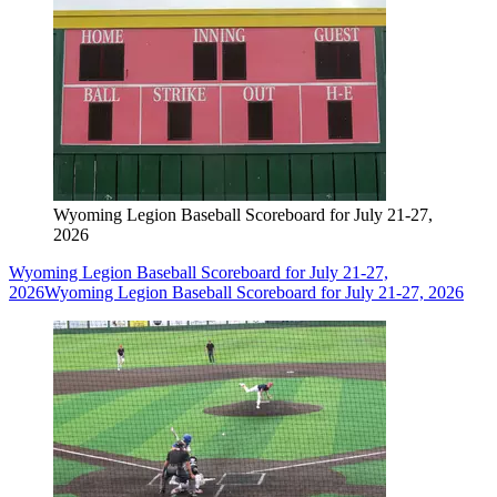
Wyoming Legion Baseball Scoreboard for July 21-27,
2026
Wyoming Legion Baseball Scoreboard for July 21-27,
2026
Wyoming Legion Baseball Scoreboard for July 21-27, 2026