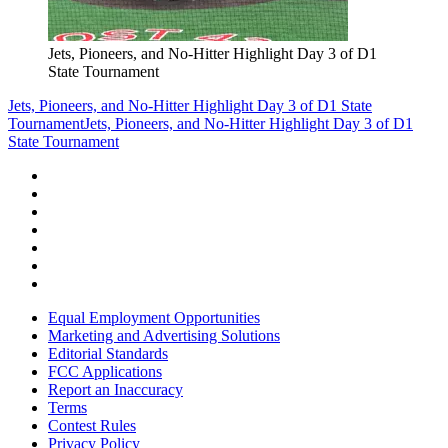
Jets, Pioneers, and No-Hitter Highlight Day 3 of D1
State Tournament
Jets, Pioneers, and No-Hitter Highlight Day 3 of D1 State
Tournament
Jets, Pioneers, and No-Hitter Highlight Day 3 of D1
State Tournament
Equal Employment Opportunities
Marketing and Advertising Solutions
Editorial Standards
FCC Applications
Report an Inaccuracy
Terms
Contest Rules
Privacy Policy