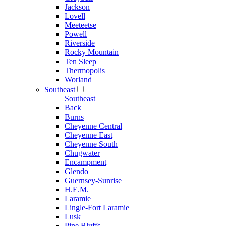
Jackson
Lovell
Meeteetse
Powell
Riverside
Rocky Mountain
Ten Sleep
Thermopolis
Worland
Southeast
Southeast
Back
Burns
Cheyenne Central
Cheyenne East
Cheyenne South
Chugwater
Encampment
Glendo
Guernsey-Sunrise
H.E.M.
Laramie
Lingle-Fort Laramie
Lusk
Pine Bluffs