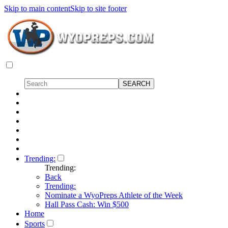
Skip to main content
Skip to site footer
Trending:
Trending:
Back
Trending:
Nominate a WyoPreps Athlete of the Week
Hall Pass Cash: Win $500
Home
Sports