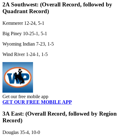
2A Southwest:
(Overall Record, followed by
Quadrant Record)
Kemmerer 12-24, 5-1
Big Piney 10-25-1, 5-1
Wyoming Indian 7-23, 1-5
Wind River 1-24-1, 1-5
Get our free mobile app
GET OUR FREE MOBILE APP
3A East:
(Overall Record, followed by Region
Record)
Douglas 35-4, 10-0