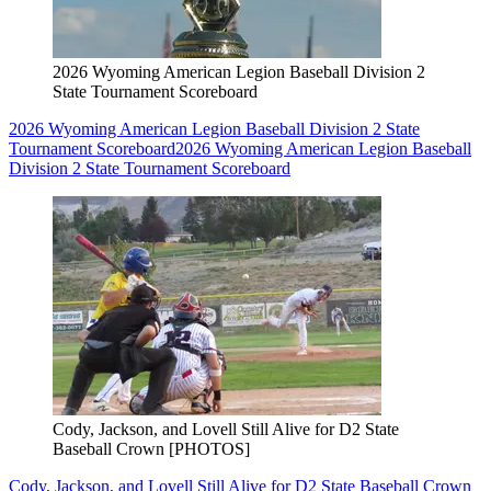
2026 Wyoming American Legion Baseball Division 2
State Tournament Scoreboard
2026 Wyoming American Legion Baseball Division 2 State
Tournament Scoreboard
2026 Wyoming American Legion Baseball
Division 2 State Tournament Scoreboard
Cody, Jackson, and Lovell Still Alive for D2 State
Baseball Crown [PHOTOS]
Cody, Jackson, and Lovell Still Alive for D2 State Baseball Crown