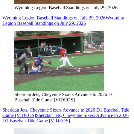
Wyoming Legion Baseball Standings on July 29, 2026
Wyoming Legion Baseball Standings on July 29, 2026
Wyoming
Legion Baseball Standings on July 29, 2026
Sheridan Jets, Cheyenne Sixers Advance to 2026 D1
Baseball Title Game [VIDEOS]
Sheridan Jets, Cheyenne Sixers Advance to 2026 D1 Baseball Title
Game [VIDEOS]
Sheridan Jets, Cheyenne Sixers Advance to 2026
D1 Baseball Title Game [VIDEOS]