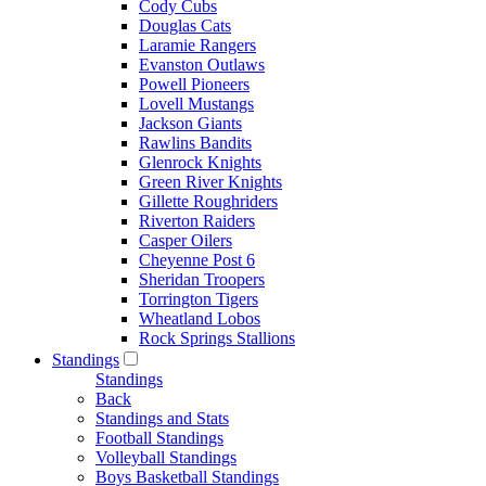
Cody Cubs
Douglas Cats
Laramie Rangers
Evanston Outlaws
Powell Pioneers
Lovell Mustangs
Jackson Giants
Rawlins Bandits
Glenrock Knights
Green River Knights
Gillette Roughriders
Riverton Raiders
Casper Oilers
Cheyenne Post 6
Sheridan Troopers
Torrington Tigers
Wheatland Lobos
Rock Springs Stallions
Standings
Standings
Back
Standings and Stats
Football Standings
Volleyball Standings
Boys Basketball Standings