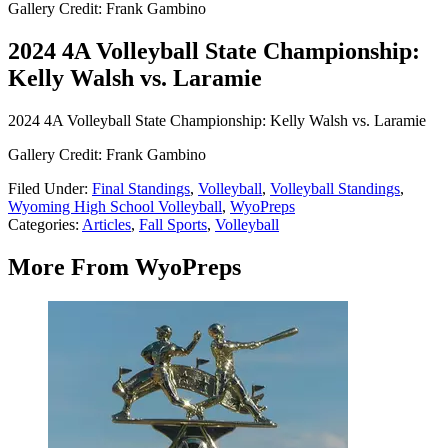
Gallery Credit: Frank Gambino
2024 4A Volleyball State Championship:
Kelly Walsh vs. Laramie
2024 4A Volleyball State Championship: Kelly Walsh vs. Laramie
Gallery Credit: Frank Gambino
Filed Under
:
Final Standings
,
Volleyball
,
Volleyball Standings
,
Wyoming High School Volleyball
,
WyoPreps
Categories
:
Articles
,
Fall Sports
,
Volleyball
More From WyoPreps