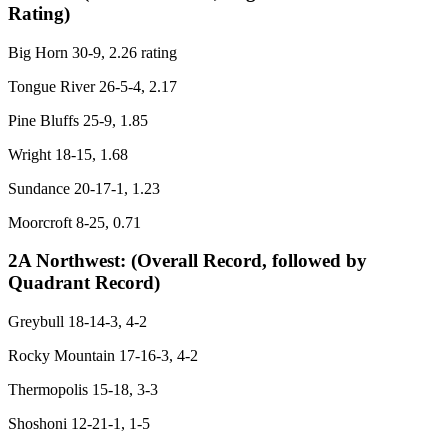
Rating)
Big Horn 30-9, 2.26 rating
Tongue River 26-5-4, 2.17
Pine Bluffs 25-9, 1.85
Wright 18-15, 1.68
Sundance 20-17-1, 1.23
Moorcroft 8-25, 0.71
2A Northwest:
(Overall Record, followed by
Quadrant Record)
Greybull 18-14-3, 4-2
Rocky Mountain 17-16-3, 4-2
Thermopolis 15-18, 3-3
Shoshoni 12-21-1, 1-5