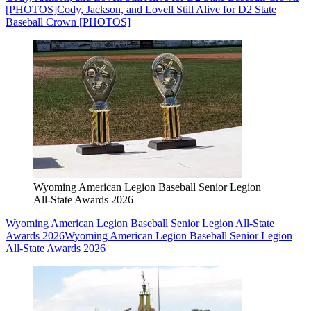
[PHOTOS]
Cody, Jackson, and Lovell Still Alive for D2 State
Baseball Crown [PHOTOS]
Wyoming American Legion Baseball Senior Legion
All-State Awards 2026
Wyoming American Legion Baseball Senior Legion All-State
Awards 2026
Wyoming American Legion Baseball Senior Legion
All-State Awards 2026