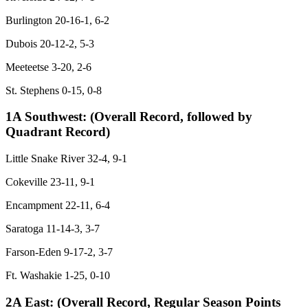
Burlington 20-16-1, 6-2
Dubois 20-12-2, 5-3
Meeteetse 3-20, 2-6
St. Stephens 0-15, 0-8
1A Southwest:
(Overall Record, followed by
Quadrant Record)
Little Snake River 32-4, 9-1
Cokeville 23-11, 9-1
Encampment 22-11, 6-4
Saratoga 11-14-3, 3-7
Farson-Eden 9-17-2, 3-7
Ft. Washakie 1-25, 0-10
2A East:
(Overall Record, Regular Season Points