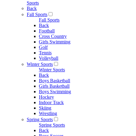
Sports
Back
Fall Sports
Fall Sports
Back
Football
Cross Country
Girls Swimming
Golf
Tennis
Volleyball
Winter Sports
Winter Sports
Back
Boys Basketball
Girls Basketball
Boys Swimming
Hockey
Indoor Track
Skiing
Wrestling
Spring Sports
Spring Sports
Back
Boys Soccer