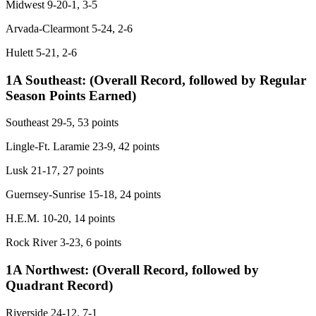
Midwest 9-20-1, 3-5
Arvada-Clearmont 5-24, 2-6
Hulett 5-21, 2-6
1A Southeast:
(Overall Record, followed by Regular
Season Points Earned)
Southeast 29-5, 53 points
Lingle-Ft. Laramie 23-9, 42 points
Lusk 21-17, 27 points
Guernsey-Sunrise 15-18, 24 points
H.E.M. 10-20, 14 points
Rock River 3-23, 6 points
1A Northwest:
(Overall Record, followed by
Quadrant Record)
Riverside 24-12, 7-1