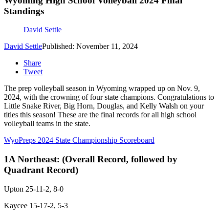
Wyoming High School Volleyball 2024 Final
Standings
David Settle
David Settle
Published: November 11, 2024
Share
Tweet
The prep volleyball season in Wyoming wrapped up on Nov. 9,
2024, with the crowning of four state champions. Congratulations to
Little Snake River, Big Horn, Douglas, and Kelly Walsh on your
titles this season! These are the final records for all high school
volleyball teams in the state.
WyoPreps 2024 State Championship Scoreboard
1A Northeast:
(Overall Record, followed by
Quadrant Record)
Upton 25-11-2, 8-0
Kaycee 15-17-2, 5-3