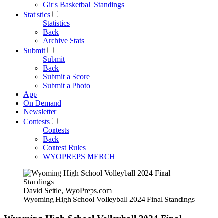
Girls Basketball Standings
Statistics
Statistics
Back
Archive Stats
Submit
Submit
Back
Submit a Score
Submit a Photo
App
On Demand
Newsletter
Contests
Contests
Back
Contest Rules
WYOPREPS MERCH
David Settle, WyoPreps.com
Wyoming High School Volleyball 2024 Final Standings