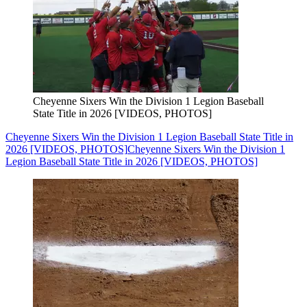
Cheyenne Sixers Win the Division 1 Legion Baseball
State Title in 2026 [VIDEOS, PHOTOS]
Cheyenne Sixers Win the Division 1 Legion Baseball State Title in
2026 [VIDEOS, PHOTOS]
Cheyenne Sixers Win the Division 1
Legion Baseball State Title in 2026 [VIDEOS, PHOTOS]