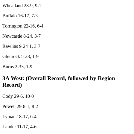
Wheatland 28-9, 9-1
Buffalo 16-17, 7-3
Torrington 22-16, 6-4
Newcastle 8-24, 3-7
Rawlins 9-24-1, 3-7
Glenrock 5-23, 1-9
Burns 2-33, 1-9
3A West:
(Overall Record, followed by Region
Record)
Cody 29-6, 10-0
Powell 29-8-1, 8-2
Lyman 18-17, 6-4
Lander 11-17, 4-6