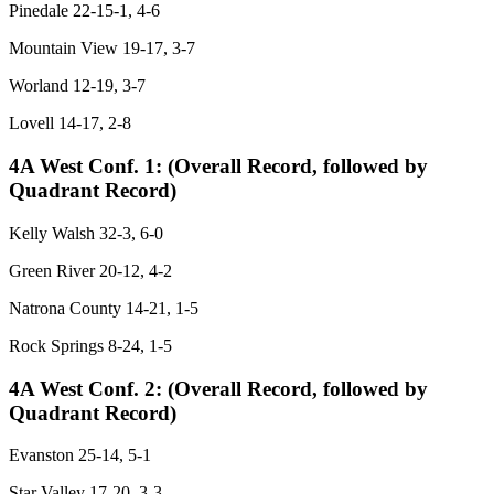
Pinedale 22-15-1, 4-6
Mountain View 19-17, 3-7
Worland 12-19, 3-7
Lovell 14-17, 2-8
4A West Conf. 1:
(Overall Record, followed by
Quadrant Record)
Kelly Walsh 32-3, 6-0
Green River 20-12, 4-2
Natrona County 14-21, 1-5
Rock Springs 8-24, 1-5
4A West Conf. 2:
(Overall Record, followed by
Quadrant Record)
Evanston 25-14, 5-1
Star Valley 17-20, 3-3