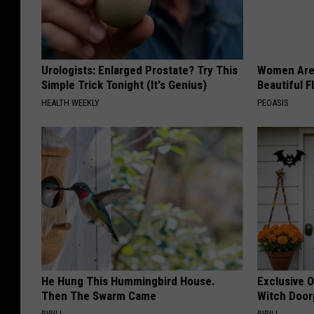
Urologists: Enlarged Prostate? Try This
Women Are
Simple Trick Tonight (It's Genius)
Beautiful F
HEALTH WEEKLY
PEOASIS
He Hung This Hummingbird House.
Exclusive 
Then The Swarm Came
Witch Door
RIBILI
RIBILI