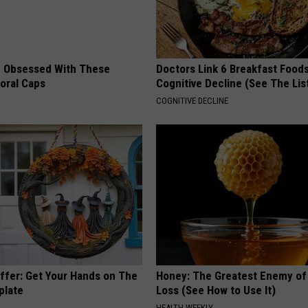
 Obsessed With These
Doctors Link 6 Breakfast Foods
loral Caps
Cognitive Decline (See The Lis
COGNITIVE DECLINE
Offer: Get Your Hands on The
Honey: The Greatest Enemy o
plate
Loss (See How to Use It)
HEALTH WEEKLY