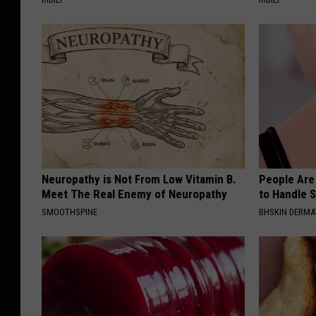
Neuropathy is Not From Low Vitamin B.
People Are
Meet The Real Enemy of Neuropathy
to Handle 
SMOOTHSPINE
BHSKIN DERM