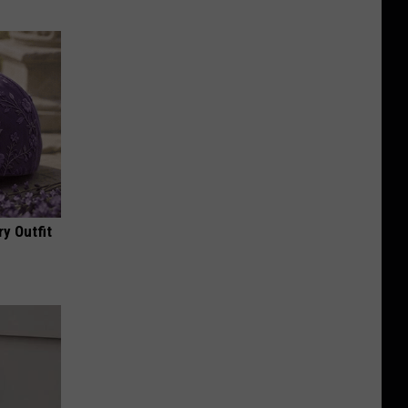
y Outfit