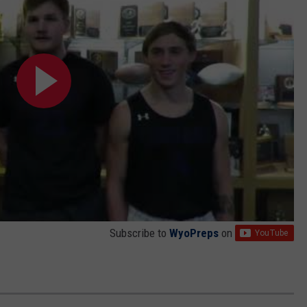
Subscribe to
WyoPreps
on