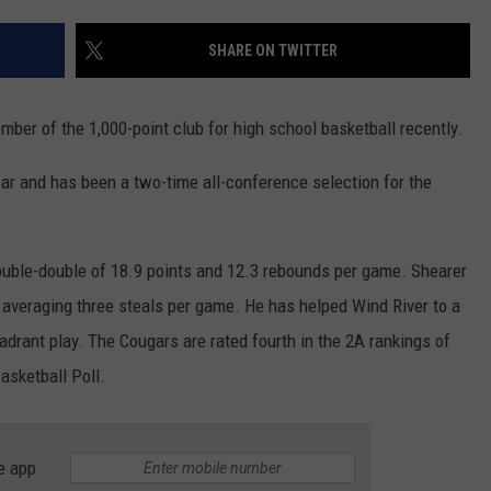
SKIING
RIVERTON
KAYCEE
LOVELL
CHEYENNE SOUTH
EVANSTON
DOUGLAS CATS
SHARE ON TWITTER
WRESTLING
SHOSHONI
MIDWEST
MEETEETSE
CHUGWATER
FARSON-EDEN
LARAMIE RANGERS
ber of the 1,000-point club for high school basketball recently.
ST. STEPHENS
MOORCROFT
POWELL
ENCAMPMENT
GREEN RIVER
EVANSTON OUTLAWS
ar and has been a two-time all-conference selection for the
WIND RIVER
NEWCASTLE
RIVERSIDE
GLENDO
KEMMERER
POWELL PIONEERS
WYOMING INDIAN
SHERIDAN
ROCKY MOUNTAIN
GUERNSEY-SUNRISE
LITTLE SNAKE RIVER
LOVELL MUSTANGS
double-double of 18.9 points and 12.3 rebounds per game. Shearer
o averaging three steals per game. He has helped Wind River to a
SUNDANCE
TEN SLEEP
H.E.M.
LYMAN
JACKSON GIANTS
adrant play. The Cougars are rated fourth in the 2A rankings of
THUNDER BASIN
THERMOPOLIS
LARAMIE
MOUNTAIN VIEW
RAWLINS BANDITS
sketball Poll.
TONGUE RIVER
WORLAND
LINGLE-FORT LARAMIE
PINEDALE
GLENROCK KNIGHTS
e app
UPTON
LUSK
STAR VALLEY
GREEN RIVER KNIGHTS