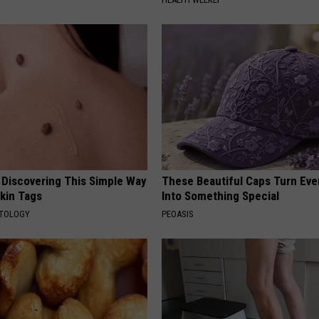
 Discovering This Simple Way
These Beautiful Caps Turn Ever
Skin Tags
Into Something Special
ATOLOGY
PEOASIS