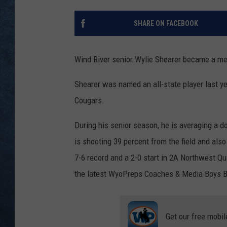
SHARE ON FACEBOOK
Wind River senior Wylie Shearer became a mem
Shearer was named an all-state player last ye
Cougars.
During his senior season, he is averaging a 
is shooting 39 percent from the field and als
7-6 record and a 2-0 start in 2A Northwest Qu
the latest WyoPreps Coaches & Media Boys Ba
Get our free mobil