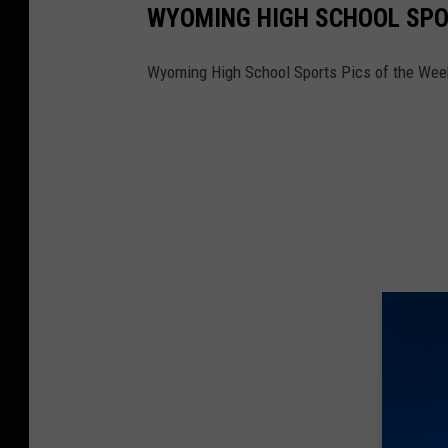
WYOMING HIGH SCHOOL SPOR
Wyoming High School Sports Pics of the Wee