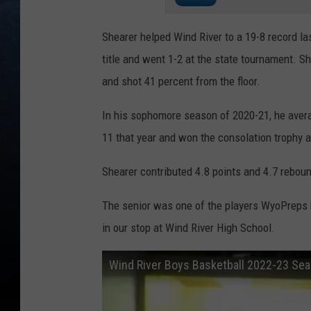
Shearer helped Wind River to a 19-8 record l
title and went 1-2 at the state tournament. 
and shot 41 percent from the floor.
In his sophomore season of 2020-21, he aver
11 that year and won the consolation trophy a
Shearer contributed 4.8 points and 4.7 rebo
The senior was one of the players WyoPreps h
in our stop at Wind River High School.
Wind River Boys Basketball 2022-23 Se