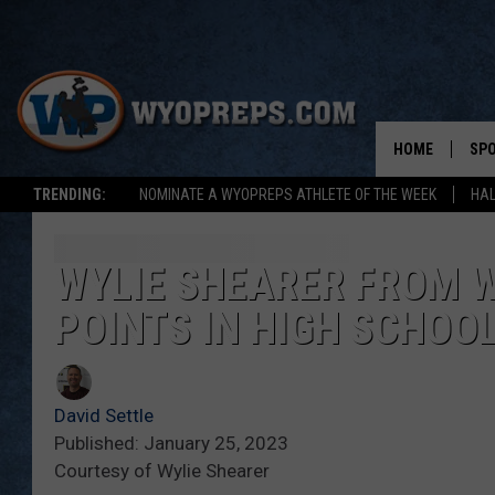
HOME
SP
TRENDING:
NOMINATE A WYOPREPS ATHLETE OF THE WEEK
HAL
FAL
WIN
WYLIE SHEARER FROM W
POINTS IN HIGH SCHOO
SPR
SU
David Settle
Published: January 25, 2023
Courtesy of Wylie Shearer