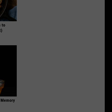
 to
t)
f Memory