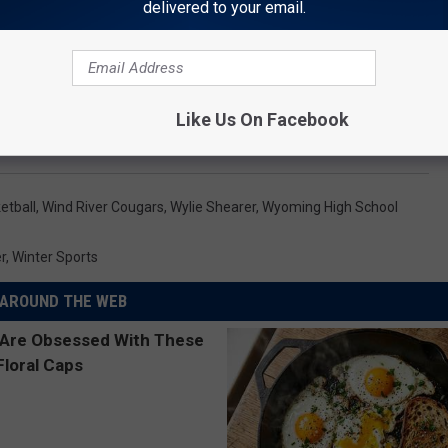
delivered to your email.
Like Us On Facebook
etball
,
Wind River Cougars
,
Wylie Shearer
,
Wyoming High School
r
,
Winter Sports
AROUND THE WEB