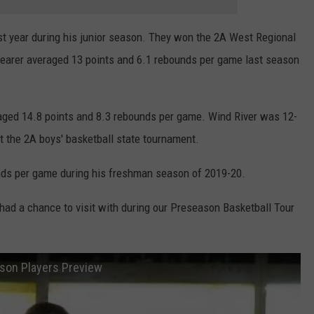
WRIGHT
PINE BLUFFS
ROCK SPRINGS
GILLETTE ROUGHRIDERS
ast year during his junior season. They won the 2A West Regional
Shearer averaged 13 points and 6.1 rebounds per game last season
RAWLINS
RIVERTON RAIDERS
ROCK RIVER
CASPER OILERS
aged 14.8 points and 8.3 rebounds per game. Wind River was 12-
SARATOGA
CHEYENNE POST 6
t the 2A boys' basketball state tournament.
SOUTHEAST
SHERIDAN TROOPERS
unds per game during his freshman season of 2019-20.
TORRINGTON
TORRINGTON TIGERS
ad a chance to visit with during our Preseason Basketball Tour
WHEATLAND
WHEATLAND LOBOS
ason Players Preview
ROCK SPRINGS STALLIONS