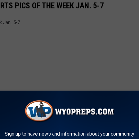
TS PICS OF THE WEEK JAN. 5-7
k Jan. 5-7
Sign up to have news and information about your community