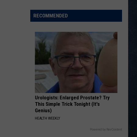
Scoreboard
RECOMMENDED
Urologists: Enlarged Prostate? Try
This Simple Trick Tonight (It's
Genius)
HEALTH WEEKLY
Powered by RevContent