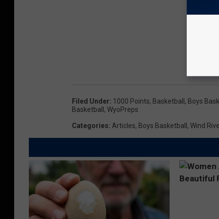
Filed Under
:
1000 Points
,
Basketball
,
Boys Bask
Basketball
,
WyoPreps
Categories
:
Articles
,
Boys Basketball
,
Wind Rive