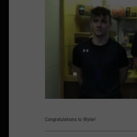
Congratulations to Wylie!