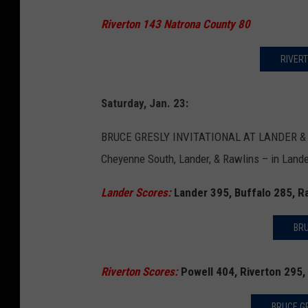
Riverton 143 Natrona County 80
RIVERT
Saturday, Jan. 23:
BRUCE GRESLY INVITATIONAL AT LANDER & RIV
Cheyenne South, Lander, & Rawlins – in Lander
Lander Scores:
Lander 395, Buffalo 285, 
BRU
Riverton Scores:
Powell 404, Riverton 295,
BRUCE GR