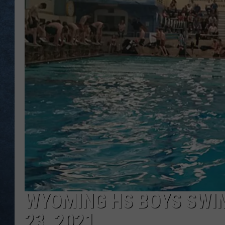
WYOMING HS BOYS SWIM
23, 2021