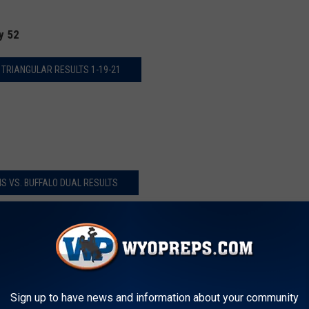
y 52
 TRIANGULAR RESULTS 1-19-21
S VS. BUFFALO DUAL RESULTS
AL VS. EAST DUAL RESULTS
Sign up to have news and information about your community