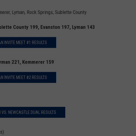
rer, Lyman, Rock Springs, Sublette County
blette County 199, Evanston 197, Lyman 143
N INVITE MEET #1 RESULTS
Lyman 221, Kemmerer 159
N INVITE MEET #2 RESULTS
 VS. NEWCASTLE DUAL RESULTS
s)