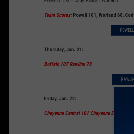
POWELL TRI – Cody, Powell, Worland
Team Scores:
Powell 101, Worland 68, Cod
POWELL
Thursday, Jan. 21:
Buffalo 107 Rawlins 78
RAWLIN
Friday, Jan. 22:
Cheyenne Central 101 Cheyenne East 77
CENTR