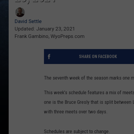
David Settle
Updated: January 23, 2021
Frank Gambino, WyoPreps.com
SHARE ON FACEBOOK
The seventh week of the season marks one mo
This week’s schedule features a mix of meets b
one is the Bruce Gresly that is split between L
with three meets over two days.
Schedules are subject to change.