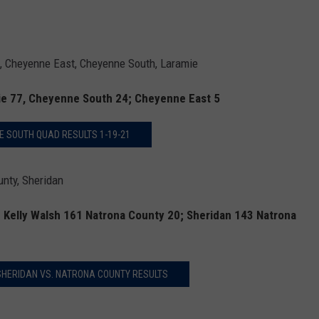
Cheyenne East, Cheyenne South, Laramie
ie 77, Cheyenne South 24; Cheyenne East 5
 SOUTH QUAD RESULTS 1-19-21
nty, Sheridan
; Kelly Walsh 161 Natrona County 20; Sheridan 143 Natrona
 SHERIDAN VS. NATRONA COUNTY RESULTS