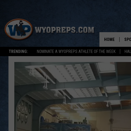
HOME
SP
TRENDING:
NOMINATE A WYOPREPS ATHLETE OF THE WEEK
HAL
FAL
WIN
SPR
SU