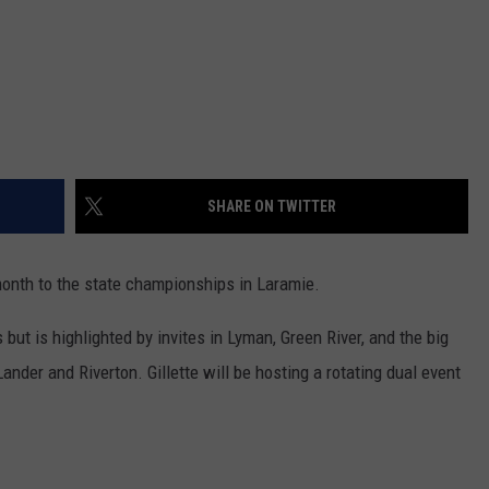
WRIGHT
PINE BLUFFS
ROCK SPRINGS
GILLETTE ROUGHRIDERS
RAWLINS
RIVERTON RAIDERS
ROCK RIVER
CASPER OILERS
SHARE ON TWITTER
SARATOGA
CHEYENNE POST 6
SOUTHEAST
SHERIDAN TROOPERS
nth to the state championships in Laramie.
TORRINGTON
TORRINGTON TIGERS
ut is highlighted by invites in Lyman, Green River, and the big
ander and Riverton. Gillette will be hosting a rotating dual event
WHEATLAND
WHEATLAND LOBOS
ROCK SPRINGS STALLIONS