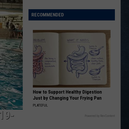
Wins
Two
RECOMMENDED
of
Three
at
2026
Wyoming
Coaches
Foundation
All-
Star
Games
How to Support Healthy Digestion
[VIDEOS]
Just by Changing Your Frying Pan
PLATEFUL
19-
Powered by RevContent