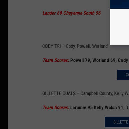
Lander 69 Cheyenne South 56
LANDE
CODY TRI – Cody, Powell, Worland
Team Scores:
Powell 79, Worland 69, Cody
C
GILLETTE DUALS – Campbell County, Kelly Wa
Team Scores:
Laramie 95 Kelly Walsh 91; 
GILLETTE