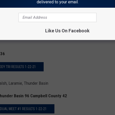
delivered to your email.
R VS. SOUTH DUAL RESULTS
Like Us On Facebook
 36
ODY TRI RESULTS 1-22-21
lsh, Laramie, Thunder Basin
Thunder Basin 96 Campbell County 42
 DUAL MEET #1 RESULTS 1-22-21