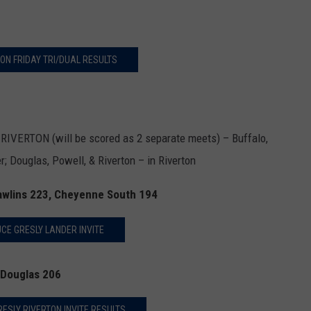
ON FRIDAY TRI/DUAL RESULTS
ERTON (will be scored as 2 separate meets) – Buffalo,
; Douglas, Powell, & Riverton – in Riverton
Rawlins 223, Cheyenne South 194
CE GRESLY LANDER INVITE
 Douglas 206
ESLY RIVERTON INVITE RESULTS