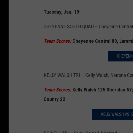
Tuesday, Jan. 19:
CHEYENNE SOUTH QUAD – Cheyenne Central, 
Team Scores:
Cheyenne Central 80, Laram
CHEYENNE
KELLY WALSH TRI – Kelly Walsh, Natrona Cou
Team Scores:
Kelly Walsh 125 Sheridan 57
County 22
KELLY WALSH VS.