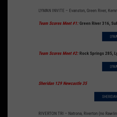
LYMAN INVITE – Evanston, Green River, Kemme
Team Scores Meet #1:
Green River 316, Su
LYMA
Team Scores Meet #2:
Rock Springs 285, 
LYMA
Sheridan 129 Newcastle 35
SHERIDAN
RIVERTON TRI – Natrona, Riverton (no Rawlin