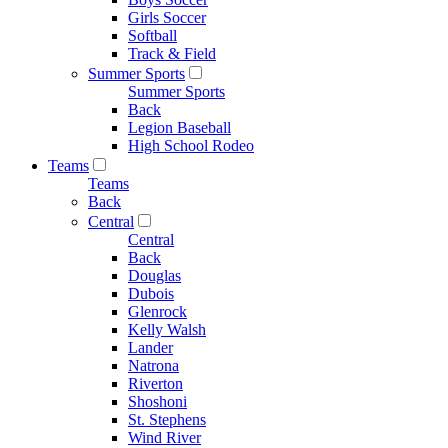
Girls Soccer
Softball
Track & Field
Summer Sports
Summer Sports
Back
Legion Baseball
High School Rodeo
Teams
Teams
Back
Central
Central
Back
Douglas
Dubois
Glenrock
Kelly Walsh
Lander
Natrona
Riverton
Shoshoni
St. Stephens
Wind River