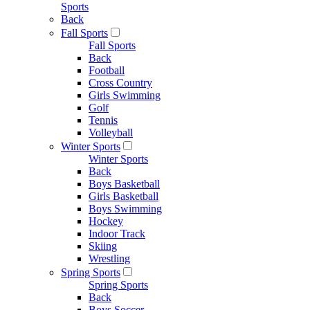
Sports
Back
Fall Sports
Fall Sports
Back
Football
Cross Country
Girls Swimming
Golf
Tennis
Volleyball
Winter Sports
Winter Sports
Back
Boys Basketball
Girls Basketball
Boys Swimming
Hockey
Indoor Track
Skiing
Wrestling
Spring Sports
Spring Sports
Back
Boys Soccer