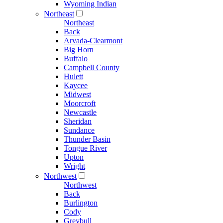
Wyoming Indian
Northeast
Northeast
Back
Arvada-Clearmont
Big Horn
Buffalo
Campbell County
Hulett
Kaycee
Midwest
Moorcroft
Newcastle
Sheridan
Sundance
Thunder Basin
Tongue River
Upton
Wright
Northwest
Northwest
Back
Burlington
Cody
Greybull