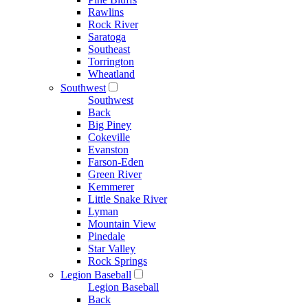
Rawlins
Rock River
Saratoga
Southeast
Torrington
Wheatland
Southwest
Southwest
Back
Big Piney
Cokeville
Evanston
Farson-Eden
Green River
Kemmerer
Little Snake River
Lyman
Mountain View
Pinedale
Star Valley
Rock Springs
Legion Baseball
Legion Baseball
Back