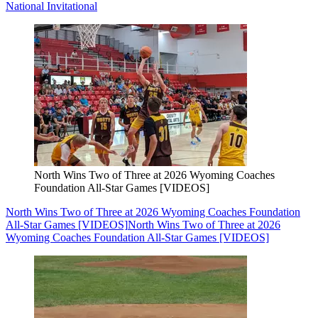
National Invitational
North Wins Two of Three at 2026 Wyoming Coaches
Foundation All-Star Games [VIDEOS]
North Wins Two of Three at 2026 Wyoming Coaches Foundation
All-Star Games [VIDEOS]
North Wins Two of Three at 2026
Wyoming Coaches Foundation All-Star Games [VIDEOS]