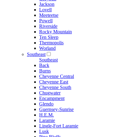
Jackson
Lovell
Meeteetse
Powell
Riverside
Rocky Mountain
Ten Sleep
Thermopolis
Worland
Southeast
Southeast
Back
Burns
Cheyenne Central
Cheyenne East
Cheyenne South
Chugwater
Encampment
Glendo
Guernsey-Sunrise
H.E.M.
Laramie
Lingle-Fort Laramie
Lusk
Pine Bluffs