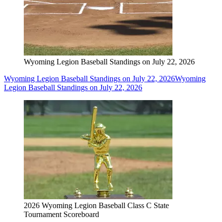
Wyoming Legion Baseball Standings on July 22, 2026
Wyoming Legion Baseball Standings on July 22, 2026
Wyoming
Legion Baseball Standings on July 22, 2026
2026 Wyoming Legion Baseball Class C State
Tournament Scoreboard