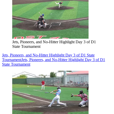
Jets, Pioneers, and No-Hitter Highlight Day 3 of D1
State Tournament
Jets, Pioneers, and No-Hitter Highlight Day 3 of D1 State
Tournament
Jets, Pioneers, and No-Hitter Highlight Day 3 of D1
State Tournament