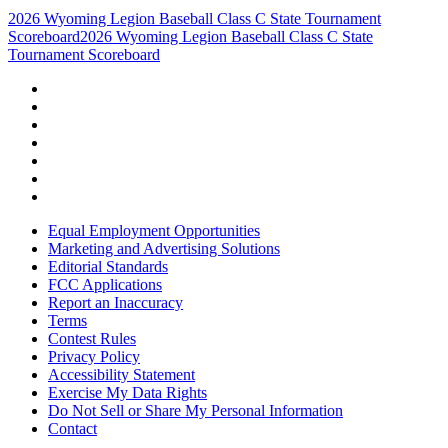
2026 Wyoming Legion Baseball Class C State Tournament
Scoreboard
2026 Wyoming Legion Baseball Class C State
Tournament Scoreboard
Equal Employment Opportunities
Marketing and Advertising Solutions
Editorial Standards
FCC Applications
Report an Inaccuracy
Terms
Contest Rules
Privacy Policy
Accessibility Statement
Exercise My Data Rights
Do Not Sell or Share My Personal Information
Contact