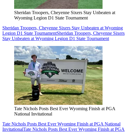
Sheridan Troopers, Cheyenne Sixers Stay Unbeaten at
Wyoming Legion D1 State Tournament
Sheridan Troopers, Cheyenne Sixers Stay Unbeaten at Wyoming
Legion D1 State Tournament
Sheridan Troopers, Cheyenne Sixers
Stay Unbeaten at Wyoming Legion D1 State Tournament
Tate Nichols Posts Best Ever Wyoming Finish at PGA
National Invitational
Tate Nichols Posts Best Ever Wyoming Finish at PGA National
Invitational
Tate Nichols Posts Best Ever Wyoming Finish at PGA