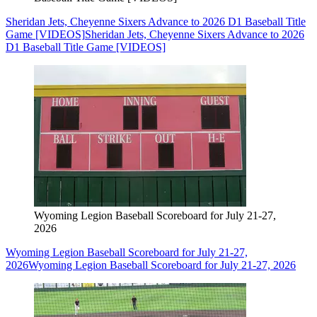
Sheridan Jets, Cheyenne Sixers Advance to 2026 D1 Baseball Title
Game [VIDEOS]
Sheridan Jets, Cheyenne Sixers Advance to 2026
D1 Baseball Title Game [VIDEOS]
Wyoming Legion Baseball Scoreboard for July 21-27,
2026
Wyoming Legion Baseball Scoreboard for July 21-27,
2026
Wyoming Legion Baseball Scoreboard for July 21-27, 2026