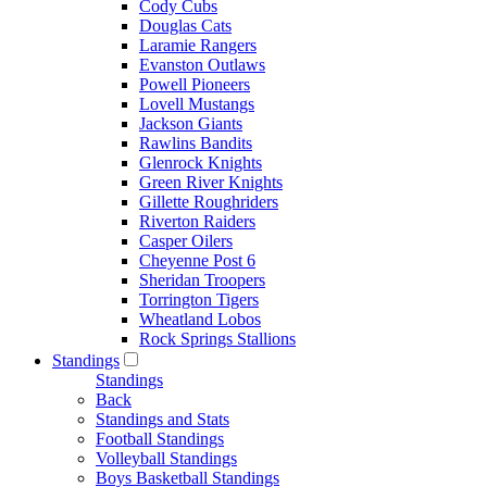
Cody Cubs
Douglas Cats
Laramie Rangers
Evanston Outlaws
Powell Pioneers
Lovell Mustangs
Jackson Giants
Rawlins Bandits
Glenrock Knights
Green River Knights
Gillette Roughriders
Riverton Raiders
Casper Oilers
Cheyenne Post 6
Sheridan Troopers
Torrington Tigers
Wheatland Lobos
Rock Springs Stallions
Standings
Standings
Back
Standings and Stats
Football Standings
Volleyball Standings
Boys Basketball Standings