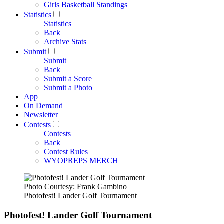
Girls Basketball Standings
Statistics
Statistics
Back
Archive Stats
Submit
Submit
Back
Submit a Score
Submit a Photo
App
On Demand
Newsletter
Contests
Contests
Back
Contest Rules
WYOPREPS MERCH
Photo Courtesy: Frank Gambino
Photofest! Lander Golf Tournament
Photofest! Lander Golf Tournament