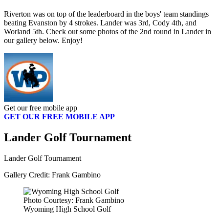
Riverton was on top of the leaderboard in the boys' team standings
beating Evanston by 4 strokes. Lander was 3rd, Cody 4th, and
Worland 5th. Check out some photos of the 2nd round in Lander in
our gallery below. Enjoy!
Get our free mobile app
GET OUR FREE MOBILE APP
Lander Golf Tournament
Lander Golf Tournament
Gallery Credit: Frank Gambino
Photo Courtesy: Frank Gambino
Wyoming High School Golf