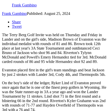
Frank Gambino
Frank Gambino
Published: August 25, 2024
Share
Tweet
The Terry Berg Golf Invite was held on Thursday and Friday in
Lander and on the girl's side, Madison Brown of Evanston was the
individual medalist with rounds of 81 and 86. Brown took 12th
place at last year's 3A State Tournament and outdistanced Ceci
Bruno of Jackson who shot 96 and 84. Riverton's Tylynn
McDonald and Powell's Emery Hernandez tied for 3rd. McDonald
carded rounds of 86 and 95 while Hernandez shot 92 and 89.
Evanston placed first in the girl's team standings and beat Jackson
by just 2 strokes with Lander 3rd, Cody 4th, and Thermopolis 5th.
On the boy's side of the ledger, Ryker Lind of Evanston proved
once again that he is one of the finest prep golfers in Wyoming. He
was the State runner-up in 3A a year ago and won the Lander
Tournament by 11 strokes. Lind shot 71 in the first round and a
blistering 66 in the 2nd round. Riverton's Kyler Grahamn was 2nd
with rounds of 71-77 and Hayden Overfield of Thermopolis was
3rd with a 76 and 74.