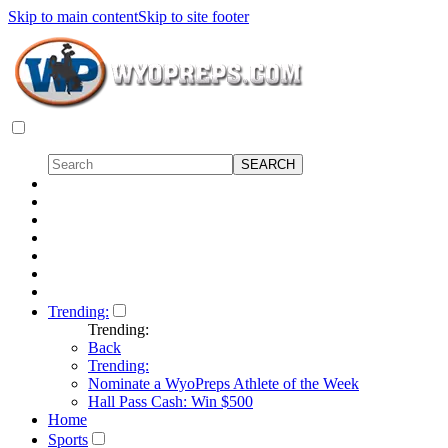
Skip to main content
Skip to site footer
Trending:
Trending:
Back
Trending:
Nominate a WyoPreps Athlete of the Week
Hall Pass Cash: Win $500
Home
Sports