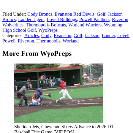
Filed Under
:
Cody Broncs
,
Evanston Red Devils
,
Golf
,
Jackson
Broncs
,
Lander Tigers
,
Lovell Bulldogs
,
Powell Panthers
,
Riverton
Wolverines
,
Thermopolis Bobcats
,
Worland Warriors
,
Wyoming
High School Golf
,
WyoPreps
Categories
:
Articles
,
Cody
,
Evanston
,
Golf
,
Jackson
,
Lander
,
Lovell
,
Powell
,
Riverton
,
Thermopolis
,
Worland
More From WyoPreps
Sheridan Jets, Cheyenne Sixers Advance to 2026 D1
Baseball Title Game [VIDEOS]