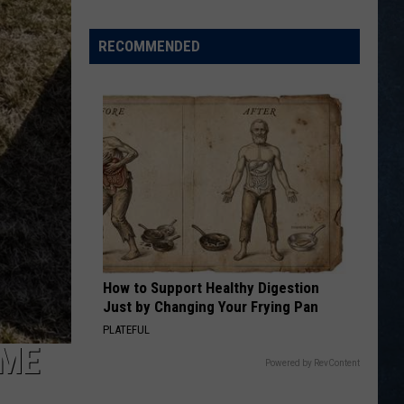
Opening
Day
RECOMMENDED
Action
from
the
Wyoming
Legion
Division
I
State
Tournament
How to Support Healthy Digestion
Just by Changing Your Frying Pan
PLATEFUL
AME
Powered by RevContent