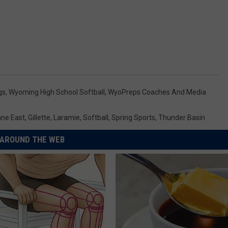
gs
,
Wyoming High School Softball
,
WyoPreps Coaches And Media
ne East
,
Gillette
,
Laramie
,
Softball
,
Spring Sports
,
Thunder Basin
AROUND THE WEB