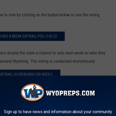
to vote by clicking on the button below to see the voting
HES & MEDIA SOFTBALL POLL 3-30-22
s around the state a chance to vote each week on who they
ll around Wyoming. The voting is conducted anonymously.
OFTBALL SCOREBOARD FOR WEEK 3
SOFTBALL STANDINGS ON 3-27-22
Sign up to have news and information about your community
L WEEK #2