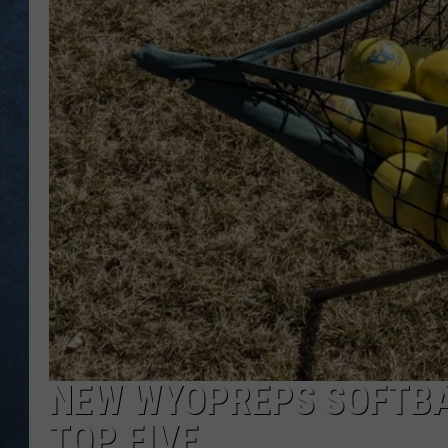
NEW WYOPREPS SOFTBA
TOP FIVE