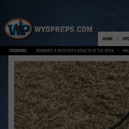
HOME
SP
TRENDING:
NOMINATE A WYOPREPS ATHLETE OF THE WEEK
HAL
FAL
WIN
SPR
SU