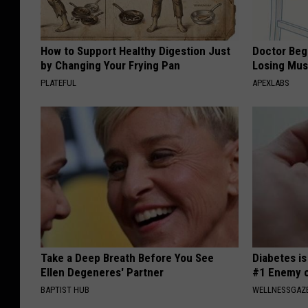
How to Support Healthy Digestion Just
Doctor Begs
by Changing Your Frying Pan
Losing Mus
PLATEFUL
APEXLABS
Take a Deep Breath Before You See
Diabetes i
Ellen Degeneres' Partner
#1 Enemy o
BAPTIST HUB
WELLNESSGAZE