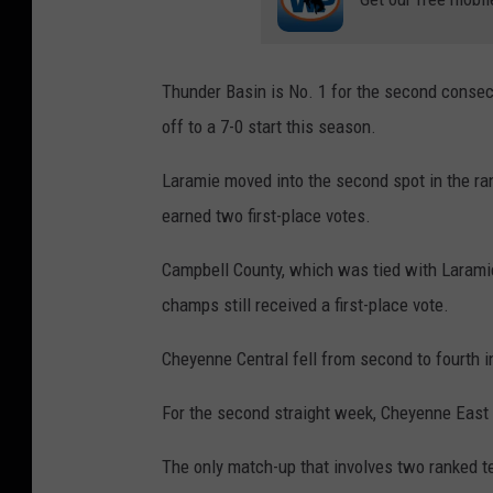
Thunder Basin is No. 1 for the second consecu
off to a 7-0 start this season.
Laramie moved into the second spot in the ra
earned two first-place votes.
Campbell County, which was tied with Laramie 
champs still received a first-place vote.
Cheyenne Central fell from second to fourth i
For the second straight week, Cheyenne East r
The only match-up that involves two ranked t