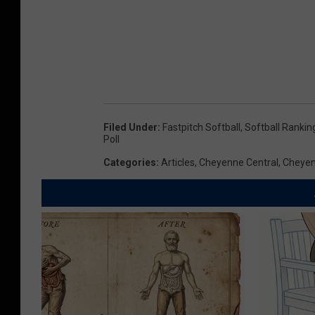
Filed Under
:
Fastpitch Softball
,
Softball Rankin
Poll
Categories
:
Articles
,
Cheyenne Central
,
Cheyen