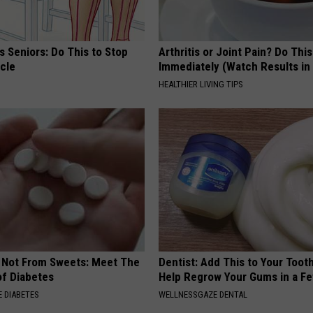
 Seniors: Do This to Stop
Arthritis or Joint Pain? Do This
cle
Immediately (Watch Results in
HEALTHIER LIVING TIPS
s Not From Sweets: Meet The
Dentist: Add This to Your Toot
f Diabetes
Help Regrow Your Gums in a F
 DIABETES
WELLNESSGAZE DENTAL