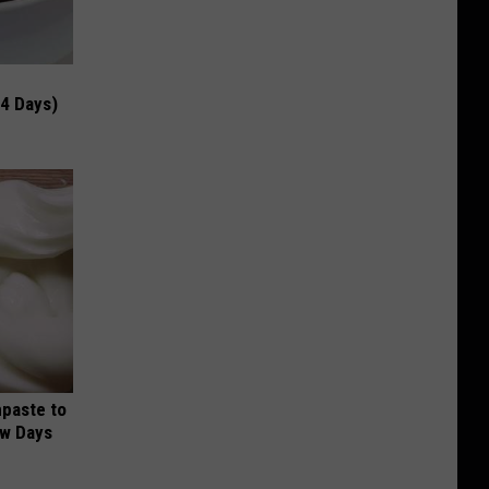
 4 Days)
hpaste to
ew Days