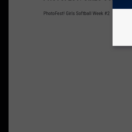
PhotoFest! Girls Softball Week #2