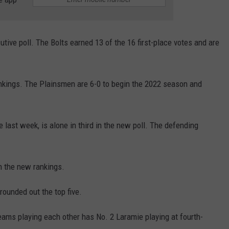
tive poll. The Bolts earned 13 of the 16 first-place votes and are
nkings. The Plainsmen are 6-0 to begin the 2022 season and
last week, is alone in third in the new poll. The defending
n the new rankings.
ounded out the top five.
eams playing each other has No. 2 Laramie playing at fourth-