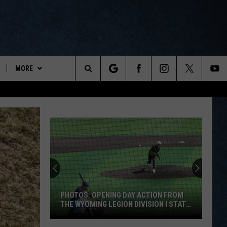
MORE
ports
Search
ON DEMAND
The
NEWSLETTER
Site
CONTESTS
CONTEST RULES
WYOPREPS MERCH
PHOTOS: OPENING DAY ACTION FROM
THE WYOMING LEGION DIVISION I STATE
TOURNAMENT
PHOTOS: