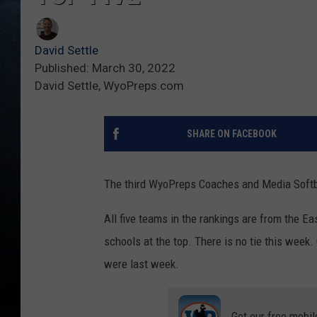
David Settle
Published: March 30, 2022
David Settle, WyoPreps.com
SHARE ON FACEBOOK
The third WyoPreps Coaches and Media Softbal
All five teams in the rankings are from the 
schools at the top. There is no tie this wee
were last week.
Get our free mobil