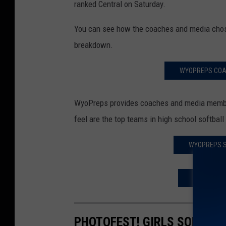
ranked Central on Saturday.
You can see how the coaches and media chose 
breakdown.
WYOPREPS COAC
WyoPreps provides coaches and media member
feel are the top teams in high school softba
WYOPREPS S
WYOPREPS 
PHOTOFEST! GIRLS SOFTBAL