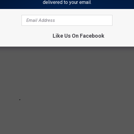
delivered to your email.
Like Us On Facebook