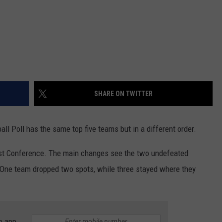
WRIGHT
PINE BLUFFS
ROCK SPRINGS
GILLETTE ROUGHRIDERS
RAWLINS
RIVERTON RAIDERS
ROCK RIVER
CASPER OILERS
SHARE ON TWITTER
SARATOGA
CHEYENNE POST 6
SOUTHEAST
SHERIDAN TROOPERS
l Poll has the same top five teams but in a different order.
TORRINGTON
TORRINGTON TIGERS
East Conference. The main changes see the two undefeated
k. One team dropped two spots, while three stayed where they
WHEATLAND
WHEATLAND LOBOS
ROCK SPRINGS STALLIONS
e app