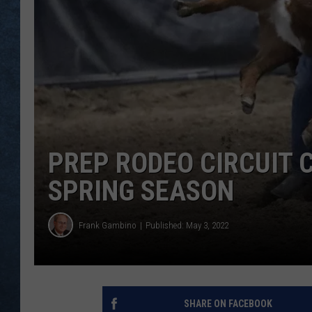
PREP RODEO CIRCUIT C
SPRING SEASON
Frank Gambino
Published: May 3, 2022
SHARE ON FACEBOOK