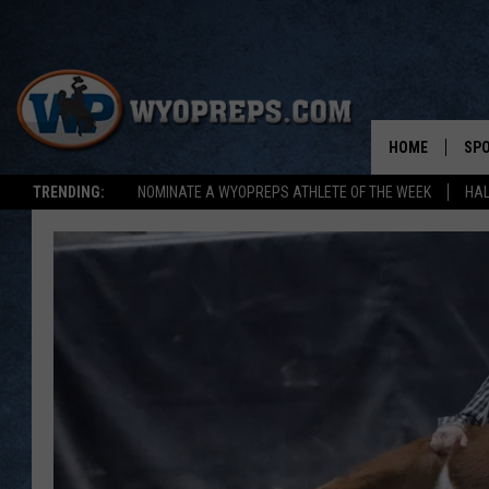
HOME
SP
TRENDING:
NOMINATE A WYOPREPS ATHLETE OF THE WEEK
HAL
FAL
WIN
SPR
SU