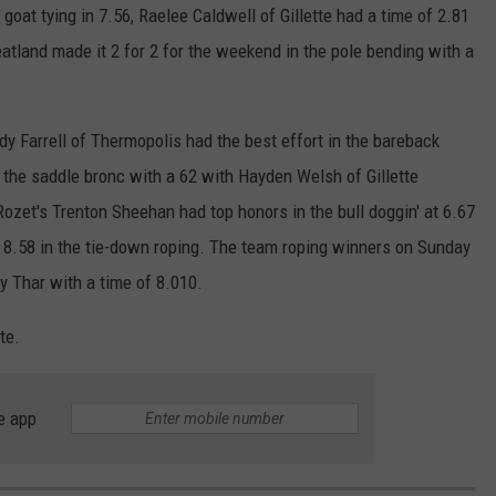
at tying in 7.56, Raelee Caldwell of Gillette had a time of 2.81
tland made it 2 for 2 for the weekend in the pole bending with a
y Farrell of Thermopolis had the best effort in the bareback
the saddle bronc with a 62 with Hayden Welsh of Gillette
. Rozet's Trenton Sheehan had top honors in the bull doggin' at 6.67
f 8.58 in the tie-down roping. The team roping winners on Sunday
 Thar with a time of 8.010.
te.
e app