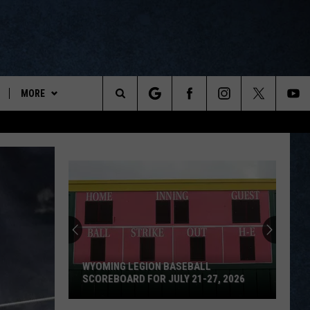
MORE
ports
Search
ON DEMAND
The
NEWSLETTER
Site
CONTESTS
CONTEST RULES
WYOPREPS MERCH
WYOMING LEGION BASEBALL
SCOREBOARD FOR JULY 21-27, 2026
Wyoming