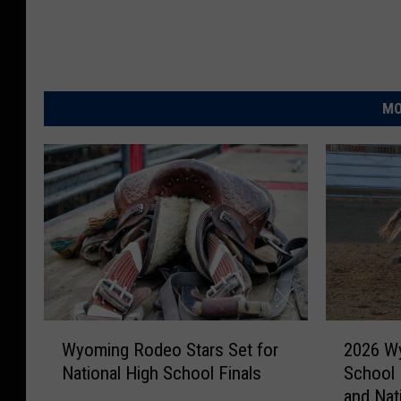
H
i
g
h
MO
S
c
h
o
o
l
R
W
2
o
Wyoming Rodeo Stars Set for
2026 Wy
y
0
d
National High School Finals
School 
o
2
e
and Nati
m
6