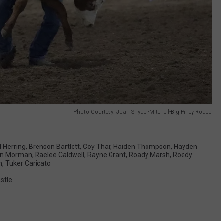
Photo Courtesy: Joan Snyder-Mitchell-Big Piney Rodeo
 Herring
,
Brenson Bartlett
,
Coy Thar
,
Haiden Thompson
,
Hayden
an Morman
,
Raelee Caldwell
,
Rayne Grant
,
Roady Marsh
,
Roedy
n
,
Tuker Caricato
stle