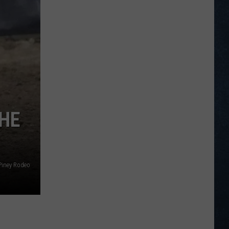
Legion
Baseball
Scoreboard
for
July
21-
27,
2026
THE
Piney Rodeo