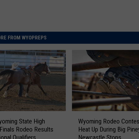
RE FROM WYOPREPS
W
oming State High
Wyoming Rodeo Contes
y
Finals Rodeo Results
Heat Up During Big Pine
o
onal Qualifiers
Newcastle Stops
m