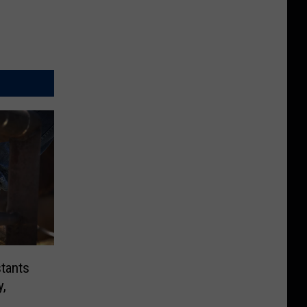
tants
y,