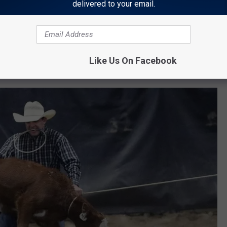
delivered to your email.
Like Us On Facebook