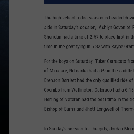
The high school rodeo season is headed down 
side in Saturday's session, Ashlyn Goven of Ro
Sheridan had a time of 2.57 to place first in 
time in the goat tying in 6.82 with Rayne Gran
For the boys on Saturday. Tuker Carracato fr
of Minatare, Nebraska had a 59 in the saddle
Brenson Bartlett had the only qualified ride of
Coombs from Wellington, Colorado had a 6.13 
Herring of Veteran had the best time in the 
Bishop of Burns and Jhett Longwell of Thermo
In Sunday's session for the girls, Jordan Mor