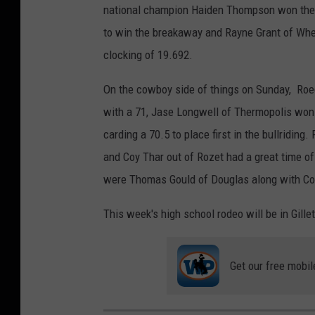
national champion Haiden Thompson won the go
to win the breakaway and Rayne Grant of Whea
clocking of 19.692.
On the cowboy side of things on Sunday, Roed
with a 71, Jase Longwell of Thermopolis won 
carding a 70.5 to place first in the bullriding
and Coy Thar out of Rozet had a great time o
were Thomas Gould of Douglas along with Coy
This week's high school rodeo will be in Gillet
Get our free mobil