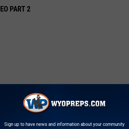
EO PART 2
Sign up to have news and information about your community