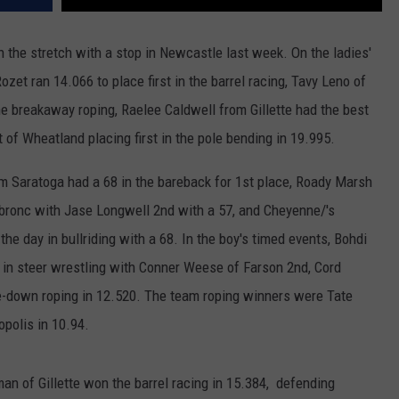
WRIGHT
PINE BLUFFS
ROCK SPRINGS
GILLETTE ROUGHRIDERS
the stretch with a stop in Newcastle last week. On the ladies'
zet ran 14.066 to place first in the barrel racing, Tavy Leno of
RAWLINS
RIVERTON RAIDERS
the breakaway roping, Raelee Caldwell from Gillette had the best
ROCK RIVER
CASPER OILERS
t of Wheatland placing first in the pole bending in 19.995.
SARATOGA
CHEYENNE POST 6
om Saratoga had a 68 in the bareback for 1st place, Roady Marsh
 bronc with Jase Longwell 2nd with a 57, and Cheyenne/'s
SOUTHEAST
SHERIDAN TROOPERS
 the day in bullriding with a 68. In the boy's timed events, Bohdi
TORRINGTON
TORRINGTON TIGERS
in steer wrestling with Conner Weese of Farson 2nd, Cord
tie-down roping in 12.520. The team roping winners were Tate
WHEATLAND
WHEATLAND LOBOS
polis in 10.94.
ROCK SPRINGS STALLIONS
man of Gillette won the barrel racing in 15.384, defending