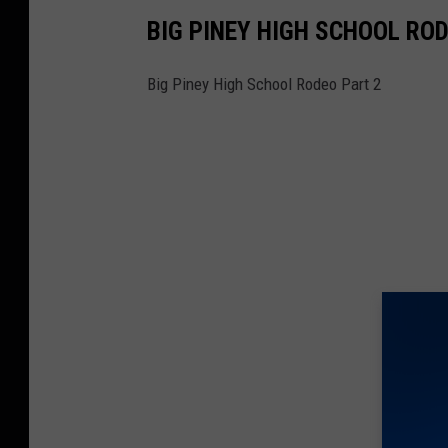
BIG PINEY HIGH SCHOOL ROD
Big Piney High School Rodeo Part 2