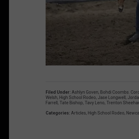
W
y
Filed Under
:
Ashlyn Goven
,
Bohdi Coombs. Cord
o
Welsh
,
High School Rodeo
,
Jase Longwell
,
Jord
Farrell
,
Tate Bishop
,
Tavy Leno
,
Trenton Sheeha
m
Categories
:
Articles
,
High School Rodeo
,
Newca
i
n
g