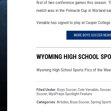
first of two conference games this season. Th
match was in the Pinnacle Cup in Worland ear
Venable has signed to play at Casper College s
MORE BOYS SOCCER NEWS
WYOMING HIGH SCHOOL SPOR
Wyoming High School Sports Pics of the Week
Filed Under
:
Boys Soccer
,
Cole Venable
,
Soccer
Soccer
,
WyoPreps Spotlight Feature
Categories
:
Articles
,
Boys Soccer
,
Spring Sport