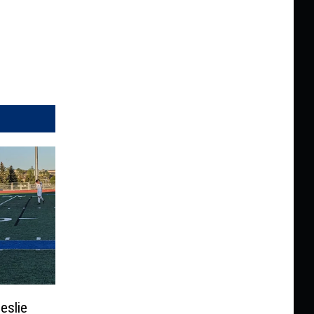
eslie