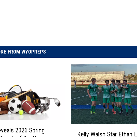
RE FROM WYOPREPS
K
veals 2026 Spring
Kelly Walsh Star Ethan L
e