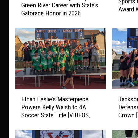
Sports 
A
Green River Career with State’s
s
Award 
R
Gatorade Honor in 2026
c
e
o
v
F
e
i
a
n
l
i
s
s
2
h
0
e
2
s
6
L
E
J
S
e
Ethan Leslie’s Masterpiece
Jackson
t
a
p
g
Powers Kelly Walsh to 4A
Defense
h
c
r
e
Soccer State Title [VIDEOS,
Crown 
a
k
i
n
PHOTOS]
n
s
n
d
L
o
g
a