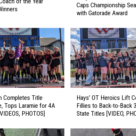
Coach of the Year
Caps Championship Se
l
Winners
with Gatorade Award
l
y
W
a
l
s
h
S
t
a
r
H
E
 Completes Title
Hays’ OT Heroics Lift 
a
t
, Tops Laramie for 4A
Fillies to Back-to-Back 
y
h
[VIDEOS, PHOTOS]
State Titles [VIDEO, P
s
a
’
n
O
L