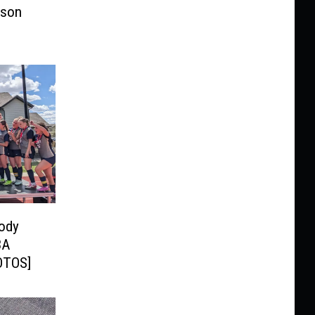
ason
Cody
3A
HOTOS]