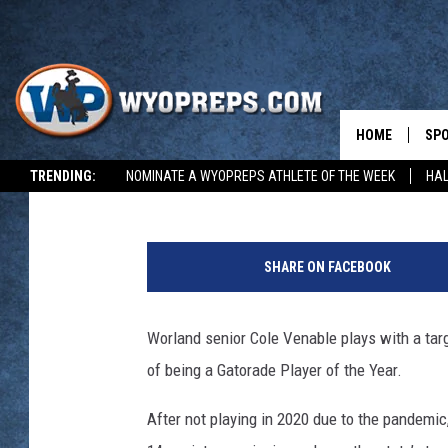
WYOPREPS SPOTLIGHT
VENABLE [VIDEO]
HOME
SP
David Settle
Published: April 27, 2022
TRENDING:
NOMINATE A WYOPREPS ATHLETE OF THE WEEK
HAL
FAL
WIN
SHARE ON FACEBOOK
SPR
Worland senior Cole Venable plays with a targ
SU
of being a Gatorade Player of the Year.
After not playing in 2020 due to the pandemi