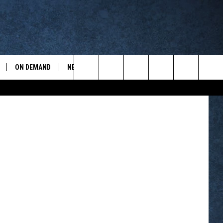
ON DEMAND
NEWSLETTER
CONTESTS
ports
Search
CONTEST RULES
The
WYOPREPS MERCH
Site