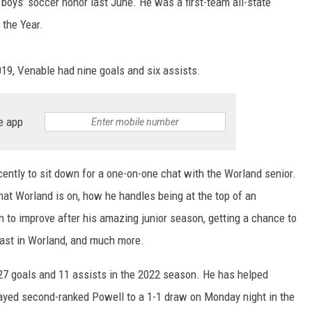
 boys’ soccer honor last June. He was a first-team all-state
 the Year.
SKIING
RIVERTON
KAYCEE
LOVELL
CHEYENNE SOUTH
EVANSTON
DOUGLAS CATS
WRESTLING
SHOSHONI
MIDWEST
MEETEETSE
CHUGWATER
FARSON-EDEN
LARAMIE RANGERS
019, Venable had nine goals and six assists.
ST. STEPHENS
MOORCROFT
POWELL
ENCAMPMENT
GREEN RIVER
EVANSTON OUTLAWS
e app
WIND RIVER
NEWCASTLE
RIVERSIDE
GLENDO
KEMMERER
POWELL PIONEERS
WYOMING INDIAN
SHERIDAN
ROCKY MOUNTAIN
GUERNSEY-SUNRISE
LITTLE SNAKE RIVER
LOVELL MUSTANGS
ently to sit down for a one-on-one chat with the Worland senior.
at Worland is on, how he handles being at the top of an
SUNDANCE
TEN SLEEP
H.E.M.
LYMAN
JACKSON GIANTS
 to improve after his amazing junior season, getting a chance to
THUNDER BASIN
THERMOPOLIS
LARAMIE
MOUNTAIN VIEW
RAWLINS BANDITS
rcast in Worland, and much more.
TONGUE RIVER
WORLAND
LINGLE-FORT LARAMIE
PINEDALE
GLENROCK KNIGHTS
7 goals and 11 assists in the 2022 season. He has helped
layed second-ranked Powell to a 1-1 draw on Monday night in the
UPTON
LUSK
STAR VALLEY
GREEN RIVER KNIGHTS