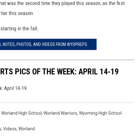
at was the second time they played this season, as the first
lier this season.
WRIGHT
PINE BLUFFS
ROCK SPRINGS
GILLETTE ROUGHRIDERS
tarting in the fall.
RAWLINS
RIVERTON RAIDERS
, NOTES, PHOTOS, AND VIDEOS FROM WYOPREPS
ROCK RIVER
CASPER OILERS
SARATOGA
CHEYENNE POST 6
TS PICS OF THE WEEK: APRIL 14-19
SOUTHEAST
SHERIDAN TROOPERS
: April 14-19
TORRINGTON
TORRINGTON TIGERS
WHEATLAND
WHEATLAND LOBOS
,
Worland High School
,
Worland Warriors
,
Wyoming High School
ROCK SPRINGS STALLIONS
s
,
Videos
,
Worland