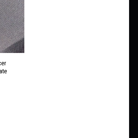
cer
ate