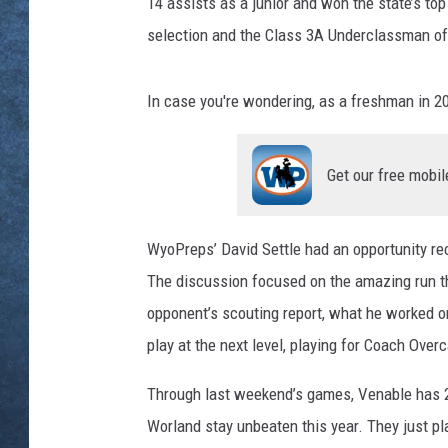
14 assists as a junior and won the state’s top
selection and the Class 3A Underclassman of
In case you're wondering, as a freshman in 2
Get our free mobil
WyoPreps’ David Settle had an opportunity rec
The discussion focused on the amazing run th
opponent’s scouting report, what he worked on
play at the next level, playing for Coach Ove
Through last weekend’s games, Venable has 2
Worland stay unbeaten this year. They just p