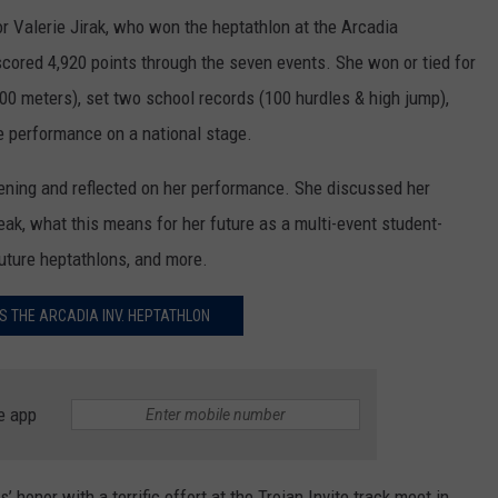
or Valerie Jirak, who won the heptathlon at the Arcadia
 scored 4,920 points through the seven events. She won or tied for
 800 meters), set two school records (100 hurdles & high jump),
e performance on a national stage.
ning and reflected on her performance. She discussed her
eak, what this means for her future as a multi-event student-
 future heptathlons, and more.
S THE ARCADIA INV. HEPTATHLON
e app
 honor with a terrific effort at the Trojan Invite track meet in