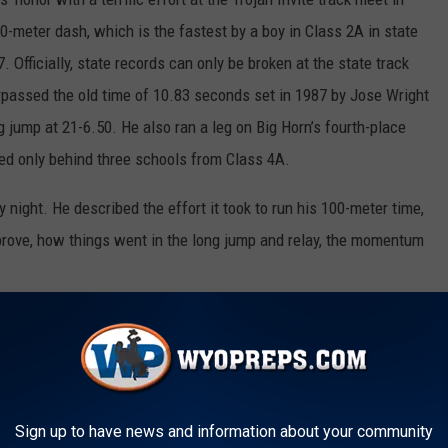
00-meter dash, which is the fastest by a boy in Class 2A in state
. Officially, state records can only be broken at the state track
rpassed the old time of 10.83 seconds set in 1987 by Jose Wright
jump at 21-6.50. He also ran a leg on Big Horn’s fourth-place
hed only behind three schools from Class 4A.
ight. He described the effort it took to run his 100-meter time,
mprove, how things went in the long jump and relay, the momentum
ROJAN INVITE TRACK RESULTS HERE
 team, Valerie, and Gavin on our weekly award!
Sign up to have news and information about your community
s are open from Fridays at 5 p.m. until Mondays at 9 a.m.