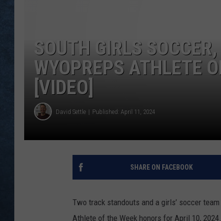
SOUTH GIRLS SOCCER,
WYOPREPS ATHLETE OF
[VIDEO]
David Settle
Published: April 11, 2024
SHARE ON FACEBOOK
Two track standouts and a girls’ soccer tea
Athlete of the Week honors for April 10, 202