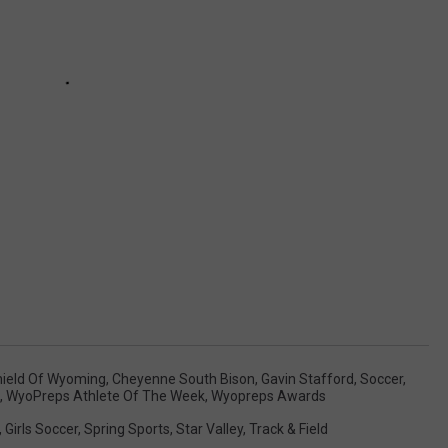
hield Of Wyoming
,
Cheyenne South Bison
,
Gavin Stafford
,
Soccer
,
,
WyoPreps Athlete Of The Week
,
Wyopreps Awards
,
Girls Soccer
,
Spring Sports
,
Star Valley
,
Track & Field