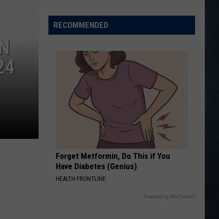
Wyoming
Legion
RECOMMENDED
Baseball
RN
Class
C
24
State
Tournament
Scoreboard
Forget Metformin, Do This if You
Have Diabetes (Genius)
HEALTH FRONTLINE
Powered by RevContent