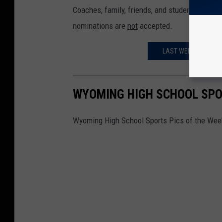
Coaches, family, friends, and student-athlete
nominations are
not
accepted.
LAST WEEK'S WYOPR
WYOMING HIGH SCHOOL SPOR
Wyoming High School Sports Pics of the Week