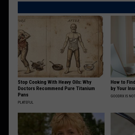
Stop Cooking With Heavy Oils: Why
How to Fin
Doctors Recommend Pure Titanium
by Your In
Pans
GOODRX IS NO
PLATEFUL