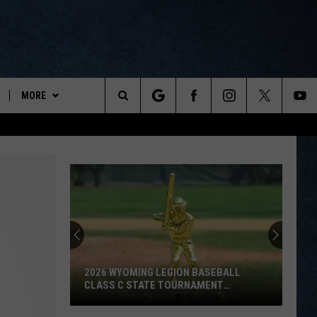
MORE
ports
Search
ON DEMAND
The
NEWSLETTER
Site
CONTESTS
CONTEST RULES
WYOPREPS MERCH
2026 WYOMING LEGION BASEBALL
CLASS C STATE TOURNAMENT
SCOREBOARD
2026