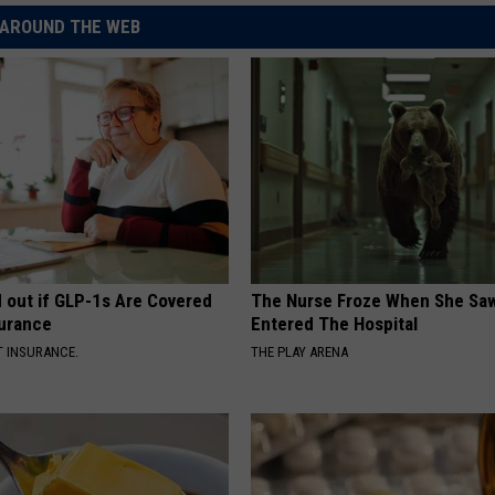
AROUND THE WEB
d out if GLP-1s Are Covered
The Nurse Froze When She Saw
surance
Entered The Hospital
T INSURANCE.
THE PLAY ARENA