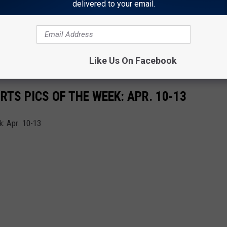
delivered to your email.
s can nominate deserving student-athletes. Early and late
EPS ATHLETE OF THE WEEK WINNERS 4-3-24
Like Us On Facebook
TS PICS OF THE WEEK: APR. 10-13
: Apr. 10-13