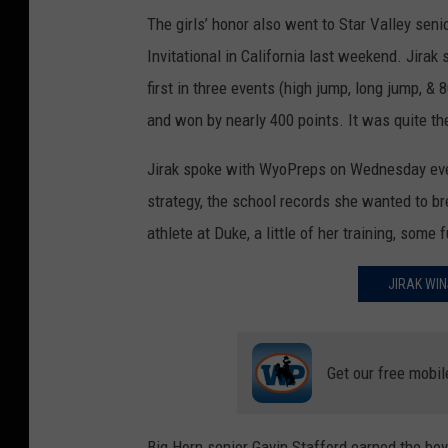
The girls’ honor also went to Star Valley seni
Invitational in California last weekend. Jirak
first in three events (high jump, long jump, &
and won by nearly 400 points. It was quite th
Jirak spoke with WyoPreps on Wednesday eve
strategy, the school records she wanted to br
athlete at Duke, a little of her training, some
JIRAK WIN
Get our free mobil
Big Horn senior Gavin Stafford earned the boys’