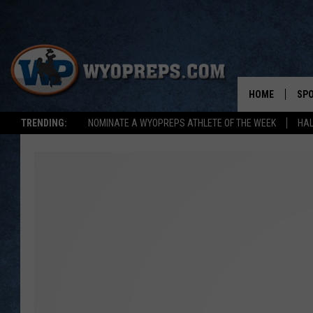
HOME
SP
TRENDING:
NOMINATE A WYOPREPS ATHLETE OF THE WEEK
HAL
FAL
WIN
SPR
SU