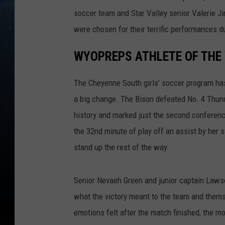
soccer team and Star Valley senior Valerie Ji
were chosen for their terrific performances du
WYOPREPS ATHLETE OF THE 
The Cheyenne South girls’ soccer program has
a big change. The Bison defeated No. 4 Thunde
history and marked just the second conferenc
the 32nd minute of play off an assist by her 
stand up the rest of the way.
Senior Nevaeh Green and junior captain Law
what the victory meant to the team and themse
emotions felt after the match finished, the 