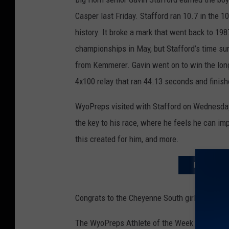
Casper last Friday. Stafford ran 10.7 in the 1
history. It broke a mark that went back to 1987
championships in May, but Stafford’s time su
from Kemmerer. Gavin went on to win the long 
4x100 relay that ran 44.13 seconds and finis
WyoPreps visited with Stafford on Wednesday n
the key to his race, where he feels he can i
this created for him, and more.
FIND THE T
Congrats to the Cheyenne South girls’ soccer
The WyoPreps Athlete of the Week nomination