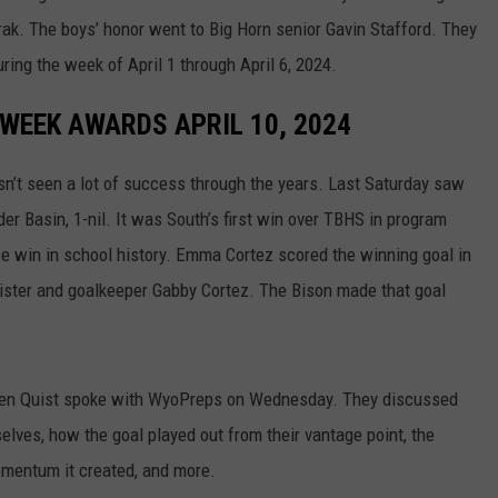
rak. The boys’ honor went to Big Horn senior Gavin Stafford. They
WRIGHT
PINE BLUFFS
ROCK SPRINGS
GILLETTE ROUGHRIDERS
ring the week of April 1 through April 6, 2024.
RAWLINS
RIVERTON RAIDERS
WEEK AWARDS APRIL 10, 2024
ROCK RIVER
CASPER OILERS
n’t seen a lot of success through the years. Last Saturday saw
SARATOGA
CHEYENNE POST 6
r Basin, 1-nil. It was South’s first win over TBHS in program
e win in school history. Emma Cortez scored the winning goal in
SOUTHEAST
SHERIDAN TROOPERS
sister and goalkeeper Gabby Cortez. The Bison made that goal
TORRINGTON
TORRINGTON TIGERS
WHEATLAND
WHEATLAND LOBOS
sen Quist spoke with WyoPreps on Wednesday. They discussed
lves, how the goal played out from their vantage point, the
ROCK SPRINGS STALLIONS
momentum it created, and more.