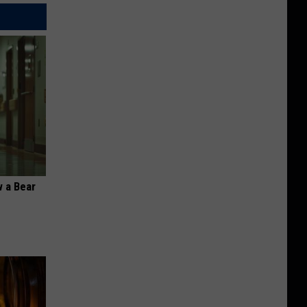
 a Bear