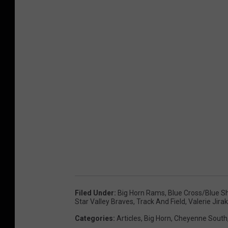
Filed Under
:
Big Horn Rams
,
Blue Cross/Blue S
Star Valley Braves
,
Track And Field
,
Valerie Jirak
Categories
:
Articles
,
Big Horn
,
Cheyenne South