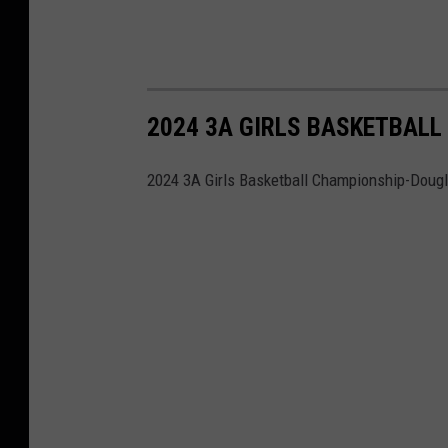
2024 3A GIRLS BASKETBALL
2024 3A Girls Basketball Championship-Dougl