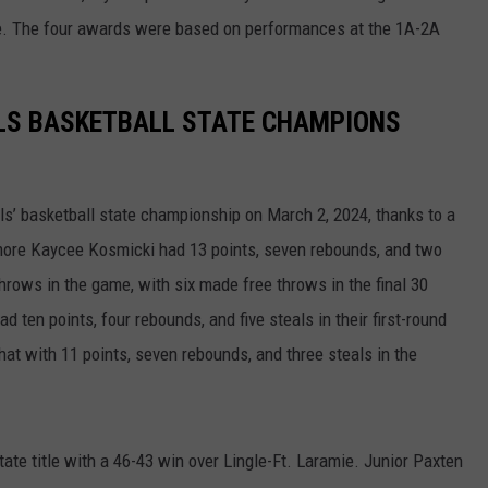
le. The four awards were based on performances at the 1A-2A
WRIGHT
PINE BLUFFS
ROCK SPRINGS
GILLETTE ROUGHRIDERS
RAWLINS
RIVERTON RAIDERS
LS BASKETBALL STATE CHAMPIONS
ROCK RIVER
CASPER OILERS
SARATOGA
CHEYENNE POST 6
s’ basketball state championship on March 2, 2024, thanks to a
more Kaycee Kosmicki had 13 points, seven rebounds, and two
SOUTHEAST
SHERIDAN TROOPERS
throws in the game, with six made free throws in the final 30
 ten points, four rebounds, and five steals in their first-round
TORRINGTON
TORRINGTON TIGERS
that with 11 points, seven rebounds, and three steals in the
WHEATLAND
WHEATLAND LOBOS
ROCK SPRINGS STALLIONS
ate title with a 46-43 win over Lingle-Ft. Laramie. Junior Paxten