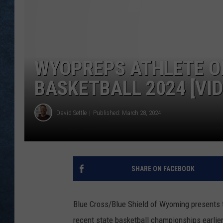
WYOPREPS ATHLETE OF
BASKETBALL 2024 [VI
David Settle
Published: March 28, 2024
SHARE ON FACEBOOK
Blue Cross/Blue Shield of Wyoming presents t
recent state basketball championships earlie