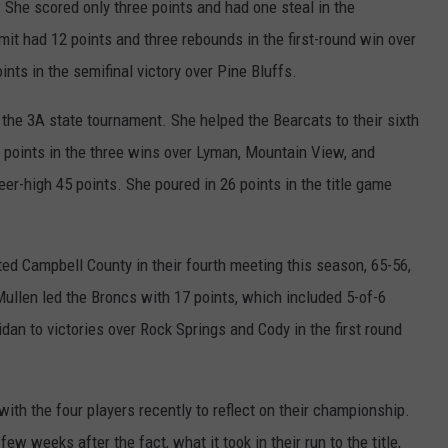
 She scored only three points and had one steal in the
it had 12 points and three rebounds in the first-round win over
nts in the semifinal victory over Pine Bluffs.
the 3A state tournament. She helped the Bearcats to their sixth
 points in the three wins over Lyman, Mountain View, and
eer-high 45 points. She poured in 26 points in the title game
eated Campbell County in their fourth meeting this season, 65-56,
ullen led the Broncs with 17 points, which included 5-of-6
dan to victories over Rock Springs and Cody in the first round
ith the four players recently to reflect on their championship.
ew weeks after the fact, what it took in their run to the title,