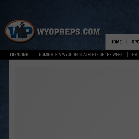
HOME
SP
TRENDING:
NOMINATE A WYOPREPS ATHLETE OF THE WEEK
HAL
FAL
WIN
SPR
SU