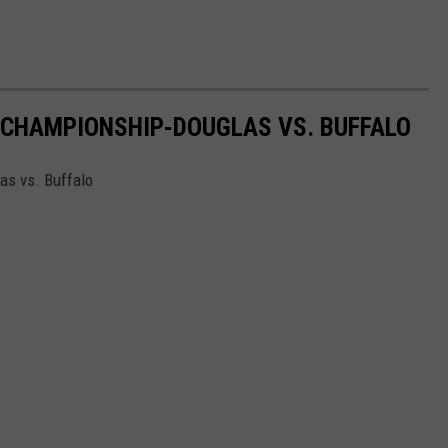
 CHAMPIONSHIP-DOUGLAS VS. BUFFALO
as vs. Buffalo