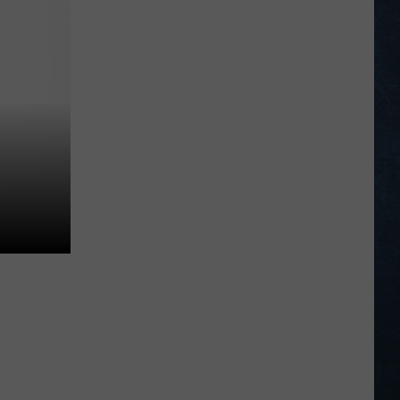
American
Legion
Northwest
Regional
Tournament
Scoreboard
2026