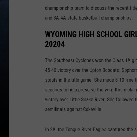
championship team to discuss the recent tit
and 3A-4A state basketball championships.
WYOMING HIGH SCHOOL GIR
20204
The Southeast Cyclones won the Class 1A girl
45-40 victory over the Upton Bobcats. Sopho
steals in the title game. She made 8-10 free 
seconds to help preserve the win. Kosmicki had
victory over Little Snake River. She followed 
semifinals against Cokeville.
In 2A, the Tongue River Eagles captured the st