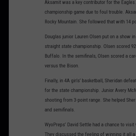
Aksamit was a key contributor for the Eagles.
championship game due to foul trouble. Aksam
Rocky Mountain. She followed that with 14 poi
Douglas junior Lauren Olsen put on a show in 
straight state championship. Olsen scored 92
Buffalo. In the semifinals, Olsen scored a car
versus the Bison.
Finally, in 4A girls’ basketball, Sheridan def
for the state championship. Junior Avery McM
shooting from 3-point range. She helped Sheri
and semifinals.
WyoPreps’ David Settle had a chance to visit w
They discussed the feeling of winning it all a f