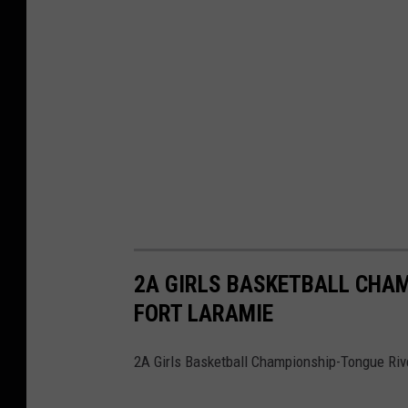
2A GIRLS BASKETBALL CHAM
FORT LARAMIE
2A Girls Basketball Championship-Tongue Rive