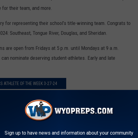
 for their team, and more.
y for representing their school’s title-winning team. Congrats to
 2024: Southeast, Tongue River, Douglas, and Sheridan.
s are open from Fridays at 5 p.m. until Mondays at 9 a.m.
s can nominate deserving student-athletes. Early and late
 ATHLETE OF THE WEEK 3-27-24
 CHAMPIONSHIP-SHERIDAN VS.
Sign up to have news and information about your community
dan Vs. Campbell County