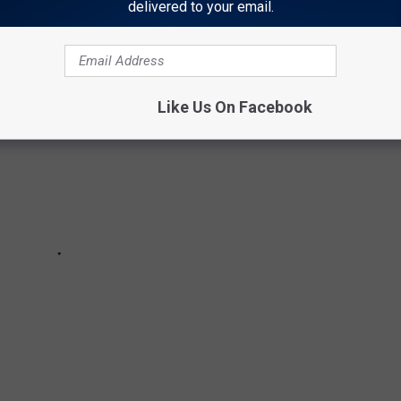
delivered to your email.
Like Us On Facebook