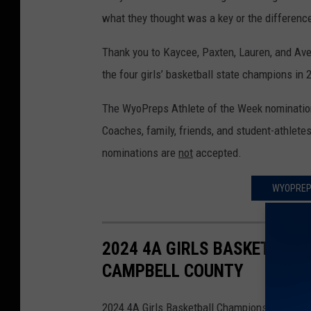
what they thought was a key or the difference
Thank you to Kaycee, Paxten, Lauren, and Aver
the four girls’ basketball state champions in
The WyoPreps Athlete of the Week nomination
Coaches, family, friends, and student-athlete
nominations are
not
accepted.
WYOPREPS
2024 4A GIRLS BASKETBALL
CAMPBELL COUNTY
2024 4A Girls Basketball Championship-Sheri