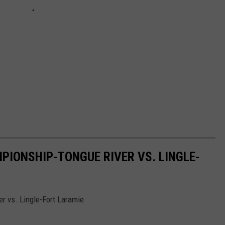
PIONSHIP-TONGUE RIVER VS. LINGLE-
r vs. Lingle-Fort Laramie