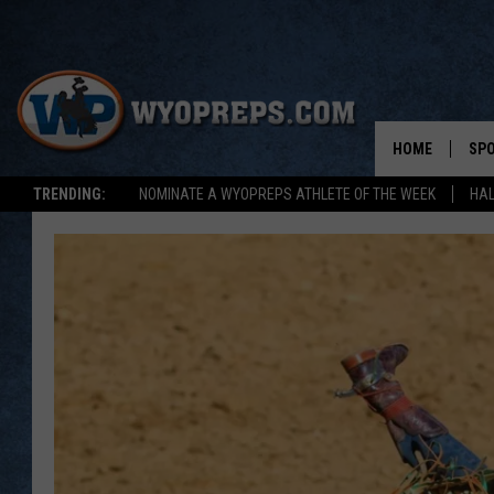
HOME
SP
TRENDING:
NOMINATE A WYOPREPS ATHLETE OF THE WEEK
HAL
FAL
WIN
SPR
SU