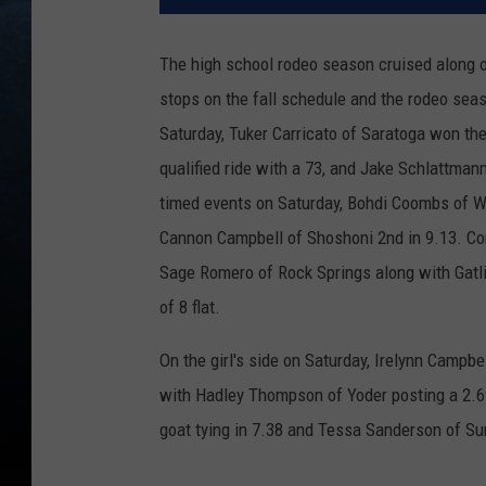
The high school rodeo season cruised along 
stops on the fall schedule and the rodeo seas
Saturday, Tuker Carricato of Saratoga won the
qualified ride with a 73, and Jake Schlattmann 
timed events on Saturday, Bohdi Coombs of Wel
Cannon Campbell of Shoshoni 2nd in 9.13. Co
Sage Romero of Rock Springs along with Gatli
of 8 flat.
On the girl's side on Saturday, Irelynn Campbe
with Hadley Thompson of Yoder posting a 2.69 
goat tying in 7.38 and Tessa Sanderson of Sun