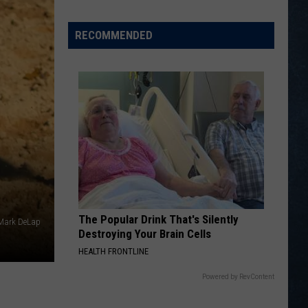
Fame
Honors
RECOMMENDED
The Popular Drink That's Silently
 Mark DeLap
Destroying Your Brain Cells
HEALTH FRONTLINE
Powered by RevContent