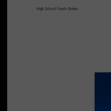
High School Finals Rodeo