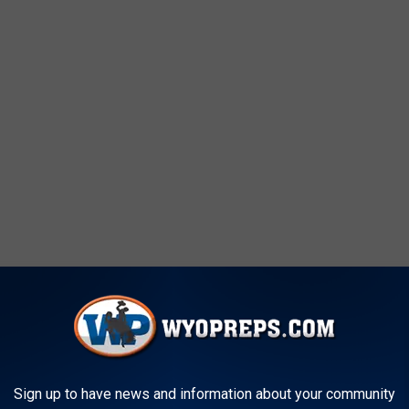
Sign up to have news and information about your community