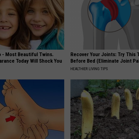
 - Most Beautiful Twins.
Recover Your Joints: Try This 
arance Today Will Shock You
Before Bed (Eliminate Joint Pa
HEALTHIER LIVING TIPS