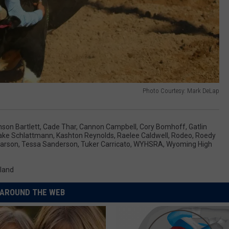
Photo Courtesy: Mark DeLap
son Bartlett
,
Cade Thar
,
Cannon Campbell
,
Cory Bomhoff
,
Gatlin
ake Schlattmann
,
Kashton Reynolds
,
Raelee Caldwell
,
Rodeo
,
Roedy
Larson
,
Tessa Sanderson
,
Tuker Carricato
,
WYHSRA
,
Wyoming High
land
AROUND THE WEB