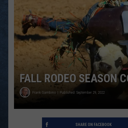
FALL RODEO SEASON 
Frank Gambino
Published: September 29, 2022
SHARE ON FACEBOOK