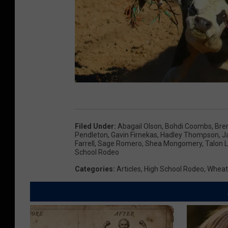
W
y
Filed Under
:
Abagail Olson
,
Bohdi Coombs
,
Bren
o
Pendleton
,
Gavin Firnekas
,
Hadley Thompson
,
J
Farrell
,
Sage Romero
,
Shea Mongomery
,
Talon 
m
School Rodeo
i
Categories
:
Articles
,
High School Rodeo
,
Wheat
n
g
H