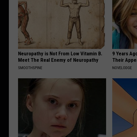
i
g
h
S
c
h
Neuropathy is Not From Low Vitamin B.
9 Years Ago
Meet The Real Enemy of Neuropathy
Their Appe
o
SMOOTHSPINE
NOVELODGE
o
l
R
o
d
e
o