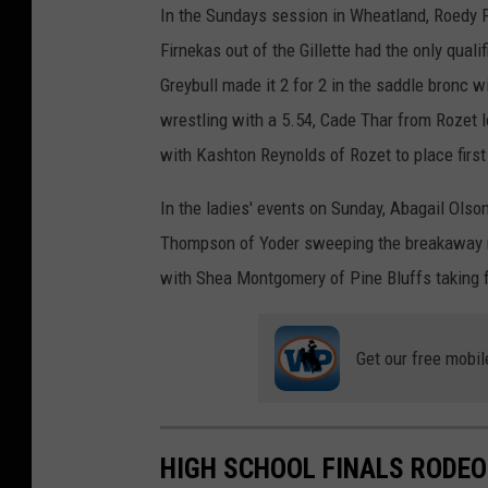
In the Sundays session in Wheatland, Roedy F
Firnekas out of the Gillette had the only quali
Greybull made it 2 for 2 in the saddle bronc 
wrestling with a 5.54, Cade Thar from Rozet l
with Kashton Reynolds of Rozet to place first 
In the ladies' events on Sunday, Abagail Olso
Thompson of Yoder sweeping the breakaway ro
with Shea Montgomery of Pine Bluffs taking fi
Get our free mobil
HIGH SCHOOL FINALS RODEO