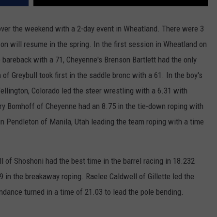
WRIGHT
PINE BLUFFS
ROCK SPRINGS
GILLETTE ROUGHRIDERS
over the weekend with a 2-day event in Wheatland. There were 3
on will resume in the spring. In the first session in Wheatland on
RAWLINS
RIVERTON RAIDERS
 bareback with a 71, Cheyenne's Brenson Bartlett had the only
ROCK RIVER
CASPER OILERS
of Greybull took first in the saddle bronc with a 61. In the boy's
lington, Colorado led the steer wrestling with a 6.31 with
SARATOGA
CHEYENNE POST 6
ry Bomhoff of Cheyenne had an 8.75 in the tie-down roping with
SOUTHEAST
SHERIDAN TROOPERS
n Pendleton of Manila, Utah leading the team roping with a time
TORRINGTON
TORRINGTON TIGERS
ll of Shoshoni had the best time in the barrel racing in 18.232
WHEATLAND
WHEATLAND LOBOS
in the breakaway roping. Raelee Caldwell of Gillette led the
ROCK SPRINGS STALLIONS
dance turned in a time of 21.03 to lead the pole bending.