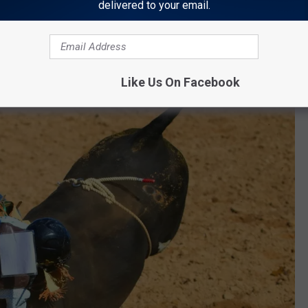
delivered to your email.
Like Us On Facebook