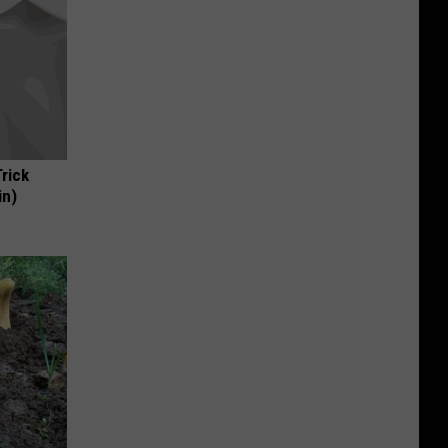
Trick
in)