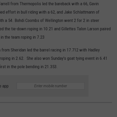
arrell from Thermopolis led the bareback with a 66, Gavin
fied effort in bull riding with a 62, and Jake Schlattmann of
with a 54. Bohdi Coombs of Wellington went 2 for 2 in steer
ed the tie-down roping in 10.21 and Gillettes Talon Larson paired
in the team roping in 7.23
n from Sheridan led the barrel racing in 17.712 with Hadley
ping in 2.62. She also won Sunday's goat tying event in 6.41
rst in the pole bending in 21.353.
e app