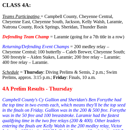
CLASS 4A:
Teams Participating
= Campbell County, Cheyenne Central,
Cheyenne East, Cheyenne South, Jackson, Kelly Walsh, Laramie,
Natrona County, Rock Springs, Sheridan, Thunder Basin
Defending Team Champ
= Laramie (going for a 7th title in a row)
Returning/Defending Event Champs
= 200 medley relay –
Cheyenne Central; 100 butterfly – Caleb Brewer, Cheyenne South;
500 freestyle – Aiden Stakes, Laramie; 200 free relay – Laramie;
400 free relay – Laramie.
Schedule
=
Thursday
: Diving Prelims & Semis, 2 p.m.; Swim
Prelims, approx. 3:15 p.m.;
Friday
: Finals, 10 a.m.
4A Prelim Results - Thursday
Campbell County's Cy Gallion and Sheridan's Ben Forsythe had
the top time in two events each, which means they'll be the top seed
in the finals on Friday. Gallion was in the 200 & 500 free. Forsythe
was in the 50 free and 100 breaststroke. Laramie had the fastest
qualifying time in the two free relays (200 & 400). Other leaders
entering the finals are Kelly Walsh in the 200 medley relay, Victor