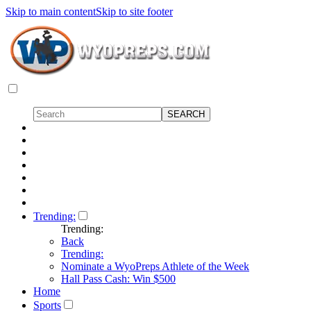
Skip to main content
Skip to site footer
Trending:
Trending:
Back
Trending:
Nominate a WyoPreps Athlete of the Week
Hall Pass Cash: Win $500
Home
Sports