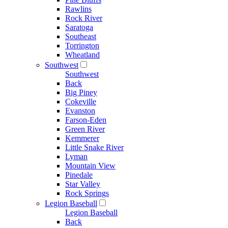
Rawlins
Rock River
Saratoga
Southeast
Torrington
Wheatland
Southwest
Southwest
Back
Big Piney
Cokeville
Evanston
Farson-Eden
Green River
Kemmerer
Little Snake River
Lyman
Mountain View
Pinedale
Star Valley
Rock Springs
Legion Baseball
Legion Baseball
Back