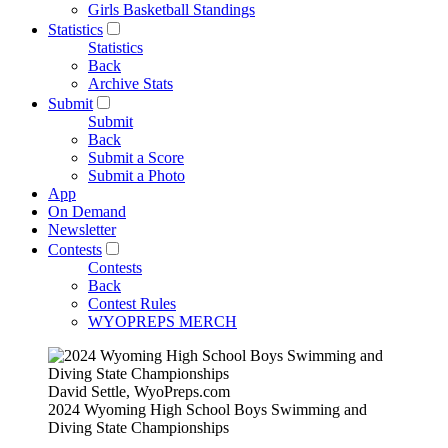
Girls Basketball Standings
Statistics
Statistics
Back
Archive Stats
Submit
Submit
Back
Submit a Score
Submit a Photo
App
On Demand
Newsletter
Contests
Contests
Back
Contest Rules
WYOPREPS MERCH
David Settle, WyoPreps.com
2024 Wyoming High School Boys Swimming and
Diving State Championships