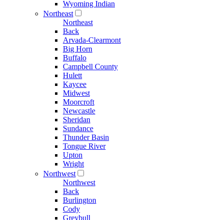
Wyoming Indian
Northeast
Northeast
Back
Arvada-Clearmont
Big Horn
Buffalo
Campbell County
Hulett
Kaycee
Midwest
Moorcroft
Newcastle
Sheridan
Sundance
Thunder Basin
Tongue River
Upton
Wright
Northwest
Northwest
Back
Burlington
Cody
Greybull