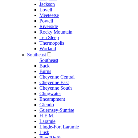
Jackson
Lovell
Meeteetse
Powell
Riverside
Rocky Mountain
Ten Sleep
Thermopolis
Worland
Southeast
Southeast
Back
Burns
Cheyenne Central
Cheyenne East
Cheyenne South
Chugwater
Encampment
Glendo
Guernsey-Sunrise
H.E.M.
Laramie
Lingle-Fort Laramie
Lusk
Pine Bluffs