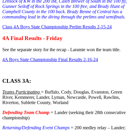
Lebsock of KW in the 200 IM, Caleb Brewer of South in the 100 fly,
Gunner Seiloff of Rock Springs in the 100 free, and Brady Hunt of
Campbell County in the 100 back. Brady Benne of Central has a
commanding lead in the diving through the prelims and semifinals.
Class 4A Boys State Championship Prelim Results 2-15-24
4A Final Results - Friday
See the separate story for the recap - Laramie won the team title.
4A Boys State Championship Final Results 2-16-24
CLASS 3A:
Teams Participating
= Buffalo, Cody, Douglas, Evanston, Green
River, Kemmerer, Lander, Lyman, Newcastle, Powell, Rawlins,
Riverton, Sublette County, Worland
Defending Team Champ
= Lander (seeking their 28th consecutive
championship)
Returning/Defending Event Champs
= 200 medley relay – Lander;