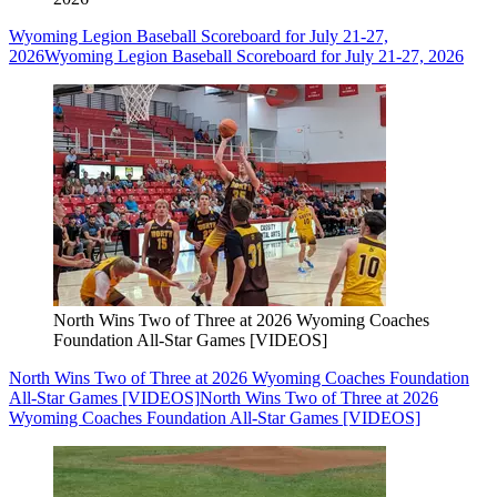
Wyoming Legion Baseball Scoreboard for July 21-27,
2026
Wyoming Legion Baseball Scoreboard for July 21-27, 2026
North Wins Two of Three at 2026 Wyoming Coaches
Foundation All-Star Games [VIDEOS]
North Wins Two of Three at 2026 Wyoming Coaches Foundation
All-Star Games [VIDEOS]
North Wins Two of Three at 2026
Wyoming Coaches Foundation All-Star Games [VIDEOS]