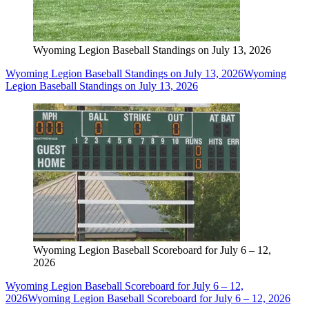
Wyoming Legion Baseball Standings on July 13, 2026
Wyoming Legion Baseball Standings on July 13, 2026
Wyoming
Legion Baseball Standings on July 13, 2026
Wyoming Legion Baseball Scoreboard for July 6 – 12,
2026
Wyoming Legion Baseball Scoreboard for July 6 – 12,
2026
Wyoming Legion Baseball Scoreboard for July 6 – 12, 2026