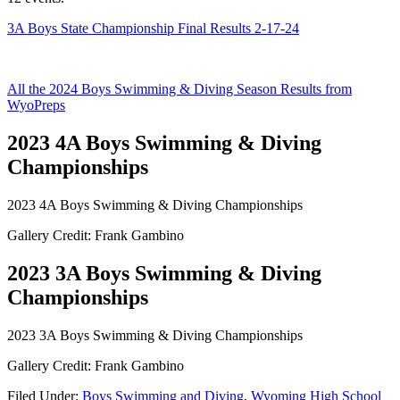
3A Boys State Championship Final Results 2-17-24
All the 2024 Boys Swimming & Diving Season Results from
WyoPreps
2023 4A Boys Swimming & Diving
Championships
2023 4A Boys Swimming & Diving Championships
Gallery Credit: Frank Gambino
2023 3A Boys Swimming & Diving
Championships
2023 3A Boys Swimming & Diving Championships
Gallery Credit: Frank Gambino
Filed Under
:
Boys Swimming and Diving
,
Wyoming High School