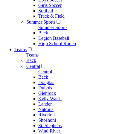
Girls Soccer
Softball
Track & Field
Summer Sports
Summer Sports
Back
Legion Baseball
High School Rodeo
Teams
Teams
Back
Central
Central
Back
Douglas
Dubois
Glenrock
Kelly Walsh
Lander
Natrona
Riverton
Shoshoni
St. Stephens
Wind River