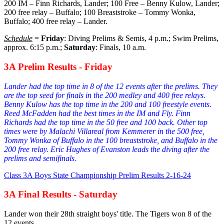
200 IM – Finn Richards, Lander; 100 Free – Benny Kulow, Lander;
200 free relay – Buffalo; 100 Breaststroke – Tommy Wonka,
Buffalo; 400 free relay – Lander.
Schedule
=
Friday
: Diving Prelims & Semis, 4 p.m.; Swim Prelims,
approx. 6:15 p.m.;
Saturday
: Finals, 10 a.m.
3A Prelim Results - Friday
Lander had the top time in 8 of the 12 events after the prelims. They
are the top seed for finals in the 200 medley and 400 free relays.
Benny Kulow has the top time in the 200 and 100 freestyle events.
Reed McFadden had the best times in the IM and Fly. Finn
Richards had the top time in the 50 free and 100 back. Other top
times were by Malachi Villareal from Kemmerer in the 500 free,
Tommy Wonka of Buffalo in the 100 breaststroke, and Buffalo in the
200 free relay. Eric Hughes of Evanston leads the diving after the
prelims and semifinals.
Class 3A Boys State Championship Prelim Results 2-16-24
3A Final Results - Saturday
Lander won their 28th straight boys' title. The Tigers won 8 of the
12 events.