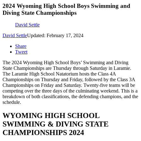
2024 Wyoming High School Boys Swimming and
Diving State Championships
David Settle
David Settle
Updated: February 17, 2024
Share
Tweet
The 2024 Wyoming High School Boys’ Swimming and Diving
State Championships are Thursday through Saturday in Laramie.
The Laramie High School Natatorium hosts the Class 4A
Championships on Thursday and Friday, followed by the Class 3A
Championships on Friday and Saturday. Twenty-five teams will be
competing over the three days of the culminating weekend. This is a
breakdown of both classifications, the defending champions, and the
schedule.
WYOMING HIGH SCHOOL
SWIMMING & DIVING STATE
CHAMPIONSHIPS 2024