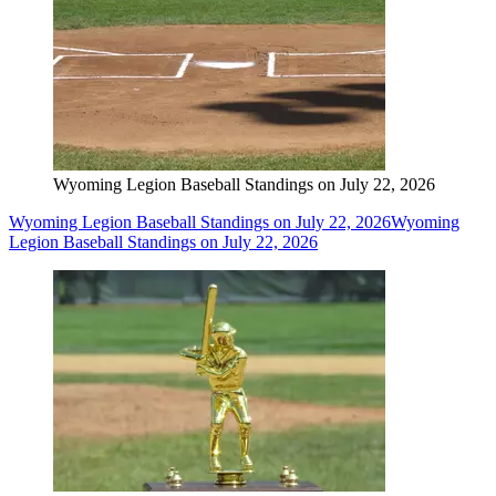
Wyoming Legion Baseball Standings on July 22, 2026
Wyoming Legion Baseball Standings on July 22, 2026
Wyoming
Legion Baseball Standings on July 22, 2026