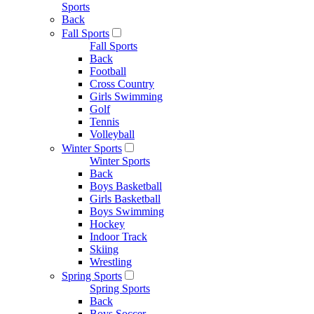
Sports
Back
Fall Sports
Fall Sports
Back
Football
Cross Country
Girls Swimming
Golf
Tennis
Volleyball
Winter Sports
Winter Sports
Back
Boys Basketball
Girls Basketball
Boys Swimming
Hockey
Indoor Track
Skiing
Wrestling
Spring Sports
Spring Sports
Back
Boys Soccer