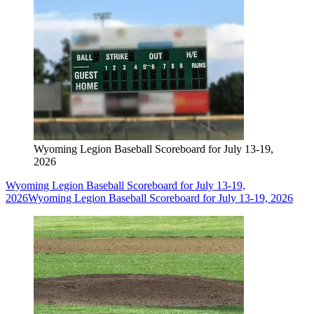
Wyoming Legion Baseball Scoreboard for July 13-19,
2026
Wyoming Legion Baseball Scoreboard for July 13-19,
2026
Wyoming Legion Baseball Scoreboard for July 13-19, 2026