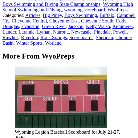
Boys Swimming and Diving State Championships
,
Wyoming High
School Swimming and Diving
,
wyoming scoreboard
,
WyoPreps
Categories
:
Articles
,
Big Piney
,
Boys Swimming
,
Buffalo
,
Campbell
Cty
,
Cheyenne Central
,
Cheyenne East
,
Cheyenne South
,
Cody
,
Douglas
,
Evanston
,
Green River
,
Jackson
,
Kelly Walsh
,
Kemmerer
,
Lander
,
Laramie
,
Lyman
,
Natrona
,
Newcastle
,
Pinedale
,
Powell
,
Rawlins
,
Riverton
,
Rock Springs
,
Scoreboards
,
Sheridan
,
Thunder
Basin
,
Winter Sports
,
Worland
More From WyoPreps
Wyoming Legion Baseball Scoreboard for July 21-27,
2026