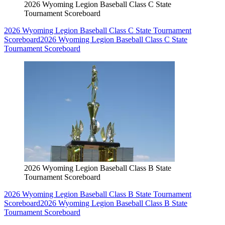
2026 Wyoming Legion Baseball Class C State
Tournament Scoreboard
2026 Wyoming Legion Baseball Class C State Tournament
Scoreboard
2026 Wyoming Legion Baseball Class C State
Tournament Scoreboard
2026 Wyoming Legion Baseball Class B State
Tournament Scoreboard
2026 Wyoming Legion Baseball Class B State Tournament
Scoreboard
2026 Wyoming Legion Baseball Class B State
Tournament Scoreboard