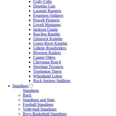
Cody Cubs
Douglas Cats
Laramie Rangers
Evanston Outlaws
Powell Pioneers
Lovell Mustangs
Jackson Giants
Rawlins Bandits
Glenrock Knights
Green River Knights
Gillette Roughriders
Riverton Raiders
Casper Oilers
Cheyenne Post 6
Sheridan Troopers
Torrington Tigers
Wheatland Lobos
Rock Springs Stallions
Standings
Standings
Back
Standings and Stats
Football Standings
Volleyball Standings
Boys Basketball Standings