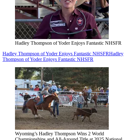
Hadley Thompson of Yoder Enjoys Fantastic NHSFR
Hadley Thompson of Yoder Enjoys Fantastic NHSFR
Hadley
Thompson of Yoder Enjoys Fantastic NHSFR
Wyoming’s Hadley Thompson Wins 2 World
Championships and All-Around Title at 2025 National