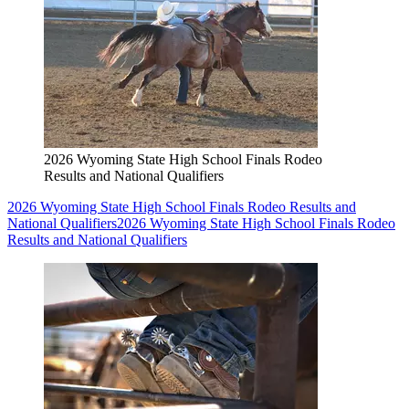
2026 Wyoming State High School Finals Rodeo
Results and National Qualifiers
2026 Wyoming State High School Finals Rodeo Results and
National Qualifiers
2026 Wyoming State High School Finals Rodeo
Results and National Qualifiers