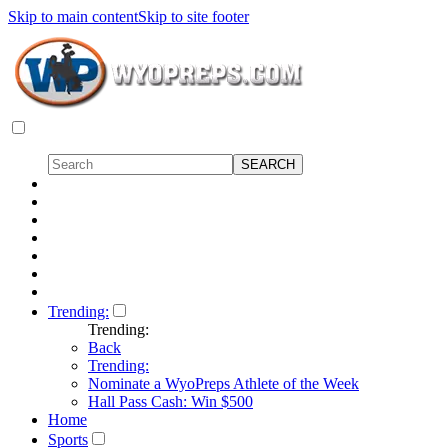
Skip to main content
Skip to site footer
Trending:
Trending:
Back
Trending:
Nominate a WyoPreps Athlete of the Week
Hall Pass Cash: Win $500
Home
Sports