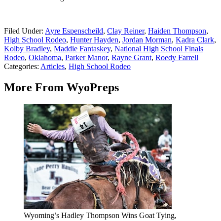
Filed Under
:
Ayre Espenscheild
,
Clay Reiner
,
Haiden Thompson
,
High School Rodeo
,
Hunter Hayden
,
Jordan Morman
,
Kadra Clark
,
Kolby Bradley
,
Maddie Fantaskey
,
National High School Finals
Rodeo
,
Oklahoma
,
Parker Manor
,
Rayne Grant
,
Roedy Farrell
Categories
:
Articles
,
High School Rodeo
More From WyoPreps
Wyoming’s Hadley Thompson Wins Goat Tying,