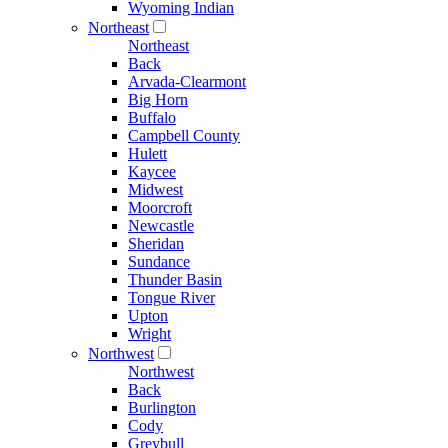
Wyoming Indian
Northeast
Northeast
Back
Arvada-Clearmont
Big Horn
Buffalo
Campbell County
Hulett
Kaycee
Midwest
Moorcroft
Newcastle
Sheridan
Sundance
Thunder Basin
Tongue River
Upton
Wright
Northwest
Northwest
Back
Burlington
Cody
Greybull