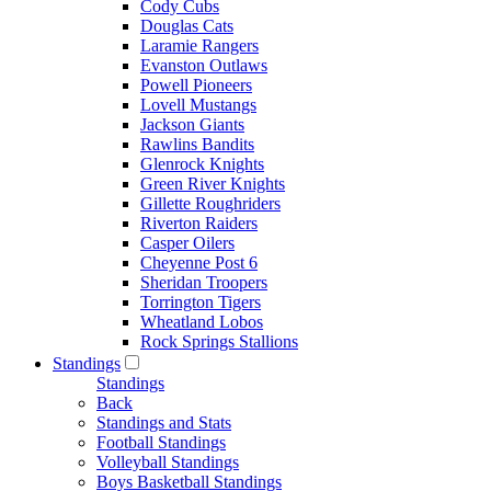
Cody Cubs
Douglas Cats
Laramie Rangers
Evanston Outlaws
Powell Pioneers
Lovell Mustangs
Jackson Giants
Rawlins Bandits
Glenrock Knights
Green River Knights
Gillette Roughriders
Riverton Raiders
Casper Oilers
Cheyenne Post 6
Sheridan Troopers
Torrington Tigers
Wheatland Lobos
Rock Springs Stallions
Standings
Standings
Back
Standings and Stats
Football Standings
Volleyball Standings
Boys Basketball Standings