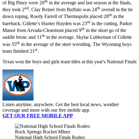
th
of Big Piney were 20
in the average and last season at the finals,
nd
th
they took 2
. Clay Reiner from Buffalo was 24
overall in the tie
th
down roping, Roedy Farrell of Thermopolis placed 28
in the
rd
bareback, Gillette’s Hunter Hayden was 23
in the cutting, Parker
th
Manor from Arvada-Clearmont placed 9
in the short go of the
th
saddle bronc and 11
in the average. Skylar Lubkeman of Gillette
th
was 55
in the average of the steer wrestling. The Wyoming boys
st
team finished 21
.
Texas won the boys and girls team titles at this year's National Finals
Listen anytime, anywhere. Get the best local news, weather
coverage and more with our free mobile app.
GET OUR FREE MOBILE APP
Rock Springs Rocket MIner
National High School Finals Rodeo