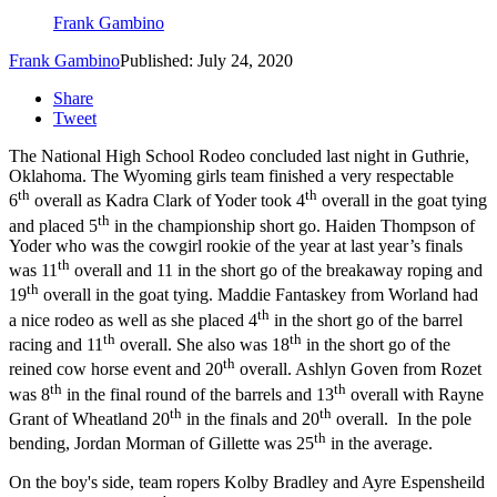
Frank Gambino
Frank Gambino
Published: July 24, 2020
Share
Tweet
The National High School Rodeo concluded last night in Guthrie,
Oklahoma. The Wyoming girls team finished a very respectable
th
th
6
overall as Kadra Clark of Yoder took 4
overall in the goat tying
th
and placed 5
in the championship short go. Haiden Thompson of
Yoder who was the cowgirl rookie of the year at last year’s finals
th
was 11
overall and 11 in the short go of the breakaway roping and
th
19
overall in the goat tying. Maddie Fantaskey from Worland had
th
a nice rodeo as well as she placed 4
in the short go of the barrel
th
th
racing and 11
overall. She also was 18
in the short go of the
th
reined cow horse event and 20
overall. Ashlyn Goven from Rozet
th
th
was 8
in the final round of the barrels and 13
overall with Rayne
th
th
Grant of Wheatland 20
in the finals and 20
overall. In the pole
th
bending, Jordan Morman of Gillette was 25
in the average.
On the boy's side, team ropers Kolby Bradley and Ayre Espensheild