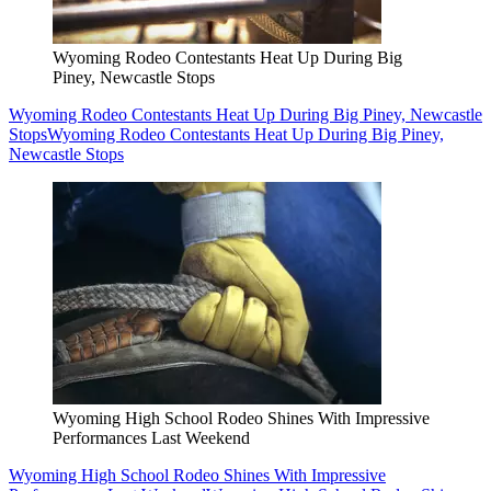
Wyoming Rodeo Contestants Heat Up During Big
Piney, Newcastle Stops
Wyoming Rodeo Contestants Heat Up During Big Piney, Newcastle
Stops
Wyoming Rodeo Contestants Heat Up During Big Piney,
Newcastle Stops
Wyoming High School Rodeo Shines With Impressive
Performances Last Weekend
Wyoming High School Rodeo Shines With Impressive