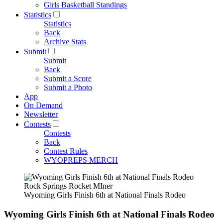
Girls Basketball Standings
Statistics
Statistics
Back
Archive Stats
Submit
Submit
Back
Submit a Score
Submit a Photo
App
On Demand
Newsletter
Contests
Contests
Back
Contest Rules
WYOPREPS MERCH
Rock Springs Rocket MIner
Wyoming Girls Finish 6th at National Finals Rodeo
Wyoming Girls Finish 6th at National Finals Rodeo