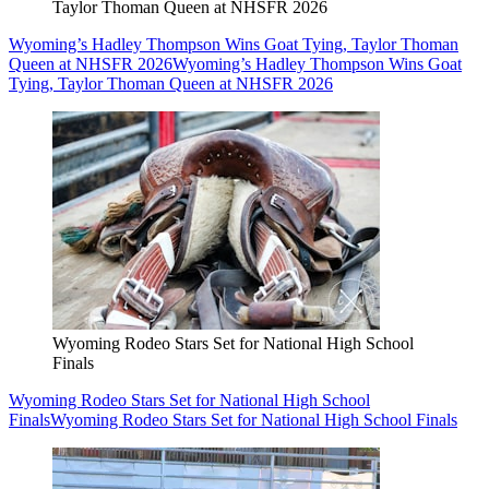
Taylor Thoman Queen at NHSFR 2026
Wyoming’s Hadley Thompson Wins Goat Tying, Taylor Thoman
Queen at NHSFR 2026
Wyoming’s Hadley Thompson Wins Goat
Tying, Taylor Thoman Queen at NHSFR 2026
Wyoming Rodeo Stars Set for National High School
Finals
Wyoming Rodeo Stars Set for National High School
Finals
Wyoming Rodeo Stars Set for National High School Finals