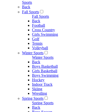
Sports
Back
Fall Sports
Fall Sports
Back
Football
Cross Country
Girls Swimming
Golf
Tennis
Volleyball
Winter Sports
Winter Sports
Back
Boys Basketball
Girls Basketball
Boys Swimming
Hockey
Indoor Track
Skiing
Wrestling
Spring Sports
Spring Sports
Back
Boys Soccer