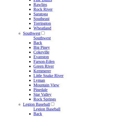
Rawlins
Rock River
Saratoga
Southeast
Torrington
Wheatland
Southwest
Southwest
Back
Big Piney
Cokeville
Evanston
Farson-Eden
Green River
Kemmerer
Little Snake River
Lyman
Mountain View
Pinedale
Star Valley
Rock Springs
Legion Baseball
Legion Baseball
Back