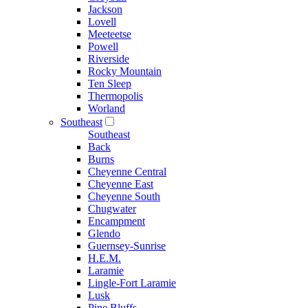
Jackson
Lovell
Meeteetse
Powell
Riverside
Rocky Mountain
Ten Sleep
Thermopolis
Worland
Southeast
Southeast
Back
Burns
Cheyenne Central
Cheyenne East
Cheyenne South
Chugwater
Encampment
Glendo
Guernsey-Sunrise
H.E.M.
Laramie
Lingle-Fort Laramie
Lusk
Pine Bluffs