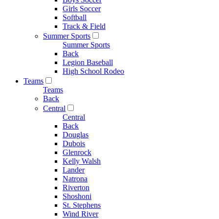
Girls Soccer
Softball
Track & Field
Summer Sports
Summer Sports
Back
Legion Baseball
High School Rodeo
Teams
Teams
Back
Central
Central
Back
Douglas
Dubois
Glenrock
Kelly Walsh
Lander
Natrona
Riverton
Shoshoni
St. Stephens
Wind River