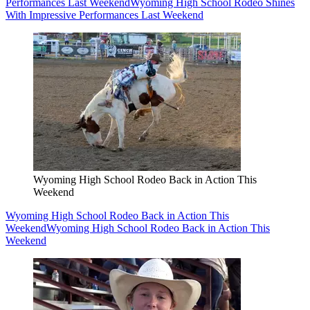
Performances Last Weekend
Wyoming High School Rodeo Shines
With Impressive Performances Last Weekend
Wyoming High School Rodeo Back in Action This
Weekend
Wyoming High School Rodeo Back in Action This
Weekend
Wyoming High School Rodeo Back in Action This
Weekend