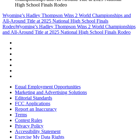
High School Finals Rodeo
Wyoming’s Hadley Thompson Wins 2 World Championships and
All-Around Title at 2025 National High School Finals
Rodeo
Wyoming’s Hadley Thompson Wins 2 World Championships
and All-Around Title at 2025 National High School Finals Rodeo
Equal Employment Opportunities
Marketing and Advertising Solutions
Editorial Standards
FCC Applications
Report an Inaccuracy
Terms
Contest Rules
Privacy Policy
Accessibility Statement
Exercise My Data Rights