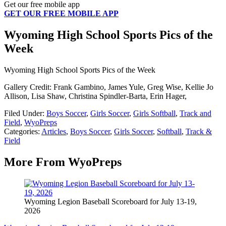
Get our free mobile app
GET OUR FREE MOBILE APP
Wyoming High School Sports Pics of the
Week
Wyoming High School Sports Pics of the Week
Gallery Credit: Frank Gambino, James Yule, Greg Wise, Kellie Jo
Allison, Lisa Shaw, Christina Spindler-Barta, Erin Hager,
Filed Under
:
Boys Soccer
,
Girls Soccer
,
Girls Softball
,
Track and
Field
,
WyoPreps
Categories
:
Articles
,
Boys Soccer
,
Girls Soccer
,
Softball
,
Track &
Field
More From WyoPreps
Wyoming Legion Baseball Scoreboard for July 13-19,
2026