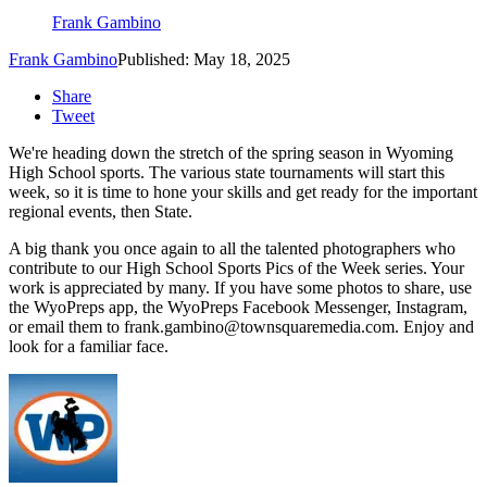
Frank Gambino
Frank Gambino
Published: May 18, 2025
Share
Tweet
We're heading down the stretch of the spring season in Wyoming
High School sports. The various state tournaments will start this
week, so it is time to hone your skills and get ready for the important
regional events, then State.
A big thank you once again to all the talented photographers who
contribute to our High School Sports Pics of the Week series. Your
work is appreciated by many. If you have some photos to share, use
the WyoPreps app, the WyoPreps Facebook Messenger, Instagram,
or email them to frank.gambino@townsquaremedia.com. Enjoy and
look for a familiar face.