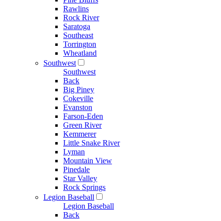
Rawlins
Rock River
Saratoga
Southeast
Torrington
Wheatland
Southwest
Southwest
Back
Big Piney
Cokeville
Evanston
Farson-Eden
Green River
Kemmerer
Little Snake River
Lyman
Mountain View
Pinedale
Star Valley
Rock Springs
Legion Baseball
Legion Baseball
Back