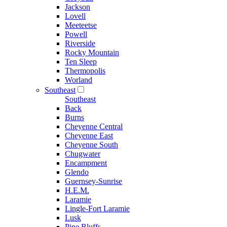
Jackson
Lovell
Meeteetse
Powell
Riverside
Rocky Mountain
Ten Sleep
Thermopolis
Worland
Southeast
Southeast
Back
Burns
Cheyenne Central
Cheyenne East
Cheyenne South
Chugwater
Encampment
Glendo
Guernsey-Sunrise
H.E.M.
Laramie
Lingle-Fort Laramie
Lusk
Pine Bluffs