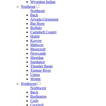
Wyoming Indian
Northeast
Northeast
Back
Arvada-Clearmont
Big Horn
Buffalo
Campbell County
Hulett
Kaycee
Midwest
Moorcroft
Newcastle
Sheridan
Sundance
Thunder Basin
Tongue River
Upton
Wright
Northwest
Northwest
Back
Burlington
Cody
Greybull