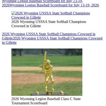
Wyoming Legion Baseball Scoreboard for July 13-19,
2026
Wyoming Legion Baseball Scoreboard for July 13-19, 2026
2026 Wyoming USSSA State Softball Champions
Crowned in Gillette
2026 Wyoming USSSA State Softball Champions Crowned in
Gillette
2026 Wyoming USSSA State Softball Champions Crowned
in Gillette
2026 Wyoming Legion Baseball Class C State
Tournament Scoreboard