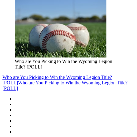
Who are You Picking to Win the Wyoming Legion
Title? [POLL]
Who are You Picking to Win the Wyoming Legion Title?
[POLL]
Who are You Picking to Win the Wyoming Legion Title?
[POLL]