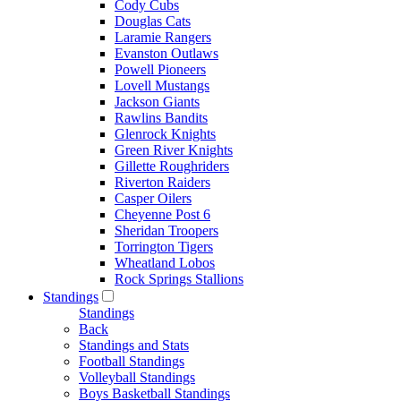
Cody Cubs
Douglas Cats
Laramie Rangers
Evanston Outlaws
Powell Pioneers
Lovell Mustangs
Jackson Giants
Rawlins Bandits
Glenrock Knights
Green River Knights
Gillette Roughriders
Riverton Raiders
Casper Oilers
Cheyenne Post 6
Sheridan Troopers
Torrington Tigers
Wheatland Lobos
Rock Springs Stallions
Standings
Standings
Back
Standings and Stats
Football Standings
Volleyball Standings
Boys Basketball Standings