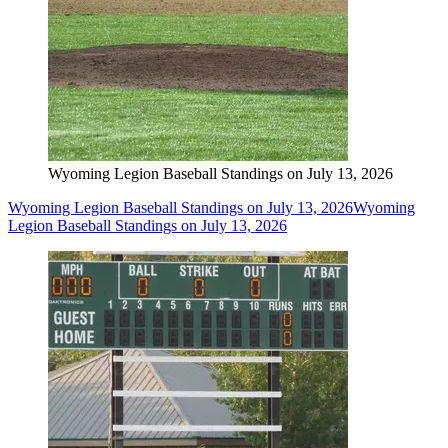
Wyoming Legion Baseball Standings on July 13, 2026
Wyoming Legion Baseball Standings on July 13, 2026
Wyoming
Legion Baseball Standings on July 13, 2026