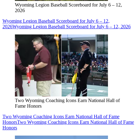
Wyoming Legion Baseball Scoreboard for July 6 – 12,
2026
Wyoming Legion Baseball Scoreboard for July 6 – 12,
2026
Wyoming Legion Baseball Scoreboard for July 6 – 12, 2026
Two Wyoming Coaching Icons Earn National Hall of
Fame Honors
Two Wyoming Coaching Icons Earn National Hall of Fame
Honors
Two Wyoming Coaching Icons Earn National Hall of Fame
Honors