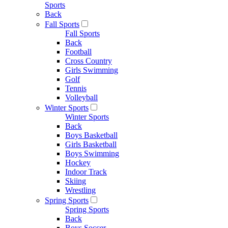
Sports
Back
Fall Sports
Fall Sports
Back
Football
Cross Country
Girls Swimming
Golf
Tennis
Volleyball
Winter Sports
Winter Sports
Back
Boys Basketball
Girls Basketball
Boys Swimming
Hockey
Indoor Track
Skiing
Wrestling
Spring Sports
Spring Sports
Back
Boys Soccer