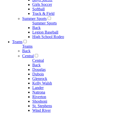
Girls Soccer
Softball
Track & Field
Summer Sports
Summer Sports
Back
Legion Baseball
High School Rodeo
Teams
Teams
Back
Central
Central
Back
Douglas
Dubois
Glenrock
Kelly Walsh
Lander
Natrona
Riverton
Shoshoni
St. Stephens
Wind River