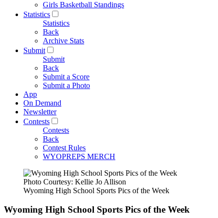
Girls Basketball Standings
Statistics
Statistics
Back
Archive Stats
Submit
Submit
Back
Submit a Score
Submit a Photo
App
On Demand
Newsletter
Contests
Contests
Back
Contest Rules
WYOPREPS MERCH
Photo Courtesy: Kellie Jo Allison
Wyoming High School Sports Pics of the Week
Wyoming High School Sports Pics of the Week