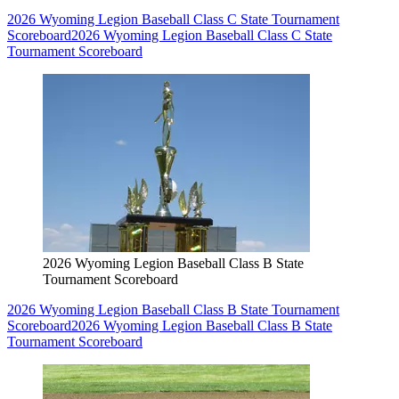
2026 Wyoming Legion Baseball Class C State Tournament
Scoreboard
2026 Wyoming Legion Baseball Class C State
Tournament Scoreboard
2026 Wyoming Legion Baseball Class B State
Tournament Scoreboard
2026 Wyoming Legion Baseball Class B State Tournament
Scoreboard
2026 Wyoming Legion Baseball Class B State
Tournament Scoreboard