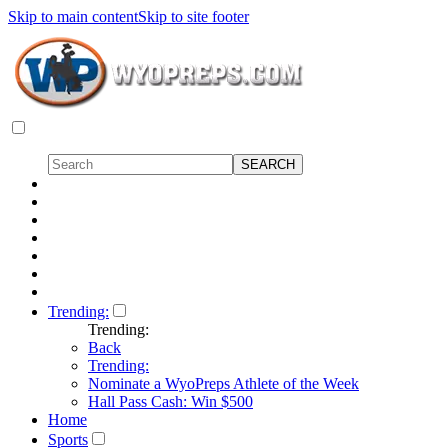
Skip to main content
Skip to site footer
Trending:
Trending:
Back
Trending:
Nominate a WyoPreps Athlete of the Week
Hall Pass Cash: Win $500
Home
Sports