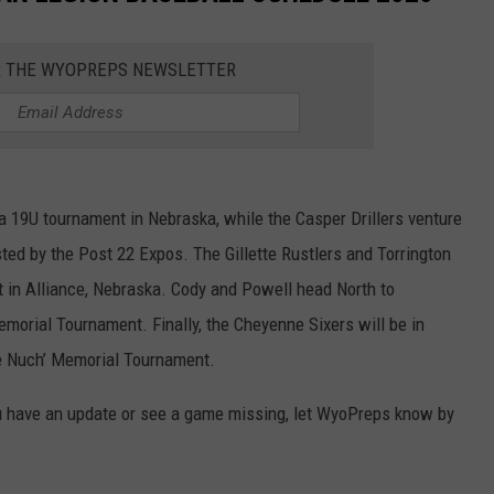
R THE WYOPREPS NEWSLETTER
a 19U tournament in Nebraska, while the Casper Drillers venture
sted by the Post 22 Expos. The Gillette Rustlers and Torrington
t in Alliance, Nebraska. Cody and Powell head North to
morial Tournament. Finally, the Cheyenne Sixers will be in
he Nuch’ Memorial Tournament.
u have an update or see a game missing, let WyoPreps know by