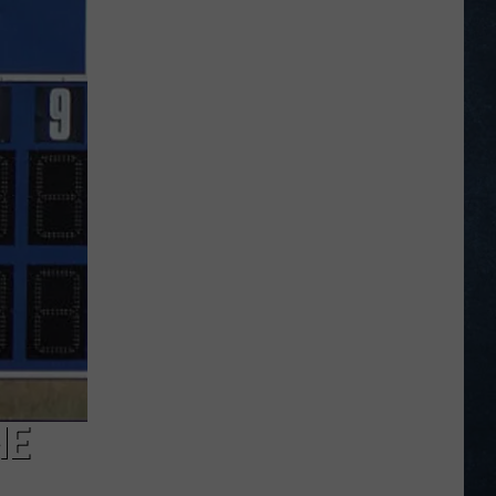
Opening
Day
Action
from
the
Wyoming
Legion
Division
I
State
Tournament
NE