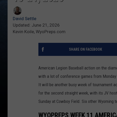
David Settle
Updated: June 21, 2026
Kevin Koile, WyoPreps.com
SHARE ON FACEBOOK
American Legion Baseball action on the diam
with a lot of conference games from Monday
It will be another busy week of tournament ac
for the second straight week, with its JV h
Sunday at Cowboy Field. Six other Wyoming te
WYOPREPS WEEK 11 AMERIC