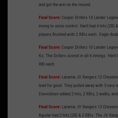
and got the win on the mound.
Final Score:
Casper Drillers 14 Lander Legen
inning to seize control. Hartl had 4 hits (2B)
players finished with 2 RBIs each. Eagle doub
Final Score:
Casper Drillers 10 Lander Legend
Ks. The Drillers scored in all 4 innings. Har
RBI each.
Final Score:
Laramie JV Rangers 12 Cheyenne 
lead for good. They pulled away with 5 runs in
Enevoldsen added 2 hits, 2 RBIs, 2 walks, and
Final Score:
Laramie JV Rangers 13 Cheyenne 
Aguilar had 2 hits (2B) & 2 RBIs. The JV Rang