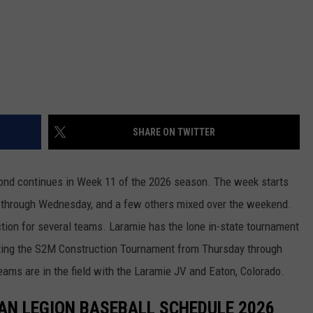
WRIGHT
PINE BLUFFS
ROCK SPRINGS
GILLETTE ROUGHRIDERS
RAWLINS
RIVERTON RAIDERS
ROCK RIVER
CASPER OILERS
SHARE ON TWITTER
SARATOGA
CHEYENNE POST 6
SOUTHEAST
SHERIDAN TROOPERS
ond continues in Week 11 of the 2026 season. The week starts
 through Wednesday, and a few others mixed over the weekend.
TORRINGTON
TORRINGTON TIGERS
tion for several teams. Laramie has the lone in-state tournament
WHEATLAND
WHEATLAND LOBOS
osting the S2M Construction Tournament from Thursday through
ams are in the field with the Laramie JV and Eaton, Colorado.
ROCK SPRINGS STALLIONS
AN LEGION BASEBALL SCHEDULE 2026