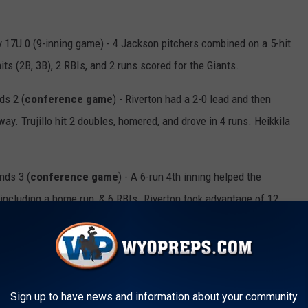
 17U 0 (9-inning game) - 4 Jackson pitchers combined on a 5-hit
ts (2B, 3B), 2 RBIs, and 2 runs scored for the Giants.
ds 2 (
conference game
) - Riverton had a 2-0 lead and then
way. Trujillo hit 2 doubles, homered, and drove in 4 runs. Heikkila
nds 3 (
conference game
) - A 6-run 4th inning helped the
including a home run, & 6 RBIs. Riverton took advantage of 12
 Stallions 2 (
conference game
) - Down 1-0, the Eagles scored
ion. Hall & Helton had 2 hits & 2 RBIs each.
Sign up to have news and information about your community