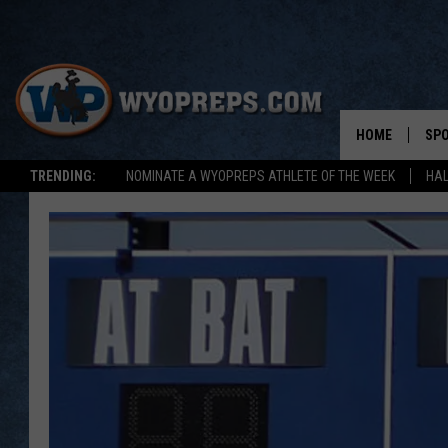
HOME
SP
TRENDING:
NOMINATE A WYOPREPS ATHLETE OF THE WEEK
HAL
FAL
WIN
SPR
SU