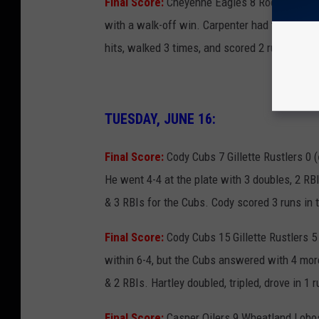
Final Score:
Cheyenne Eagles 8 Rock Springs 
with a walk-off win. Carpenter had the game-
hits, walked 3 times, and scored 2 runs. Hall a
TUESDAY, JUNE 16:
Final Score:
Cody Cubs 7 Gillette Rustlers 0 (
He went 4-4 at the plate with 3 doubles, 2 RBI
& 3 RBIs for the Cubs. Cody scored 3 runs in t
Final Score:
Cody Cubs 15 Gillette Rustlers 5 
within 6-4, but the Cubs answered with 4 more
& 2 RBIs. Hartley doubled, tripled, drove in 1 
Final Score:
Casper Oilers 9 Wheatland Lobos