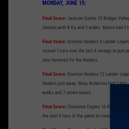
MONDAY, JUNE 15:
Final Score:
Jackson Giants 10 Bridger Valley
shutout with 8 Ks and 3 walks. Moore had 3 hi
Final Score:
Riverton Raiders 9 Lander Legen
scored 7 runs over the last 4 innings to pull a
also homered for the Raiders.
Final Score:
Riverton Raiders 12 Lander Lege
Raiders pull away. Beau Anderson had 2 hits, 
walks and 7 stolen bases.
Final Score:
Cheyenne Eagles 10 Rock Springs
the next 9 runs of the game to create separat