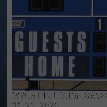
WYOMING LEGION BASE
15-21, 2026