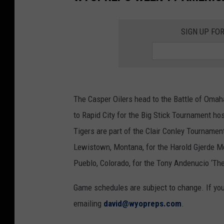
SIGN UP FO
The Casper Oilers head to the Battle of Omah
to Rapid City for the Big Stick Tournament ho
Tigers are part of the Clair Conley Tournamen
Lewistown, Montana, for the Harold Gjerde Me
Pueblo, Colorado, for the Tony Andenucio ‘T
Game schedules are subject to change. If yo
emailing
david@wyopreps.com
.