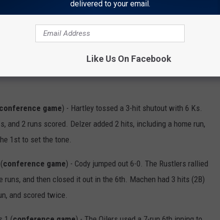
Stallions 7 (
conference game
) - The Eagles got the sweep
delivered to your email.
winning RBI double with 2 outs in the 7th inning. Palmer had 2
dded 2 hits, 1 RBI, 1 walk, & 3 runs.
Like Us On Facebook
conference game
) - Hartley tossed a 3-hit shutout with 6 Ks.
s, and 2 runs scored. Delzer added 2 hits, including a home run,
he 1st to set the tone.
(
conference game
) - Cody jumped out 6-0. The Rustlers rallied
 runs, and then closed it out in the 6th. Machen had 3 hits (2B)
run, and scored twice.
 1 (
conference game
) - The Oilers used a 7-run 6th inning to