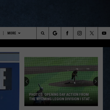
MORE
ports
Search
ON DEMAND
The
NEWSLETTER
Site
CONTESTS
CONTEST RULES
WYOPREPS MERCH
PHOTOS: OPENING DAY ACTION FROM
THE WYOMING LEGION DIVISION I STATE
TOURNAMENT
PHOTOS: