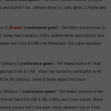
s, and scored 1 run. Johnson drove in 2 runs, while J. Pexton and
s 11 [
8 inns.
] (
conference game
) - The Oilers scored 6 runs in
ep. Galles had 2 doubles, 3 RBIs, walked twice, and scored 2 runs.
Becker had 2 hits & 4 RBIs for Wheatland. The Lobos benefited
tallions 3 (
conference game
) - The Hawks built a 4-1 lead
on had 3 hits & 1 RBI. Vines' run scored on a wild pitch in the
I for the Stallions. Oliver & Duran added 2 hits each.
 Stallions 1 (
conference game
) - The Hawks scored 6 in the
g. Gorman had 4 hits (2B, 2-3B), 2 RBIs, and 2 runs scored. Moore
eyenne players had 2 hits each. Hardy allowed 1 run on 5 hits