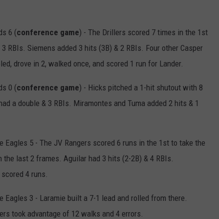
ds 6 (
conference game
) - The Drillers scored 7 times in the 1st
 & 3 RBIs. Siemens added 3 hits (3B) & 2 RBIs. Four other Casper
led, drove in 2, walked once, and scored 1 run for Lander.
s 0 (
conference game
) - Hicks pitched a 1-hit shutout with 8
tl had a double & 3 RBIs. Miramontes and Tuma added 2 hits & 1
Eagles 5 - The JV Rangers scored 6 runs in the 1st to take the
 the last 2 frames. Aguilar had 3 hits (2-2B) & 4 RBIs.
 scored 4 runs.
Eagles 3 - Laramie built a 7-1 lead and rolled from there.
ers took advantage of 12 walks and 4 errors.