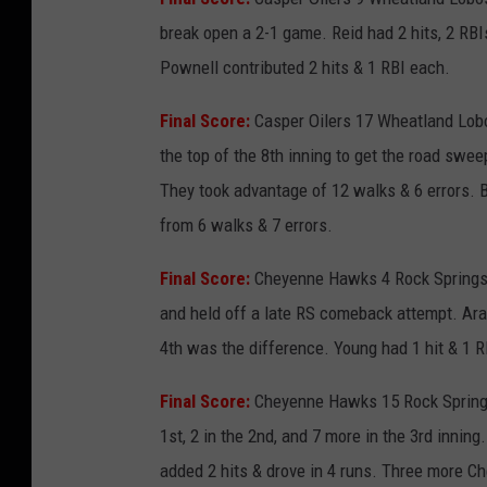
break open a 2-1 game. Reid had 2 hits, 2 RBI
Pownell contributed 2 hits & 1 RBI each.
Final Score:
Casper Oilers 17 Wheatland Lobo
the top of the 8th inning to get the road swe
They took advantage of 12 walks & 6 errors. 
from 6 walks & 7 errors.
Final Score:
Cheyenne Hawks 4 Rock Springs S
and held off a late RS comeback attempt. Arag
4th was the difference. Young had 1 hit & 1 RB
Final Score:
Cheyenne Hawks 15 Rock Springs
1st, 2 in the 2nd, and 7 more in the 3rd innin
added 2 hits & drove in 4 runs. Three more Ch