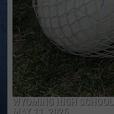
WYOMING HIGH SCHOOL
MAY 11, 2026