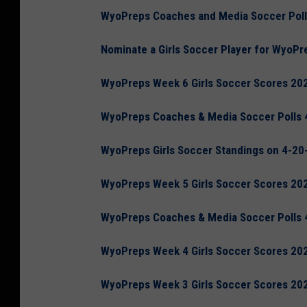
WyoPreps Coaches and Media Soccer Poll
Nominate a Girls Soccer Player for WyoPr
WyoPreps Week 6 Girls Soccer Scores 20
WyoPreps Coaches & Media Soccer Polls 
WyoPreps Girls Soccer Standings on 4-20
WyoPreps Week 5 Girls Soccer Scores 20
WyoPreps Coaches & Media Soccer Polls 
WyoPreps Week 4 Girls Soccer Scores 20
WyoPreps Week 3 Girls Soccer Scores 20