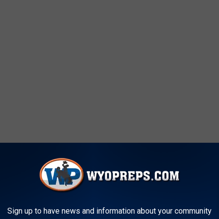
followed by Conference Record & Points)
Sign up to have news and information about your community