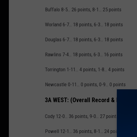
Buffalo 8-5… 26 points, 8-1… 25 points
Worland 6-7… 18 points, 6-3… 18 points
Douglas 6-7… 18 points, 6-3… 18 points
Rawlins 7-4… 18 points, 6-3… 16 points
Torrington 1-11… 4 points, 1-8… 4 points
Newcastle 0-11… 0 points, 0-9… 0 points
3A WEST:
(Overall Record & Points, 
Cody 12-0… 36 points, 9-0… 27 points
Powell 12-1… 36 points, 8-1… 24 points