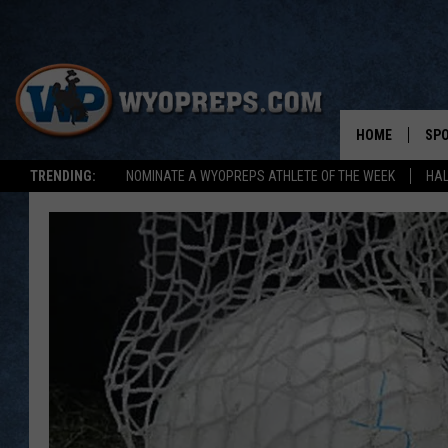
HOME
SP
TRENDING:
NOMINATE A WYOPREPS ATHLETE OF THE WEEK
HAL
FAL
WIN
SPR
SU