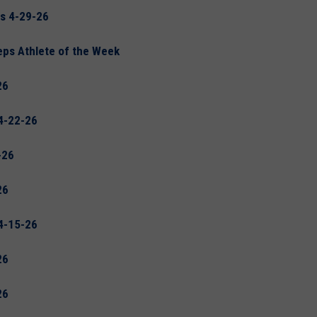
s 4-29-26
eps Athlete of the Week
26
4-22-26
-26
26
4-15-26
26
26