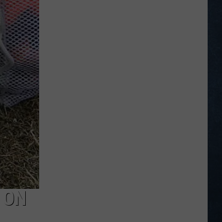
Legion
Baseball
Scoreboard
for
July
6
–
12,
2026
 ON