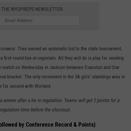
R THE WYOPREPS NEWSLETTER
rowns. They earned an automatic bid to the state tournament,
 first-round bye at regionals. All they will do is play for seeding
-in match on Wednesday in Jackson between Evanston and Star
ional bracket. The only movement in the 3A girls' standings was in
e for second with Worland.
winner after a tie in regulation. Teams will get 2 points for a
 regulation time before the shootout.
followed by Conference Record & Points)