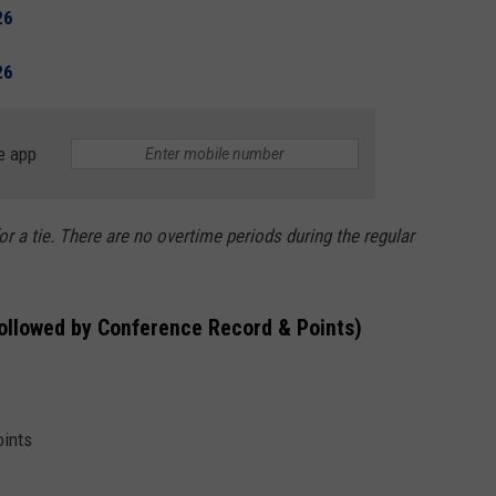
26
26
e app
or a tie. There are no overtime periods during the regular
followed by Conference Record & Points)
oints