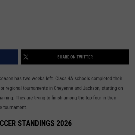
WRIGHT
PINE BLUFFS
ROCK SPRINGS
GILLETTE ROUGHRIDERS
RAWLINS
RIVERTON RAIDERS
ROCK RIVER
CASPER OILERS
SHARE ON TWITTER
SARATOGA
CHEYENNE POST 6
SOUTHEAST
SHERIDAN TROOPERS
season has two weeks left. Class 4A schools completed their
or regional tournaments in Cheyenne and Jackson, starting on
TORRINGTON
TORRINGTON TIGERS
ing. They are trying to finish among the top four in their
WHEATLAND
WHEATLAND LOBOS
te tournament.
ROCK SPRINGS STALLIONS
OCCER STANDINGS 2026