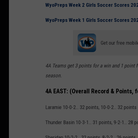
WyoPreps Week 2 Girls Soccer Scores 20
WyoPreps Week 1 Girls Soccer Scores 20
Get our free mobil
4A Teams get 3 points for a win and 1 point f
season.
4A EAST:
(Overall Record & Points, 
Laramie 10-0-2… 32 points, 10-0-2… 32 points
Thunder Basin 10-3-1… 31 points, 9-2-1… 28 p
Sheridan 10-2-2… 32 points, 8-2-2… 26 points