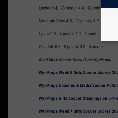
Lander 8-4… 23 points, 4-4… 12 points
Mountain View 4-5… 12 points, 3-5… 9 points
Lyman 1-8… 4 points, 1-7… 3 points
Pinedale 0-8… 0 points, 0-8… 0 points
Read More Soccer News from WyoPreps
WyoPreps Week 8 Girls Soccer Scores 20
WyoPreps Coaches & Media Soccer Polls 
WyoPreps Girls Soccer Standings on 5-4-
WyoPreps Week 7 Girls Soccer Scores 20