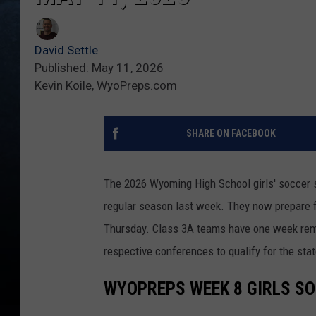
David Settle
Published: May 11, 2026
Kevin Koile, WyoPreps.com
SHARE ON FACEBOOK
The 2026 Wyoming High School girls' soccer 
regular season last week. They now prepare f
Thursday. Class 3A teams have one week remain
respective conferences to qualify for the sta
WYOPREPS WEEK 8 GIRLS S