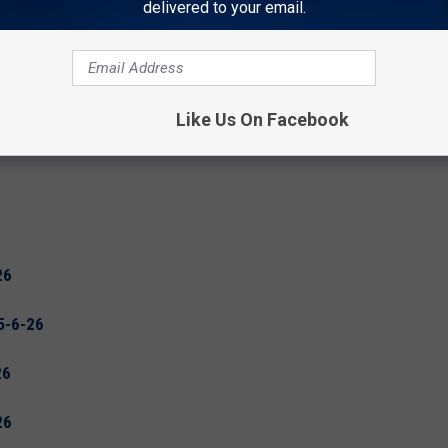
delivered to your email.
Like Us On Facebook
26
5-6-26
26
26