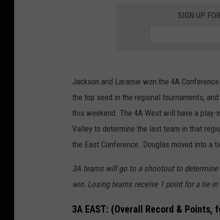
SIGN UP FO
Jackson and Laramie won the 4A Conference c
the top seed in the regional tournaments, and a
this weekend. The 4A West will have a play
Valley to determine the last team in that reg
the East Conference. Douglas moved into a ti
3A teams will go to a shootout to determine a 
win. Losing teams receive 1 point for a tie in
3A EAST:
(Overall Record & Points, 