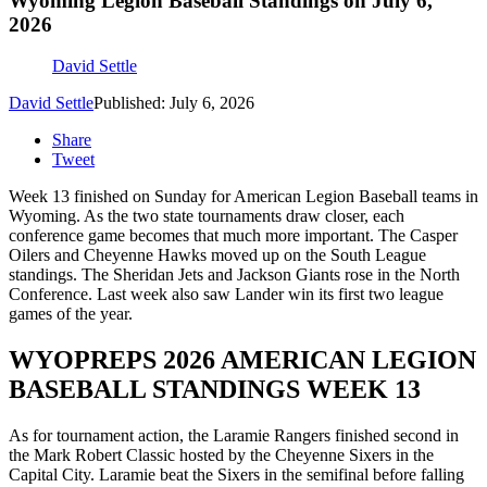
Wyoming Legion Baseball Standings on July 6,
2026
David Settle
David Settle
Published: July 6, 2026
Share
Tweet
Week 13 finished on Sunday for American Legion Baseball teams in
Wyoming. As the two state tournaments draw closer, each
conference game becomes that much more important. The Casper
Oilers and Cheyenne Hawks moved up on the South League
standings. The Sheridan Jets and Jackson Giants rose in the North
Conference. Last week also saw Lander win its first two league
games of the year.
WYOPREPS 2026 AMERICAN LEGION
BASEBALL STANDINGS WEEK 13
As for tournament action, the Laramie Rangers finished second in
the Mark Robert Classic hosted by the Cheyenne Sixers in the
Capital City. Laramie beat the Sixers in the semifinal before falling