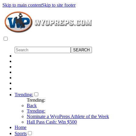
Skip to main content
Skip to site footer
Trending:
Trending:
Back
Trending:
Nominate a WyoPreps Athlete of the Week
Hall Pass Cash: Win $500
Home
Sports