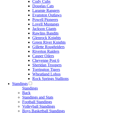
Cody Cubs
Douglas Cats
Laramie Rangers
Evanston Outlaws
Powell Pioneers
Lovell Mustangs
Jackson Giants
Rawlins Bandits
Glenrock Knights
Green River Knights
Gillette Roughriders
Riverton Raiders
Casper Oilers
Cheyenne Post 6
Sheridan Troopers
Torrington Tigers
Wheatland Lobos
Rock Springs Stallions
Standings
Standings
Back
Standings and Stats
Football Standings
Volleyball Standings
Boys Basketball Standings