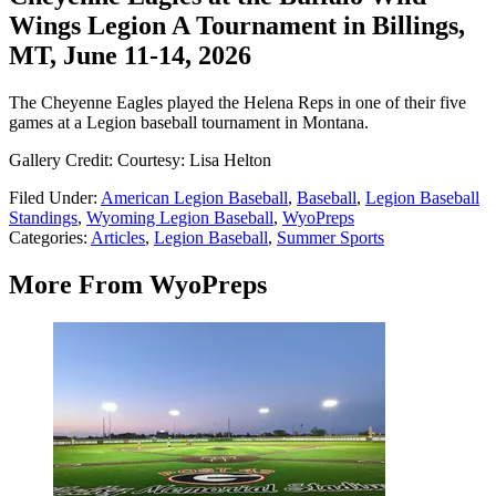
Wings Legion A Tournament in Billings,
MT, June 11-14, 2026
The Cheyenne Eagles played the Helena Reps in one of their five
games at a Legion baseball tournament in Montana.
Gallery Credit: Courtesy: Lisa Helton
Filed Under
:
American Legion Baseball
,
Baseball
,
Legion Baseball
Standings
,
Wyoming Legion Baseball
,
WyoPreps
Categories
:
Articles
,
Legion Baseball
,
Summer Sports
More From WyoPreps