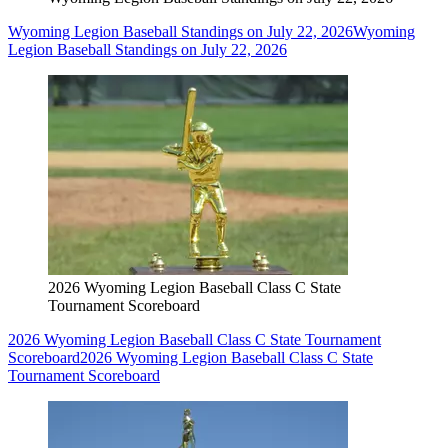
Wyoming Legion Baseball Standings on July 22, 2026
Wyoming
Legion Baseball Standings on July 22, 2026
2026 Wyoming Legion Baseball Class C State
Tournament Scoreboard
2026 Wyoming Legion Baseball Class C State Tournament
Scoreboard
2026 Wyoming Legion Baseball Class C State
Tournament Scoreboard