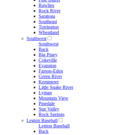
Rawlins
Rock River
Saratoga
Southeast
Torrington
Wheatland
Southwest
Southwest
Back
Big Piney
Cokeville
Evanston
Farson-Eden
Green River
Kemmerer
Little Snake River
Lyman
Mountain View
Pinedale
Star Valley
Rock Springs
Legion Baseball
Legion Baseball
Back