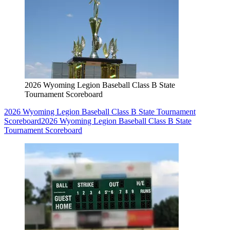
2026 Wyoming Legion Baseball Class B State
Tournament Scoreboard
2026 Wyoming Legion Baseball Class B State Tournament
Scoreboard
2026 Wyoming Legion Baseball Class B State
Tournament Scoreboard