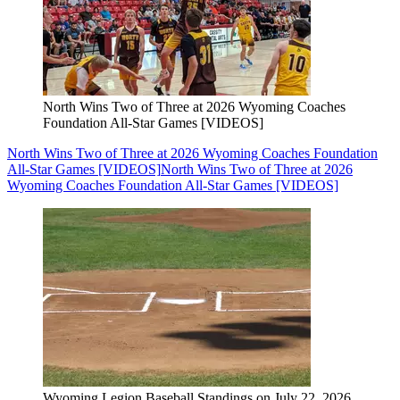
North Wins Two of Three at 2026 Wyoming Coaches
Foundation All-Star Games [VIDEOS]
North Wins Two of Three at 2026 Wyoming Coaches Foundation
All-Star Games [VIDEOS]
North Wins Two of Three at 2026
Wyoming Coaches Foundation All-Star Games [VIDEOS]
Wyoming Legion Baseball Standings on July 22, 2026