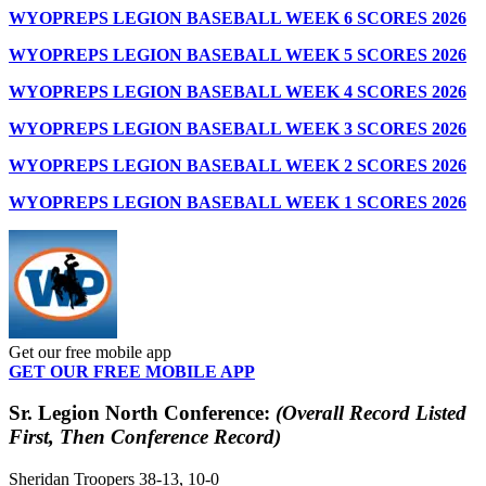
WYOPREPS LEGION BASEBALL WEEK 6 SCORES 2026
WYOPREPS LEGION BASEBALL WEEK 5 SCORES 2026
WYOPREPS LEGION BASEBALL WEEK 4 SCORES 2026
WYOPREPS LEGION BASEBALL WEEK 3 SCORES 2026
WYOPREPS LEGION BASEBALL WEEK 2 SCORES 2026
WYOPREPS LEGION BASEBALL WEEK 1 SCORES 2026
Get our free mobile app
GET OUR FREE MOBILE APP
Sr. Legion North Conference:
(Overall Record Listed
First, Then Conference Record)
Sheridan Troopers 38-13, 10-0