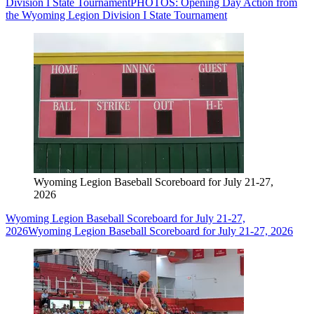
Division I State Tournament
PHOTOS: Opening Day Action from
the Wyoming Legion Division I State Tournament
Wyoming Legion Baseball Scoreboard for July 21-27,
2026
Wyoming Legion Baseball Scoreboard for July 21-27,
2026
Wyoming Legion Baseball Scoreboard for July 21-27, 2026