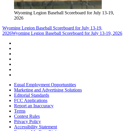
Wyoming Legion Baseball Scoreboard for July 13-19,
2026
Wyoming Legion Baseball Scoreboard for July 13-19,
2026
Wyoming Legion Baseball Scoreboard for July 13-19, 2026
Equal Employment Opportunities
Marketing and Advertising Solutions
Editorial Standards
FCC Applications
Report an Inaccuracy
Terms
Contest Rules
Privacy Policy
Accessibility Statement