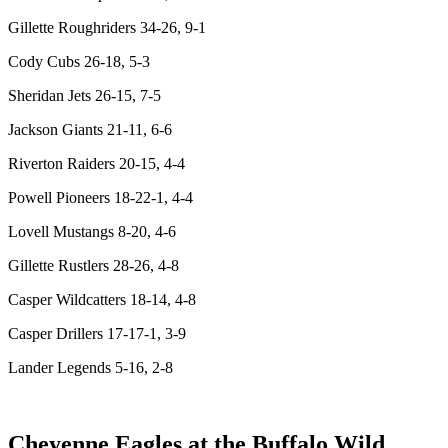
Gillette Roughriders 34-26, 9-1
Cody Cubs 26-18, 5-3
Sheridan Jets 26-15, 7-5
Jackson Giants 21-11, 6-6
Riverton Raiders 20-15, 4-4
Powell Pioneers 18-22-1, 4-4
Lovell Mustangs 8-20, 4-6
Gillette Rustlers 28-26, 4-8
Casper Wildcatters 18-14, 4-8
Casper Drillers 17-17-1, 3-9
Lander Legends 5-16, 2-8
Cheyenne Eagles at the Buffalo Wild