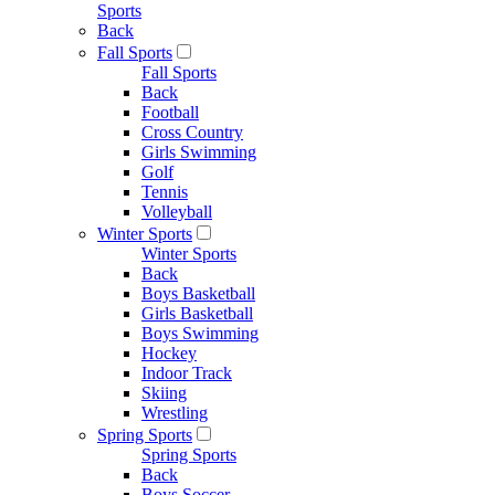
Sports
Back
Fall Sports
Fall Sports
Back
Football
Cross Country
Girls Swimming
Golf
Tennis
Volleyball
Winter Sports
Winter Sports
Back
Boys Basketball
Girls Basketball
Boys Swimming
Hockey
Indoor Track
Skiing
Wrestling
Spring Sports
Spring Sports
Back
Boys Soccer