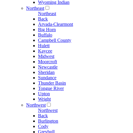
Wyoming Indian
Northeast
Northeast
Back
Arvada-Clearmont
Big Horn
Buffalo
Campbell County
Hulett
Kaycee
Midwest
Moorcroft
Newcastle
Sheridan
Sundance
Thunder Basin
Tongue River
Upton
Wright
Northwest
Northwest
Back
Burlington
Cody
Greybull