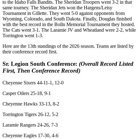
to the Idaho Falls Bandits. The Sheridan Troopers went 3-2 in that
same tourney. The Sheridan Jets won the Hargens/Leisy
Tournament in Gillette. They went 5-0 against opponents from
Wyoming, Colorado, and South Dakota. Finally, Douglas finished
with the best record in the Bolln Memorial Tournament they hosted.
The Cats went 3-1. The Laramie JV and Wheatland were 2-2, while
Torrington went 1-3.
Here are the 13th standings of the 2026 season. Teams are listed by
their conference record first.
Sr. Legion South Conference:
(Overall Record Listed
First, Then Conference Record)
Cheyenne Sixers 44-11-1, 12-0
Casper Oilers 25-18, 9-1
Cheyenne Hawks 33-13, 8-2
Torrington Tigers 26-12, 5-2
Laramie Rangers 24-26, 7-3
Cheyenne Eagles 17-30, 4-6