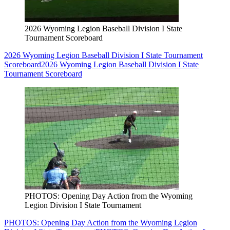
2026 Wyoming Legion Baseball Division I State
Tournament Scoreboard
2026 Wyoming Legion Baseball Division I State Tournament
Scoreboard
2026 Wyoming Legion Baseball Division I State
Tournament Scoreboard
PHOTOS: Opening Day Action from the Wyoming
Legion Division I State Tournament
PHOTOS: Opening Day Action from the Wyoming Legion