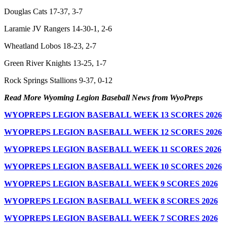
Douglas Cats 17-37, 3-7
Laramie JV Rangers 14-30-1, 2-6
Wheatland Lobos 18-23, 2-7
Green River Knights 13-25, 1-7
Rock Springs Stallions 9-37, 0-12
Read More Wyoming Legion Baseball News from WyoPreps
WYOPREPS LEGION BASEBALL WEEK 13 SCORES 2026
WYOPREPS LEGION BASEBALL WEEK 12 SCORES 2026
WYOPREPS LEGION BASEBALL WEEK 11 SCORES 2026
WYOPREPS LEGION BASEBALL WEEK 10 SCORES 2026
WYOPREPS LEGION BASEBALL WEEK 9 SCORES 2026
WYOPREPS LEGION BASEBALL WEEK 8 SCORES 2026
WYOPREPS LEGION BASEBALL WEEK 7 SCORES 2026