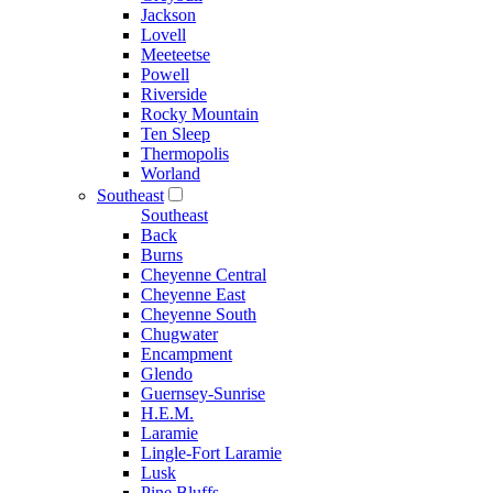
Jackson
Lovell
Meeteetse
Powell
Riverside
Rocky Mountain
Ten Sleep
Thermopolis
Worland
Southeast
Southeast
Back
Burns
Cheyenne Central
Cheyenne East
Cheyenne South
Chugwater
Encampment
Glendo
Guernsey-Sunrise
H.E.M.
Laramie
Lingle-Fort Laramie
Lusk
Pine Bluffs