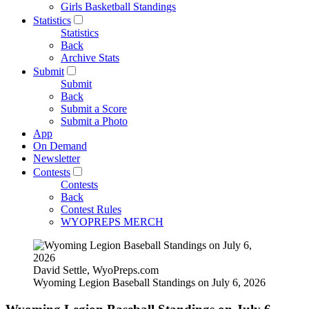
Girls Basketball Standings
Statistics
Statistics
Back
Archive Stats
Submit
Submit
Back
Submit a Score
Submit a Photo
App
On Demand
Newsletter
Contests
Contests
Back
Contest Rules
WYOPREPS MERCH
David Settle, WyoPreps.com
Wyoming Legion Baseball Standings on July 6, 2026