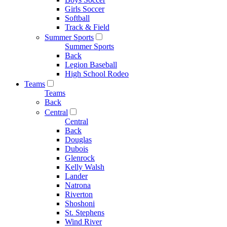
Girls Soccer
Softball
Track & Field
Summer Sports
Summer Sports
Back
Legion Baseball
High School Rodeo
Teams
Teams
Back
Central
Central
Back
Douglas
Dubois
Glenrock
Kelly Walsh
Lander
Natrona
Riverton
Shoshoni
St. Stephens
Wind River