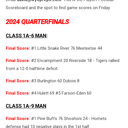
Scoreboard and the spot to find game scores on Friday.
2024 QUARTERFINALS
CLASS 1A-6 MAN
:
Final Score:
#1 Little Snake River 76 Meeteetse 44
Final Score:
#2 Encampment 20 Riverside 18 - Tigers rallied
from a 12-0 halftime deficit.
Final Score:
#3 Burlington 60 Dubois 8
Final Score:
#4 Hulett 69 #5 Farson-Eden 60
CLASS 1A-9 MAN
Final Score:
#1 Pine Buffs 76 Shoshoni 24 - Hornets
defense had 10 negative plays in the 1st half.