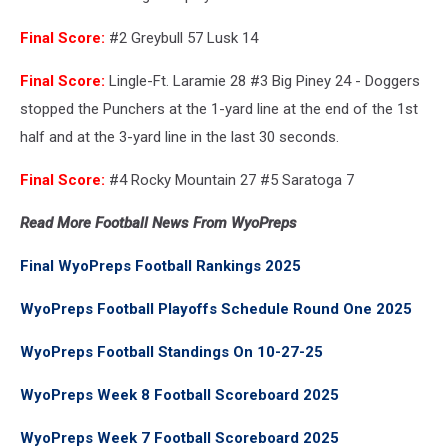
Final Score:
#2 Greybull 57 Lusk 14
Final Score:
Lingle-Ft. Laramie 28 #3 Big Piney 24 - Doggers
stopped the Punchers at the 1-yard line at the end of the 1st
half and at the 3-yard line in the last 30 seconds.
Final Score:
#4 Rocky Mountain 27 #5 Saratoga 7
Read More Football News From WyoPreps
Final WyoPreps Football Rankings 2025
WyoPreps Football Playoffs Schedule Round One 2025
WyoPreps Football Standings On 10-27-25
WyoPreps Week 8 Football Scoreboard 2025
WyoPreps Week 7 Football Scoreboard 2025