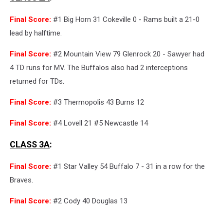
Final Score:
#1 Big Horn 31 Cokeville 0 - Rams built a 21-0
lead by halftime.
Final Score:
#2 Mountain View 79 Glenrock 20 - Sawyer had
4 TD runs for MV. The Buffalos also had 2 interceptions
returned for TDs.
Final Score:
#3 Thermopolis 43 Burns 12
Final Score:
#4 Lovell 21 #5 Newcastle 14
CLASS 3A
:
Final Score:
#1 Star Valley 54 Buffalo 7 - 31 in a row for the
Braves.
Final Score:
#2 Cody 40 Douglas 13