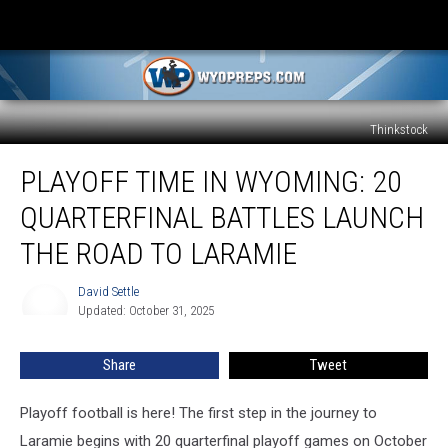
Thinkstock
Playoff
PLAYOFF TIME IN WYOMING: 20
Time
in
QUARTERFINAL BATTLES LAUNCH
Wyoming:
20
THE ROAD TO LARAMIE
Quarterfinal
Battles
David Settle
David
Launch
Updated: October 31, 2025
Settle
the
Road
Share
Tweet
to
Laramie
Playoff football is here! The first step in the journey to
Laramie begins with 20 quarterfinal playoff games on October