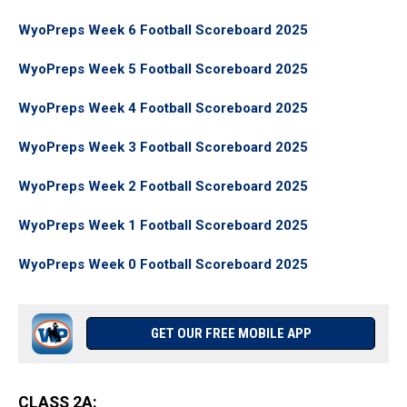
WyoPreps Week 6 Football Scoreboard 2025
WyoPreps Week 5 Football Scoreboard 2025
WyoPreps Week 4 Football Scoreboard 2025
WyoPreps Week 3 Football Scoreboard 2025
WyoPreps Week 2 Football Scoreboard 2025
WyoPreps Week 1 Football Scoreboard 2025
WyoPreps Week 0 Football Scoreboard 2025
GET OUR FREE MOBILE APP
CLASS 2A
: