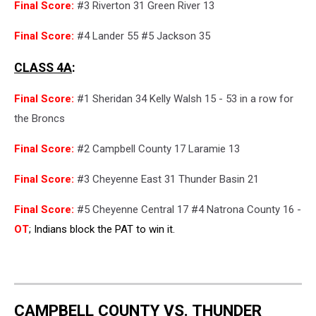
Final Score:
#3 Riverton 31 Green River 13
Final Score:
#4 Lander 55 #5 Jackson 35
CLASS 4A
:
Final Score:
#1 Sheridan 34 Kelly Walsh 15 - 53 in a row for
the Broncs
Final Score:
#2 Campbell County 17 Laramie 13
Final Score:
#3 Cheyenne East 31 Thunder Basin 21
Final Score:
#5 Cheyenne Central 17 #4 Natrona County 16 -
OT
; Indians block the PAT to win it.
CAMPBELL COUNTY VS. THUNDER