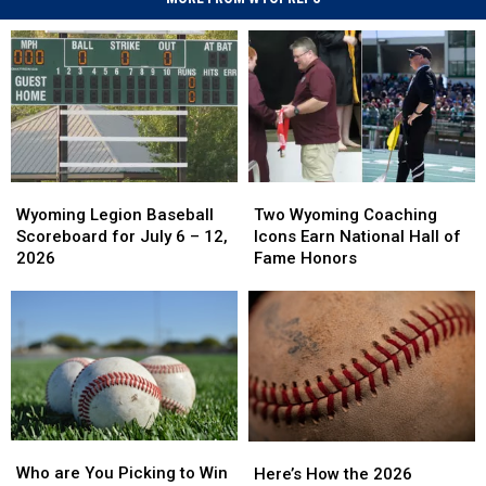
Wyoming
Wyoming
Two
Two
Legion
Legion
Wyoming
Wyoming
Wyoming Legion Baseball
Two Wyoming Coaching
Baseball
Baseball
Coaching
Coaching
Scoreboard for July 6 – 12,
Icons Earn National Hall of
Scoreboard
Scoreboard
Icons
Icons
2026
Fame Honors
for
for
Earn
Earn
July
July
National
National
6
6
Hall
Hall
–
–
of
of
12,
12,
Fame
Fame
2026
2026
Honors
Honors
Who
Who
Here’s
Here’s
are
are
How
How
Who are You Picking to Win
Here’s How the 2026