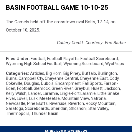
BASIN FOOTBALL GAME 10-10-25
The Camels held off the crosstown rival Bolts, 17-14, on
October 10, 2025.
Gallery Credit: Courtesy: Eric Barber
Filed Under
:
Football
,
Football Playoffs
,
Football Scoreboard
,
Wyoming High School Football
,
Wyoming Scoreboard
,
WyoPreps
Categories
:
Articles
,
Big Horn
,
Big Piney
,
Buffalo
,
Burlington
,
Burns
,
Campbell Cty
,
Cheyenne Central
,
Cheyenne East
,
Cody
,
Cokeville
,
Douglas
,
Dubois
,
Encampment
,
Fall Sports
,
Farson-
Eden
,
Football
,
Glenrock
,
Green River
,
Greybull
,
Hulett
,
Jackson
,
Kelly Walsh
,
Lander
,
Laramie
,
Lingle-Fort Laramie
,
Little Snake
River
,
Lovell
,
Lusk
,
Meeteetse
,
Mountain View
,
Natrona
,
Newcastle
,
Pine Bluffs
,
Riverside
,
Riverton
,
Rocky Mountain
,
Saratoga
,
Scoreboards
,
Sheridan
,
Shoshoni
,
Star Valley
,
Thermopolis
,
Thunder Basin
MORE FROM WYOPREPS