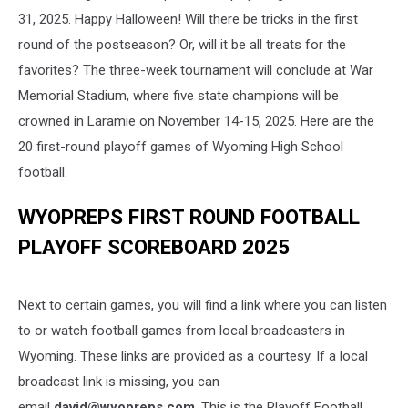
31, 2025. Happy Halloween! Will there be tricks in the first
round of the postseason? Or, will it be all treats for the
favorites? The three-week tournament will conclude at War
Memorial Stadium, where five state champions will be
crowned in Laramie on November 14-15, 2025. Here are the
20 first-round playoff games of Wyoming High School
football.
WYOPREPS FIRST ROUND FOOTBALL
PLAYOFF SCOREBOARD 2025
Next to certain games, you will find a link where you can listen
to or watch football games from local broadcasters in
Wyoming. These links are provided as a courtesy. If a local
broadcast link is missing, you can
email
david@wyopreps.com
. This is the Playoff Football