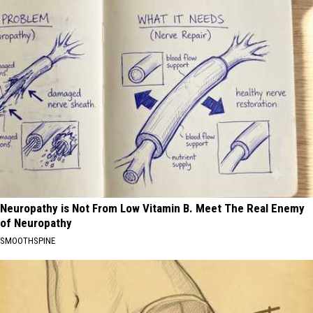
Neuropathy is Not From Low Vitamin B. Meet The Real Enemy
of Neuropathy
SMOOTHSPINE