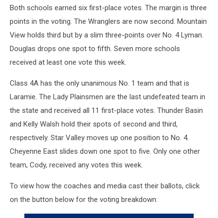
Both schools earned six first-place votes. The margin is three
points in the voting. The Wranglers are now second. Mountain
View holds third but by a slim three-points over No. 4 Lyman.
Douglas drops one spot to fifth. Seven more schools
received at least one vote this week.
Class 4A has the only unanimous No. 1 team and that is
Laramie. The Lady Plainsmen are the last undefeated team in
the state and received all 11 first-place votes. Thunder Basin
and Kelly Walsh hold their spots of second and third,
respectively. Star Valley moves up one position to No. 4.
Cheyenne East slides down one spot to five. Only one other
team, Cody, received any votes this week.
To view how the coaches and media cast their ballots, click
on the button below for the voting breakdown: