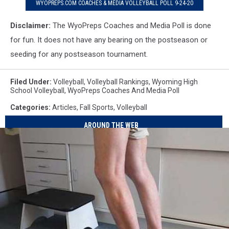
WYOPREPS.COM COACHES & MEDIA VOLLEYBALL POLL 9-24-20
Disclaimer:
The WyoPreps Coaches and Media Poll is done
for fun. It does not have any bearing on the postseason or
seeding for any postseason tournament.
Filed Under
:
Volleyball
,
Volleyball Rankings
,
Wyoming High
School Volleyball
,
WyoPreps Coaches And Media Poll
Categories
:
Articles
,
Fall Sports
,
Volleyball
AROUND THE WEB