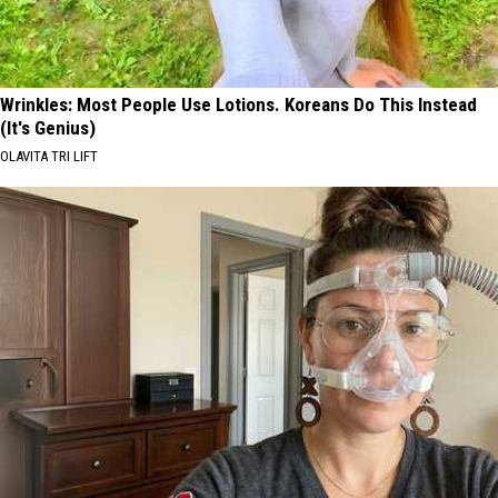
Wrinkles: Most People Use Lotions. Koreans Do This Instead
(It's Genius)
OLAVITA TRI LIFT