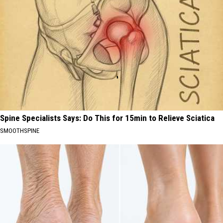
Spine Specialists Says: Do This for 15min to Relieve Sciatica
SMOOTHSPINE