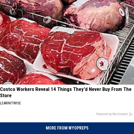
Costco Workers Reveal 14 Things They'd Never Buy From The
Store
LEARNITWISE
Powered by RevContent
MORE FROM WYOPREPS