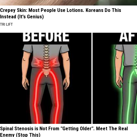
Crepey Skin: Most People Use Lotions. Koreans Do This
Instead (It's Genius)
TRI LIFT
Spinal Stenosis is Not From "Getting Older". Meet The Real
Enemy (Stop This)