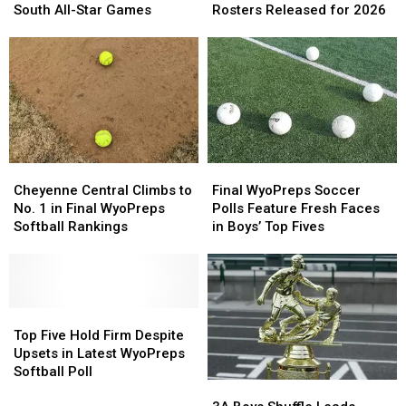
for
for
All-
All-
South All-Star Games
Rosters Released for 2026
2026
2026
Star
Star
Wyoming
Wyoming
Game
Game
North-
North-
Rosters
Rosters
South
South
Released
Released
All-
All-
for
for
Star
Star
2026
2026
Games
Games
Cheyenne
Cheyenne
Final
Final
Central
Central
WyoPreps
WyoPreps
Cheyenne Central Climbs to
Final WyoPreps Soccer
Climbs
Climbs
Soccer
Soccer
No. 1 in Final WyoPreps
Polls Feature Fresh Faces
to
to
Polls
Polls
Softball Rankings
in Boys’ Top Fives
No.
No.
Feature
Feature
1
1
Fresh
Fresh
in
in
Faces
Faces
Final
Final
in
in
WyoPreps
WyoPreps
Top
Top
Boys’
Boys’
Softball
Softball
Five
Five
Top
Top
Top Five Hold Firm Despite
Rankings
Rankings
Hold
Hold
Fives
Fives
Upsets in Latest WyoPreps
Firm
Firm
Softball Poll
3A
3A
Despite
Despite