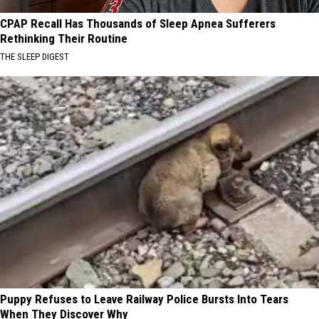
CPAP Recall Has Thousands of Sleep Apnea Sufferers
Rethinking Their Routine
THE SLEEP DIGEST
Puppy Refuses to Leave Railway Police Bursts Into Tears
When They Discover Why