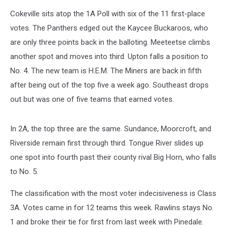
Cokeville sits atop the 1A Poll with six of the 11 first-place
votes. The Panthers edged out the Kaycee Buckaroos, who
are only three points back in the balloting. Meeteetse climbs
another spot and moves into third. Upton falls a position to
No. 4. The new team is H.E.M. The Miners are back in fifth
after being out of the top five a week ago. Southeast drops
out but was one of five teams that earned votes.
In 2A, the top three are the same. Sundance, Moorcroft, and
Riverside remain first through third. Tongue River slides up
one spot into fourth past their county rival Big Horn, who falls
to No. 5.
The classification with the most voter indecisiveness is Class
3A. Votes came in for 12 teams this week. Rawlins stays No.
1 and broke their tie for first from last week with Pinedale.