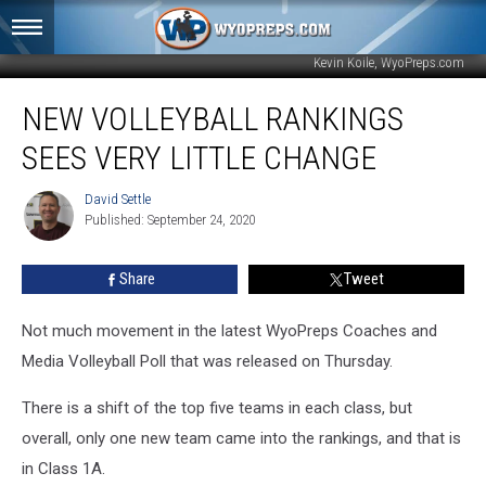
Kevin Koile, WyoPreps.com
New
NEW VOLLEYBALL RANKINGS
Volleyball
Rankings
SEES VERY LITTLE CHANGE
Sees
Very
David Settle
David
Little
Published: September 24, 2020
Settle
Change
Share
Tweet
Not much movement in the latest WyoPreps Coaches and
Media Volleyball Poll that was released on Thursday.
There is a shift of the top five teams in each class, but
overall, only one new team came into the rankings, and that is
in Class 1A.