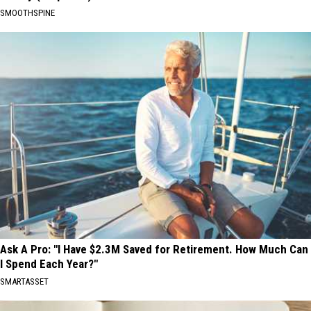
SMOOTHSPINE
Ask A Pro: "I Have $2.3M Saved for Retirement. How Much Can
I Spend Each Year?"
SMARTASSET