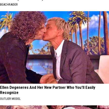
BEACHRAIDER
Ellen Degeneres And Her New Partner Who You'll Easily
Recognize
OUTLIER MODEL