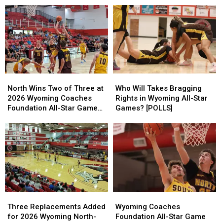
North
North
Who
Who
Wins
Wins
Will
Will
North Wins Two of Three at
Who Will Takes Bragging
Two
Two
Takes
Takes
2026 Wyoming Coaches
Rights in Wyoming All-Star
of
of
Bragging
Bragging
Foundation All-Star Games
Games? [POLLS]
Three
Three
Rights
Rights
[VIDEOS]
at
at
in
in
2026
2026
Wyoming
Wyoming
Wyoming
Wyoming
All-
All-
Coaches
Coaches
Star
Star
Foundation
Foundation
Games?
Games?
All-
All-
[POLLS]
[POLLS]
Star
Star
Three
Three
Wyoming
Wyoming
Games
Games
Replacements
Replacements
Coaches
Coaches
[VIDEOS]
[VIDEOS]
Three Replacements Added
Wyoming Coaches
Added
Added
Foundation
Foundation
for 2026 Wyoming North-
Foundation All-Star Game