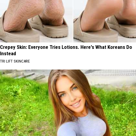
Crepey Skin: Everyone Tries Lotions. Here's What Koreans Do
Instead
TRI LIFT SKINCARE