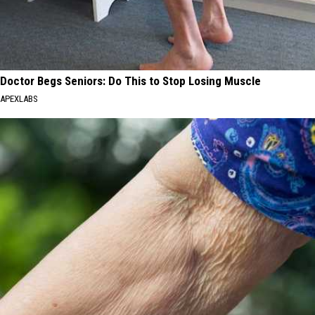
Doctor Begs Seniors: Do This to Stop Losing Muscle
APEXLABS