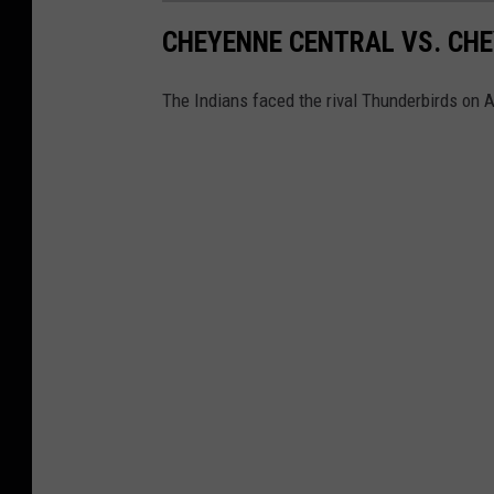
CHEYENNE CENTRAL VS. CHE
The Indians faced the rival Thunderbirds on A