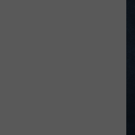
Legion
Baseball
Standings
on
July
22,
2026