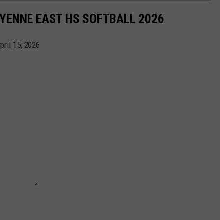
YENNE EAST HS SOFTBALL 2026
pril 15, 2026