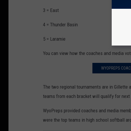
3 = East
4 = Thunder Basin
5 = Laramie
You can view how the coaches and media vote
WYOPREPS COACHE
The two regional tournaments are in Gillette 
teams from each bracket will qualify for nex
WyoPreps provided coaches and media members
were the top teams in high school softball 