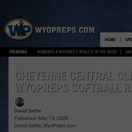
HOME
SP
TRENDING:
NOMINATE A WYOPREPS ATHLETE OF THE WEEK
HAL
FAL
WIN
CHEYENNE CENTRAL CLIM
WYOPREPS SOFTBALL R
SPR
SU
David Settle
Published: May 14, 2026
David Settle, WyoPreps.com