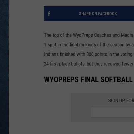
SHARE ON FACEBOOK
The top of the WyoPreps Coaches and Media So
1 spot in the final rankings of the season by 
Indians finished with 306 points in the voti
24 first-place ballots, but they received fewe
WYOPREPS FINAL SOFTBALL
SIGN UP FO