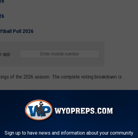
26
26
tball Poll 2026
e app
ankings of the 2026 season. The complete voting breakdown is
Sign up to have news and information about your community