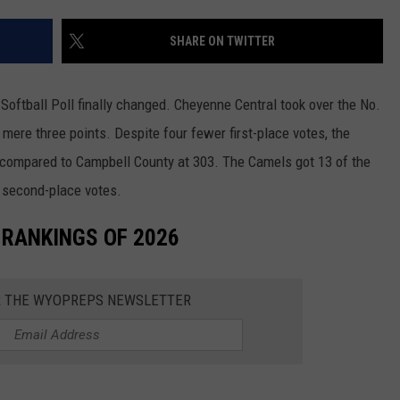
SKIING
RIVERTON
KAYCEE
LOVELL
CHEYENNE SOUTH
EVANSTON
DOUGLAS CATS
SHARE ON TWITTER
WRESTLING
SHOSHONI
MIDWEST
MEETEETSE
CHUGWATER
FARSON-EDEN
LARAMIE RANGERS
ftball Poll finally changed. Cheyenne Central took over the No.
ST. STEPHENS
MOORCROFT
POWELL
ENCAMPMENT
GREEN RIVER
EVANSTON OUTLAWS
a mere three points. Despite four fewer first-place votes, the
ng compared to Campbell County at 303. The Camels got 13 of the
WIND RIVER
NEWCASTLE
RIVERSIDE
GLENDO
KEMMERER
POWELL PIONEERS
r second-place votes.
WYOMING INDIAN
SHERIDAN
ROCKY MOUNTAIN
GUERNSEY-SUNRISE
LITTLE SNAKE RIVER
LOVELL MUSTANGS
 RANKINGS OF 2026
SUNDANCE
TEN SLEEP
H.E.M.
LYMAN
JACKSON GIANTS
R THE WYOPREPS NEWSLETTER
THUNDER BASIN
THERMOPOLIS
LARAMIE
MOUNTAIN VIEW
RAWLINS BANDITS
TONGUE RIVER
WORLAND
LINGLE-FORT LARAMIE
PINEDALE
GLENROCK KNIGHTS
UPTON
LUSK
STAR VALLEY
GREEN RIVER KNIGHTS