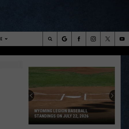
E
ports
Search
The
DEMAND
Site
SLETTER
TESTS
TEST RULES
WYOMING LEGION BASEBALL
PREPS MERCH
STANDINGS ON JULY 22, 2026
Wyoming