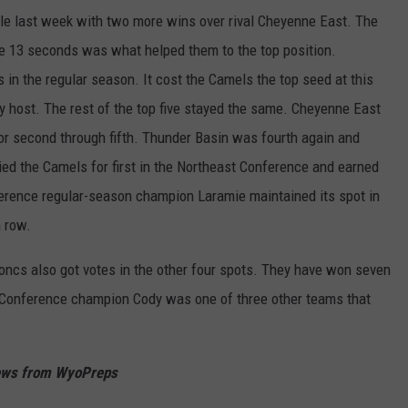
tle last week with two more wins over rival Cheyenne East. The
WRIGHT
PINE BLUFFS
ROCK SPRINGS
GILLETTE ROUGHRIDERS
the 13 seconds was what helped them to the top position.
 in the regular season. It cost the Camels the top seed at this
RAWLINS
RIVERTON RAIDERS
 host. The rest of the top five stayed the same. Cheyenne East
ROCK RIVER
CASPER OILERS
for second through fifth. Thunder Basin was fourth again and
tied the Camels for first in the Northeast Conference and earned
SARATOGA
CHEYENNE POST 6
erence regular-season champion Laramie maintained its spot in
SOUTHEAST
SHERIDAN TROOPERS
a row.
TORRINGTON
TORRINGTON TIGERS
roncs also got votes in the other four spots. They have won seven
 Conference champion Cody was one of three other teams that
WHEATLAND
WHEATLAND LOBOS
ROCK SPRINGS STALLIONS
News from WyoPreps