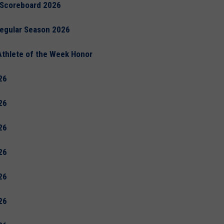
 Scoreboard 2026
Regular Season 2026
Athlete of the Week Honor
26
26
26
26
26
26