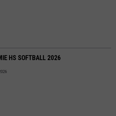
IE HS SOFTBALL 2026
2026