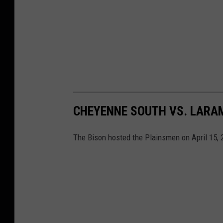
CHEYENNE SOUTH VS. LARAM
The Bison hosted the Plainsmen on April 15, 