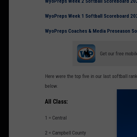
WyoPreps Week 2 Softball Scoreboard 20
WyoPreps Week 1 Softball Scoreboard 20
WyoPreps Coaches & Media Preseason Sof
Get our free mobil
Here were the top five in our last softball r
below.
All Class:
1 = Central
2 = Campbell County