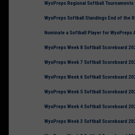
WyoPreps Regional Softball Tournaments
WyoPreps Softball Standings End of the 
Nominate a Softball Player for WyoPreps 
WyoPreps Week 8 Softball Scoreboard 20
WyoPreps Week 7 Softball Scoreboard 20
WyoPreps Week 6 Softball Scoreboard 20
WyoPreps Week 5 Softball Scoreboard 20
WyoPreps Week 4 Softball Scoreboard 20
WyoPreps Week 3 Softball Scoreboard 20