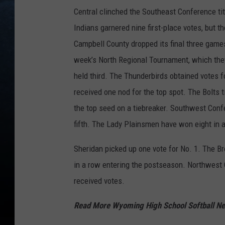
Central clinched the Southeast Conference ti
Indians garnered nine first-place votes, but 
Campbell County dropped its final three games
week’s North Regional Tournament, which they
held third. The Thunderbirds obtained votes 
received one nod for the top spot. The Bolts 
the top seed on a tiebreaker. Southwest Conf
fifth. The Lady Plainsmen have won eight in 
Sheridan picked up one vote for No. 1. The B
in a row entering the postseason. Northwest
received votes.
Read More Wyoming High School Softball 