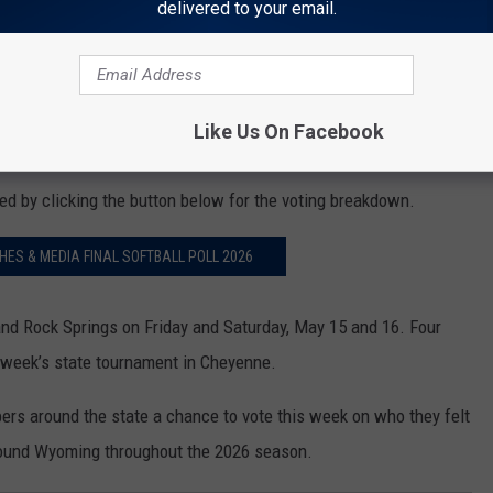
delivered to your email.
Like Us On Facebook
d by clicking the button below for the voting breakdown.
S & MEDIA FINAL SOFTBALL POLL 2026
and Rock Springs on Friday and Saturday, May 15 and 16. Four
t week’s state tournament in Cheyenne.
 around the state a chance to vote this week on who they felt
around Wyoming throughout the 2026 season.