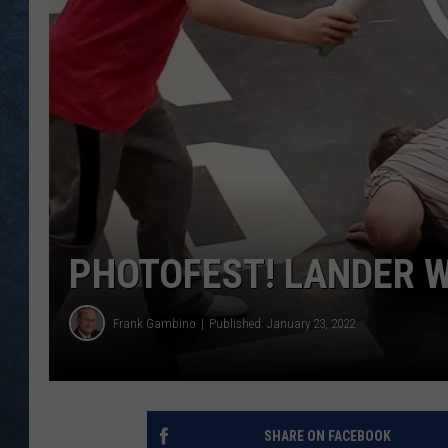
PHOTOFEST! LANDER 
Frank Gambino
Published: January 23, 2022
SHARE ON FACEBOOK