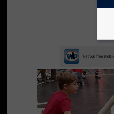
Get our free mobil