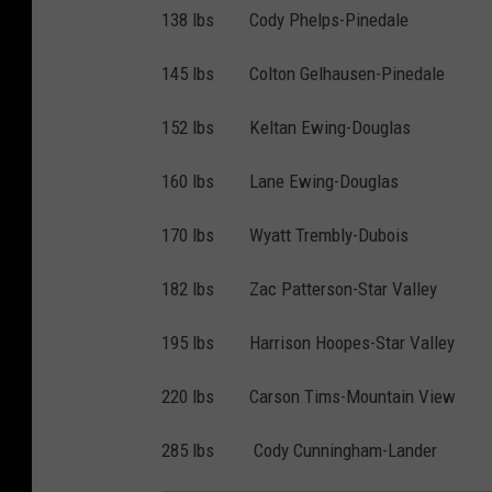
138 lbs Cody Phelps-Pinedale
145 lbs Colton Gelhausen-Pinedale
152 lbs Keltan Ewing-Douglas
160 lbs Lane Ewing-Douglas
170 lbs Wyatt Trembly-Dubois
182 lbs Zac Patterson-Star Valley
195 lbs Harrison Hoopes-Star Valley
220 lbs Carson Tims-Mountain View
285 lbs Cody Cunningham-Lander