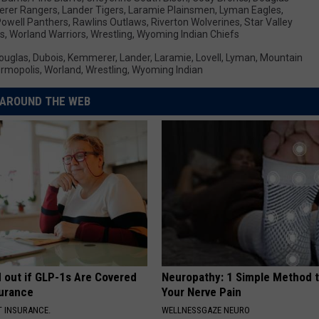
rer Rangers
,
Lander Tigers
,
Laramie Plainsmen
,
Lyman Eagles
,
owell Panthers
,
Rawlins Outlaws
,
Riverton Wolverines
,
Star Valley
rs
,
Worland Warriors
,
Wrestling
,
Wyoming Indian Chiefs
ouglas
,
Dubois
,
Kemmerer
,
Lander
,
Laramie
,
Lovell
,
Lyman
,
Mountain
rmopolis
,
Worland
,
Wrestling
,
Wyoming Indian
AROUND THE WEB
d out if GLP-1s Are Covered
Neuropathy: 1 Simple Method t
surance
Your Nerve Pain
T INSURANCE.
WELLNESSGAZE NEURO