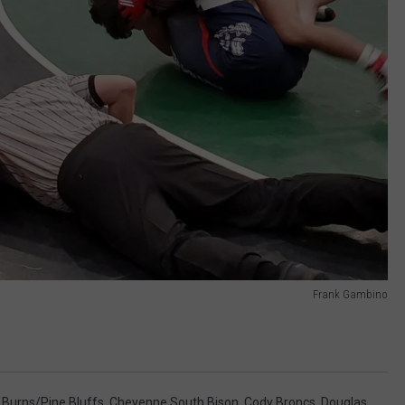
Frank Gambino
,
Burns/Pine Bluffs
,
Cheyenne South Bison
,
Cody Broncs
,
Douglas