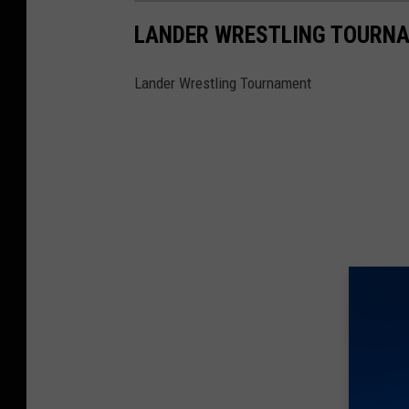
LANDER WRESTLING TOURN
Lander Wrestling Tournament