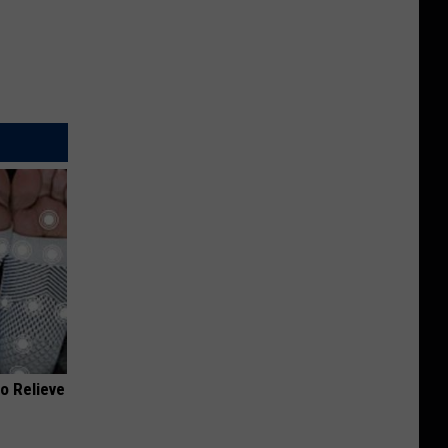
o Relieve