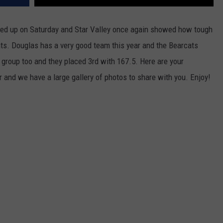
WRIGHT
PINE BLUFFS
ROCK SPRINGS
GILLETTE ROUGHRIDERS
ed up on Saturday and Star Valley once again showed how tough
ints. Douglas has a very good team this year and the Bearcats
RAWLINS
RIVERTON RAIDERS
 group too and they placed 3rd with 167.5. Here are your
ROCK RIVER
CASPER OILERS
 and we have a large gallery of photos to share with you. Enjoy!
SARATOGA
CHEYENNE POST 6
SOUTHEAST
SHERIDAN TROOPERS
TORRINGTON
TORRINGTON TIGERS
WHEATLAND
WHEATLAND LOBOS
ROCK SPRINGS STALLIONS