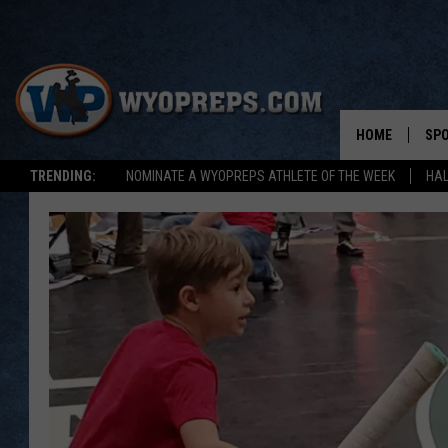
HOME
SP
TRENDING:
NOMINATE A WYOPREPS ATHLETE OF THE WEEK
HAL
FAL
WIN
SPR
SU