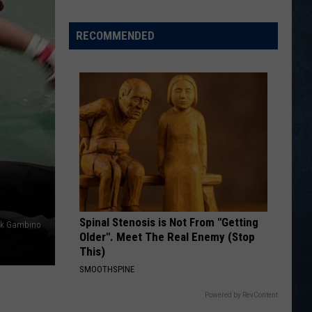
Wyoming
Legion
RECOMMENDED
Baseball
Division
I
State
Tournament
Scoreboard
Spinal Stenosis is Not From "Getting
nk Gambino
Older". Meet The Real Enemy (Stop
This)
SMOOTHSPINE
Powered by RevContent