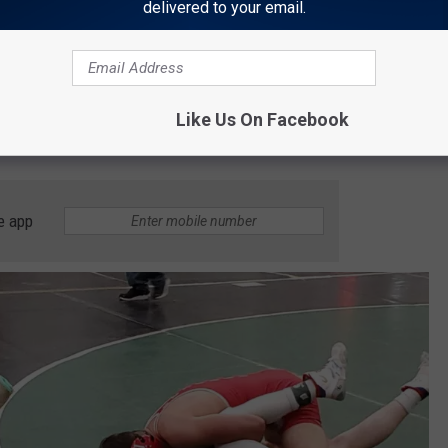
delivered to your email.
Like Us On Facebook
e app