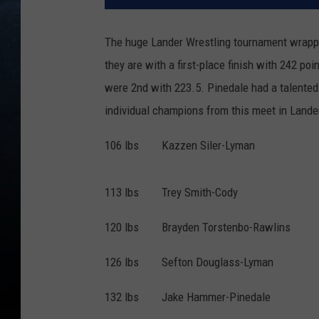
The huge Lander Wrestling tournament wrapp
they are with a first-place finish with 242 po
were 2nd with 223.5. Pinedale had a talented
individual champions from this meet in Lander
106 lbs Kazzen Siler-Lyman
113 lbs Trey Smith-Cody
120 lbs Brayden Torstenbo-Rawlins
126 lbs Sefton Douglass-Lyman
132 lbs Jake Hammer-Pinedale