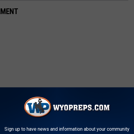
AMENT
Sign up to have news and information about your community