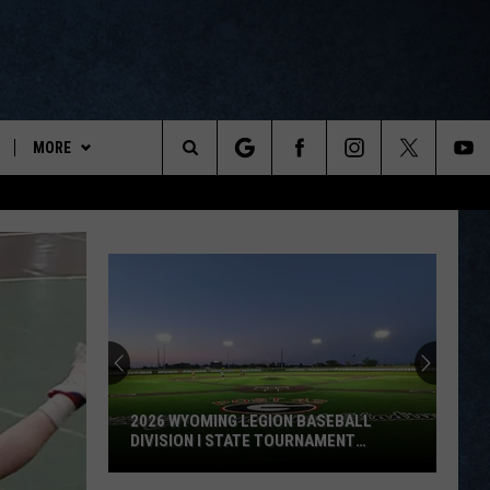
MORE
ports
Search
ON DEMAND
The
NEWSLETTER
Site
CONTESTS
CONTEST RULES
WYOPREPS MERCH
2026 WYOMING LEGION BASEBALL
DIVISION I STATE TOURNAMENT
SCOREBOARD
2026