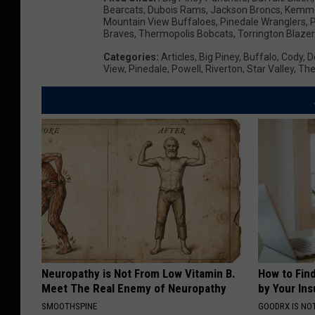
Bearcats
,
Dubois Rams
,
Jackson Broncs
,
Kemme
i
Mountain View Buffaloes
,
Pinedale Wranglers
,
P
Braves
,
Thermopolis Bobcats
,
Torrington Blaze
n
Categories
:
Articles
,
Big Piney
,
Buffalo
,
Cody
,
D
g
View
,
Pinedale
,
Powell
,
Riverton
,
Star Valley
,
The
H
i
g
h
S
c
h
o
o
Neuropathy is Not From Low Vitamin B.
How to Fin
Meet The Real Enemy of Neuropathy
by Your In
l
SMOOTHSPINE
GOODRX IS NO
W