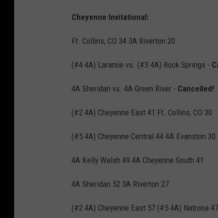
Cheyenne Invitational:
Ft. Collins, CO 34 3A Riverton 20
(#4 4A) Laramie vs. (#3 4A) Rock Springs -
C
4A Sheridan vs. 4A Green River -
Cancelled!
(#2 4A) Cheyenne East 41 Ft. Collins, CO 30
(#5 4A) Cheyenne Central 44 4A Evanston 30
4A Kelly Walsh 49 4A Cheyenne South 41
4A Sheridan 52 3A Riverton 27
(#2 4A) Cheyenne East 57 (#5 4A) Natrona 4