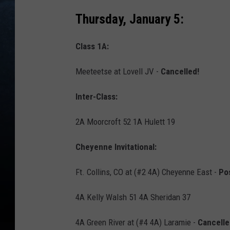
Thursday, January 5:
Class 1A:
Meeteetse at Lovell JV -
Cancelled!
Inter-Class:
2A Moorcroft 52 1A Hulett 19
Cheyenne Invitational:
Ft. Collins, CO at (#2 4A) Cheyenne East -
Po
4A Kelly Walsh 51 4A Sheridan 37
4A Green River at (#4 4A) Laramie -
Cancelle