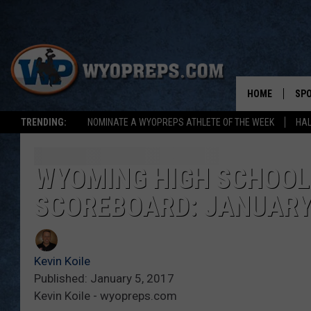
HOME
SP
TRENDING:
NOMINATE A WYOPREPS ATHLETE OF THE WEEK
HAL
FAL
WIN
WYOMING HIGH SCHOOL
SCOREBOARD: JANUARY 
SPR
SU
Kevin Koile
Published: January 5, 2017
Kevin Koile - wyopreps.com