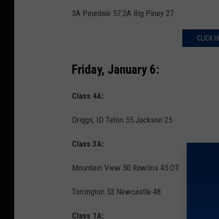
3A Pinedale 57 2A Big Piney 27
CLICK H
Friday, January 6:
Class 4A:
Driggs, ID Teton 55 Jackson 25
Class 3A:
Mountain View 50 Rawlins 45 OT
Torrington 53 Newcastle 48
Class 1A: