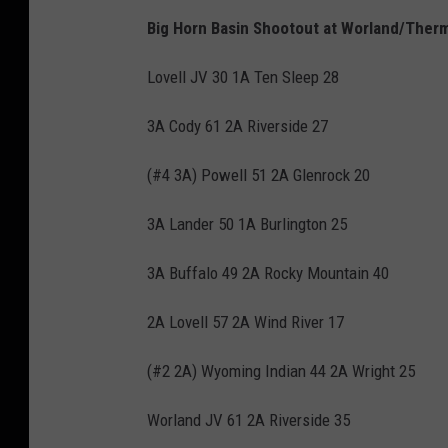
Big Horn Basin Shootout at Worland/Therm
Lovell JV 30 1A Ten Sleep 28
3A Cody 61 2A Riverside 27
(#4 3A) Powell 51 2A Glenrock 20
3A Lander 50 1A Burlington 25
3A Buffalo 49 2A Rocky Mountain 40
2A Lovell 57 2A Wind River 17
(#2 2A) Wyoming Indian 44 2A Wright 25
Worland JV 61 2A Riverside 35