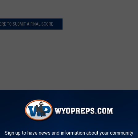
ERE TO SUBMIT A FINAL SCORE
Sign up to have news and information about your community