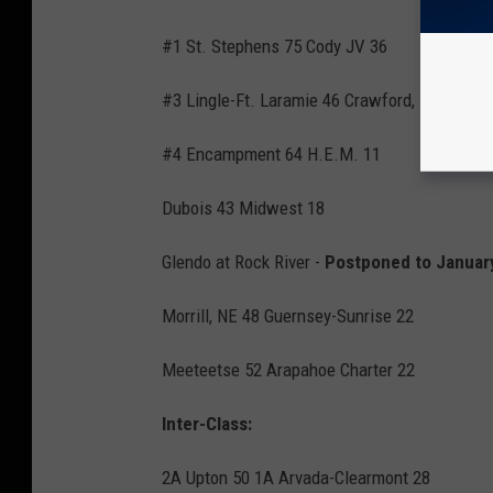
#1 St. Stephens 75 Cody JV 36
#3 Lingle-Ft. Laramie 46 Crawford, NE 20
#4 Encampment 64 H.E.M. 11
Dubois 43 Midwest 18
Glendo at Rock River -
Postponed to Januar
Morrill, NE 48 Guernsey-Sunrise 22
Meeteetse 52 Arapahoe Charter 22
Inter-Class:
2A Upton 50 1A Arvada-Clearmont 28