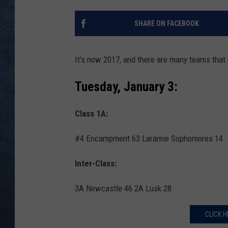
SHARE ON FACEBOOK
It's now 2017, and there are many teams that
Tuesday, January 3:
Class 1A:
#4 Encampment 63 Laramie Sophomores 14
Inter-Class:
3A Newcastle 46 2A Lusk 28
CLICK H