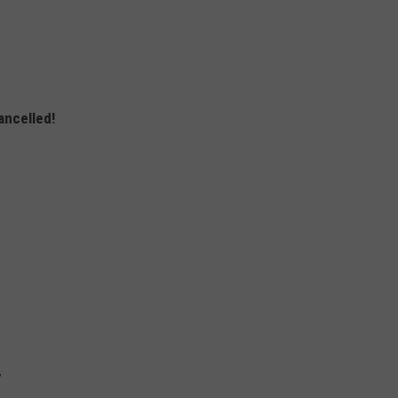
ancelled!
7