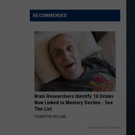
Wyoming
Coaching
RECOMMENDED
Icons
Earn
National
Hall
of
Fame
Honors
Brain Researchers Identify 10 Drinks
Now Linked to Memory Decline - See
The List
COGNITIVE DECLINE
Powered by RevContent