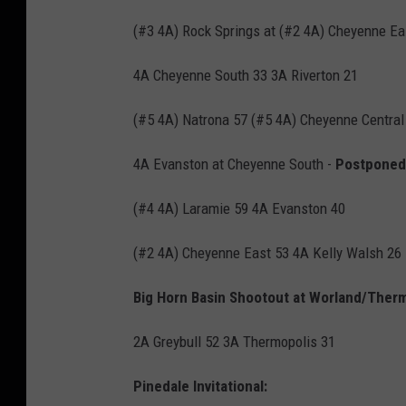
(#3 4A) Rock Springs at (#2 4A) Cheyenne Ea
4A Cheyenne South 33 3A Riverton 21
(#5 4A) Natrona 57 (#5 4A) Cheyenne Central
4A Evanston at Cheyenne South -
Postponed 
(#4 4A) Laramie 59 4A Evanston 40
(#2 4A) Cheyenne East 53 4A Kelly Walsh 26
Big Horn Basin Shootout at Worland/Therm
2A Greybull 52 3A Thermopolis 31
Pinedale Invitational: