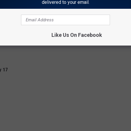
delivered to your email.
Like Us On Facebook
y 17