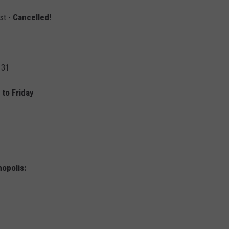
st -
Cancelled!
 31
to Friday
opolis: